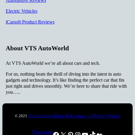
Automotive Reviews
Electric Vehicles
iCarsoft Product Reviews
About VTS AutoWorld
At VTS AutoWorld we’re all about cars and tech.
For us, nothing beats the thrill of diving into the latest in auto
gadgets and technology. It’s like finding the perfect car that fits
just right and drives smoothly. We’re here to share that ride with
you…..
About Us
Contact Us
Privacy Policy
© 2025
VTSAutoWorld
Disclosure
Facebook
X
Pinterest
Instagram
YouTube
TikTok
Medium