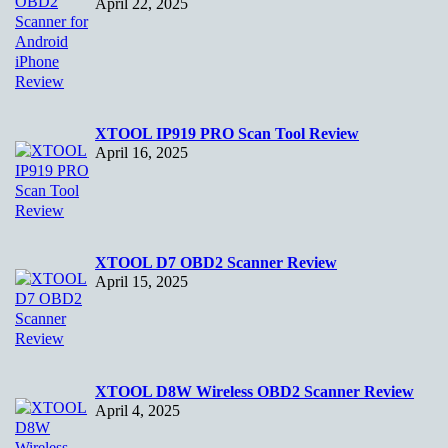
April 22, 2025
XTOOL IP919 PRO Scan Tool Review
April 16, 2025
XTOOL D7 OBD2 Scanner Review
April 15, 2025
XTOOL D8W Wireless OBD2 Scanner Review
April 4, 2025