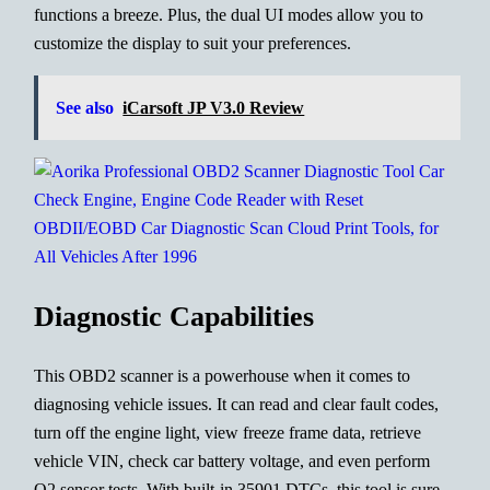
functions a breeze. Plus, the dual UI modes allow you to
customize the display to suit your preferences.
See also
iCarsoft JP V3.0 Review
Diagnostic Capabilities
This OBD2 scanner is a powerhouse when it comes to
diagnosing vehicle issues. It can read and clear fault codes,
turn off the engine light, view freeze frame data, retrieve
vehicle VIN, check car battery voltage, and even perform
O2 sensor tests. With built-in 35901 DTCs, this tool is sure