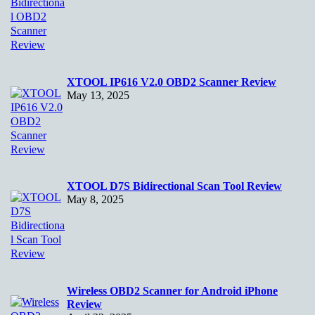
XTOOL IP616 V2.0 OBD2 Scanner Review
May 13, 2025
XTOOL D7S Bidirectional Scan Tool Review
May 8, 2025
Wireless OBD2 Scanner for Android iPhone
Review