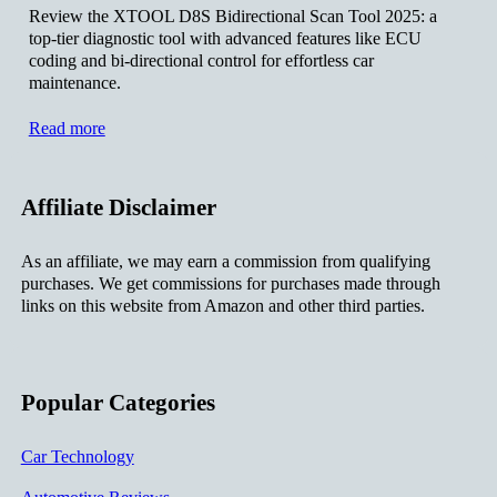
Review the XTOOL D8S Bidirectional Scan Tool 2025: a
top-tier diagnostic tool with advanced features like ECU
coding and bi-directional control for effortless car
maintenance.
Read more
Affiliate Disclaimer
As an affiliate, we may earn a commission from qualifying
purchases. We get commissions for purchases made through
links on this website from Amazon and other third parties.
Popular Categories
Car Technology