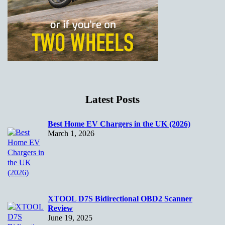
Latest Posts
Best Home EV Chargers in the UK (2026)
March 1, 2026
XTOOL D7S Bidirectional OBD2 Scanner
Review
June 19, 2025