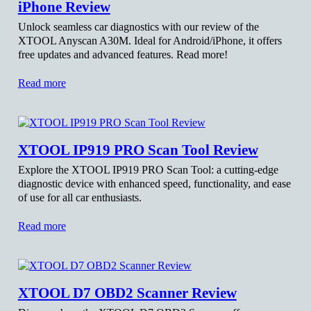
iPhone Review
Unlock seamless car diagnostics with our review of the
XTOOL Anyscan A30M. Ideal for Android/iPhone, it offers
free updates and advanced features. Read more!
Read more
XTOOL IP919 PRO Scan Tool Review
Explore the XTOOL IP919 PRO Scan Tool: a cutting-edge
diagnostic device with enhanced speed, functionality, and ease
of use for all car enthusiasts.
Read more
XTOOL D7 OBD2 Scanner Review