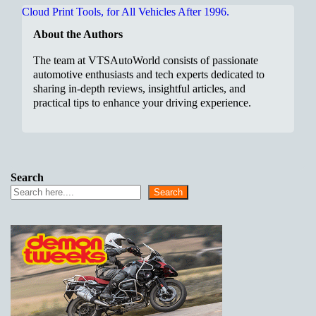
About the Authors
The team at VTSAutoWorld consists of passionate
automotive enthusiasts and tech experts dedicated to
sharing in-depth reviews, insightful articles, and
practical tips to enhance your driving experience.
Search
Search