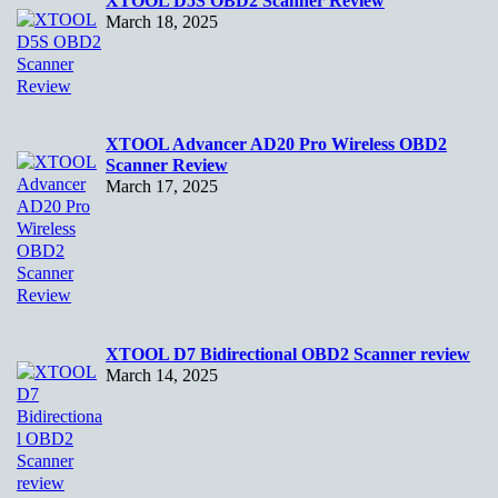
XTOOL D5S OBD2 Scanner Review
March 18, 2025
XTOOL Advancer AD20 Pro Wireless OBD2
Scanner Review
March 17, 2025
XTOOL D7 Bidirectional OBD2 Scanner review
March 14, 2025