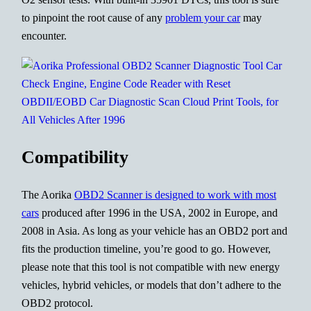
to pinpoint the root cause of any
problem your car
may
encounter.
Compatibility
The Aorika
OBD2 Scanner is designed to work with most
cars
produced after 1996 in the USA, 2002 in Europe, and
2008 in Asia. As long as your vehicle has an OBD2 port and
fits the production timeline, you’re good to go. However,
please note that this tool is not compatible with new energy
vehicles, hybrid vehicles, or models that don’t adhere to the
OBD2 protocol.