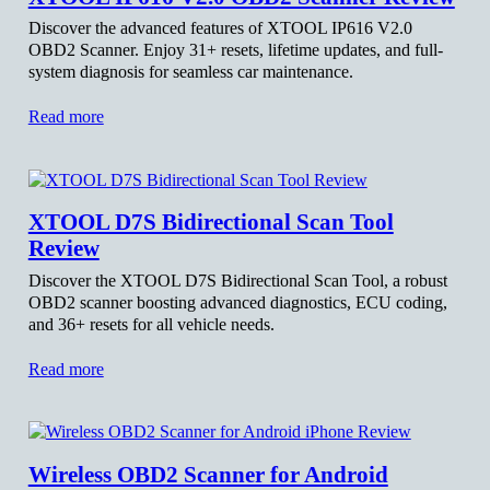
Discover the advanced features of XTOOL IP616 V2.0
OBD2 Scanner. Enjoy 31+ resets, lifetime updates, and full-
system diagnosis for seamless car maintenance.
Read more
XTOOL D7S Bidirectional Scan Tool
Review
Discover the XTOOL D7S Bidirectional Scan Tool, a robust
OBD2 scanner boosting advanced diagnostics, ECU coding,
and 36+ resets for all vehicle needs.
Read more
Wireless OBD2 Scanner for Android