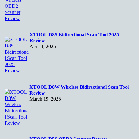
XTOOL D8S Bidirectional Scan Tool 2025
Review
April 1, 2025
XTOOL D8W Wireless Bidirectional Scan Tool
Review
March 19, 2025