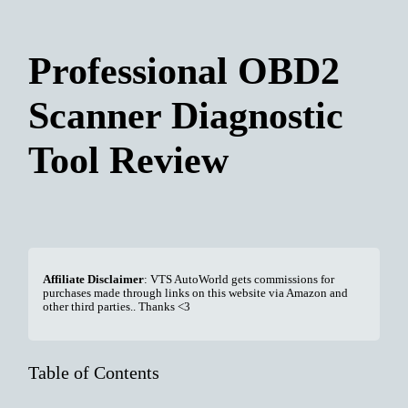
Professional OBD2
Scanner Diagnostic
Tool Review
Affiliate Disclaimer
: VTS AutoWorld gets commissions for
purchases made through links on this website via Amazon and
other third parties.. Thanks <3
Table of Contents