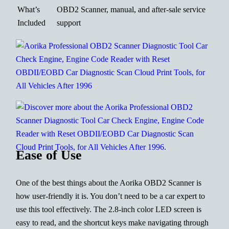
What’s
OBD2 Scanner, manual, and after-sale service
Included
support
Ease of Use
One of the best things about the Aorika OBD2 Scanner is
how user-friendly it is. You don’t need to be a car expert to
use this tool effectively. The 2.8-inch color LED screen is
easy to read, and the shortcut keys make navigating through