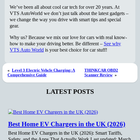
We’ve been all about cool car tech for over 20 years. At
VTS AutoWorld we don’t just talk about the latest gadgets –
we change the way you drive with smart tips and special
gear.
Why us? Because we mix our love for cars with real know-
how to make your driving better. Be different –
See why
VTS Auto World
is your best choice for car stuff!
«
Level 3 Electric Vehcle Charging: A
THINKCAR OBD2
Comprehensive Guide
Scanner Review
»
LATEST POSTS
Best Home EV Chargers in the UK (2026)
Best Home EV Chargers in the UK (2026): Smart Tariffs,
Safety, and the Apps That Actually Work Last updated: March