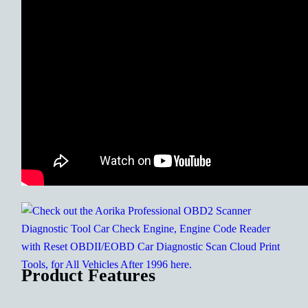
Product Features