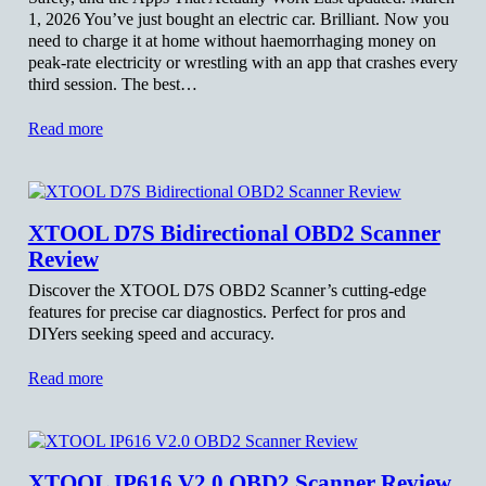
1, 2026 You’ve just bought an electric car. Brilliant. Now you
need to charge it at home without haemorrhaging money on
peak-rate electricity or wrestling with an app that crashes every
third session. The best…
Read more
XTOOL D7S Bidirectional OBD2 Scanner
Review
Discover the XTOOL D7S OBD2 Scanner’s cutting-edge
features for precise car diagnostics. Perfect for pros and
DIYers seeking speed and accuracy.
Read more
XTOOL IP616 V2.0 OBD2 Scanner Review