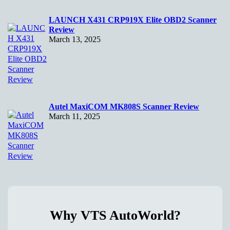
LAUNCH X431 CRP919X Elite OBD2 Scanner
Review
March 13, 2025
Autel MaxiCOM MK808S Scanner Review
March 11, 2025
Why VTS AutoWorld?