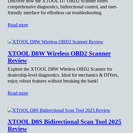
Discover how the XTOOL D7 OBD2 Scanner offers
comprehensive diagnostics, bidirectional control, and user-
friendly interface for effortless car troubleshooting.
Read more
XTOOL D8W Wireless OBD2 Scanner
Review
Explore the XTOOL D8W Wireless OBD2 Scanner for
dealership-level diagnostics. Ideal for mechanics & DIYers,
enjoy robust features without breaking the bank!
Read more
XTOOL D8S Bidirectional Scan Tool 2025
Review