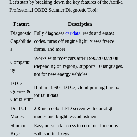
Let’s start by breaking down the key features of the Aorika
Professional OBD2 Scanner Diagnostic Tool:
Feature
Description
Diagnostic
Fully diagnoses
car data
, reads and erases
Capabilitie
codes, turns off engine light, views freeze
s
frame, and more
Works with most cars after 1996/2002/2008
Compatibil
(depending on region), supports 10 languages,
ity
not for new energy vehicles
DTCs
Built-in 35901 DTCs, cloud printing function
Queries &
for fault data
Cloud Print
Dual UI
2.8-inch color LED screen with dark/light
Modes
modes and brightness adjustment
Shortcut
Easy one-click access to common functions
Keys
with shortcut keys