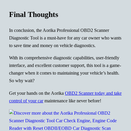
Final Thoughts
In conclusion, the Aorika Professional OBD2 Scanner
Diagnostic Tool is a must-have for any car owner who wants
to save time and money on vehicle diagnostics.
With its comprehensive diagnostic capabilities, user-friendly
interface, and excellent customer support, this tool is a game-
changer when it comes to maintaining your vehicle’s health.
So why wait?
Get your hands on the Aorika
OBD2 Scanner today and take
control of your car
maintenance like never before!