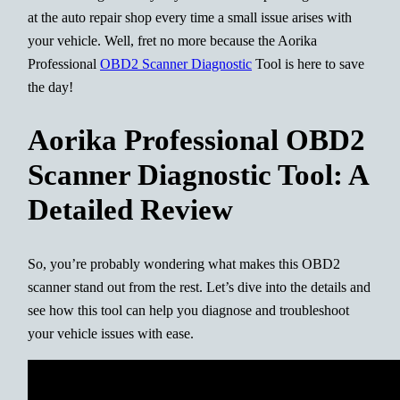
at the auto repair shop every time a small issue arises with
your vehicle. Well, fret no more because the Aorika
Professional
OBD2 Scanner Diagnostic
Tool is here to save
the day!
Aorika Professional OBD2
Scanner Diagnostic Tool: A
Detailed Review
So, you’re probably wondering what makes this OBD2
scanner stand out from the rest. Let’s dive into the details and
see how this tool can help you diagnose and troubleshoot
your vehicle issues with ease.