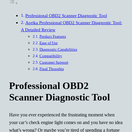
Professional OBD2 Scanner Diagnostic Tool
Aorika Professional OBD2 Scanner Diagnostic Tool:
A Detailed Review
Product Features
Ease of Use
Diagnostic Capabilities
Compatibility
Customer Support
Final Thoughts
Professional OBD2
Scanner Diagnostic Tool
Have you ever experienced the frustrating moment when
your car’s check engine light comes on and you have no idea
what’s wrong? Or maybe you’re tired of spending a fortune