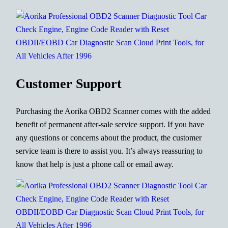
Customer Support
Purchasing the Aorika OBD2 Scanner comes with the added
benefit of permanent after-sale service support. If you have
any questions or concerns about the product, the customer
service team is there to assist you. It’s always reassuring to
know that help is just a phone call or email away.