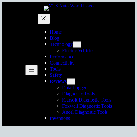
Skip
to
content
Home
Blog
Technology
Electric Vehicles
Performance
Connectivity
Tools
Safety
Reviews
Data Loggers
Diagnostic Tools
iCarsoft Diagnostic Tools
Foxwell Diagnostic Tools
Ancel Diagnostic Tools
Inventions