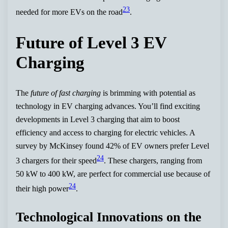
23
needed for more EVs on the road
.
Future of Level 3 EV
Charging
The
future of fast charging
is brimming with potential as
technology in EV charging advances. You’ll find exciting
developments in Level 3 charging that aim to boost
efficiency and access to charging for electric vehicles. A
survey by McKinsey found 42% of EV owners prefer Level
24
3 chargers for their speed
. These chargers, ranging from
50 kW to 400 kW, are perfect for commercial use because of
24
their high power
.
Technological Innovations on the