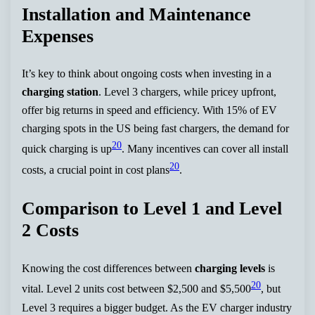
Installation and Maintenance
Expenses
It’s key to think about ongoing costs when investing in a
charging station
. Level 3 chargers, while pricey upfront,
offer big returns in speed and efficiency. With 15% of EV
charging spots in the US being fast chargers, the demand for
20
quick charging is up
. Many incentives can cover all install
20
costs, a crucial point in cost plans
.
Comparison to Level 1 and Level
2 Costs
Knowing the cost differences between
charging levels
is
20
vital. Level 2 units cost between $2,500 and $5,500
, but
Level 3 requires a bigger budget. As the EV charger industry