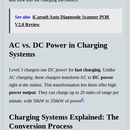
See also
iCarsoft Auto Diagnostic Scanner POR
V2.0 Review
AC vs. DC Power in Charging
Systems
Level 3 chargers use
DC power
for
fast charging
. Unlike
AC charging
, these chargers transform AC to
DC power
right at the station. This transformation lets them offer high
power output
. They can charge up to 20 miles of range per
6
minute, with 50kW to 350kW of power
.
Charging Systems Explained: The
Conversion Process