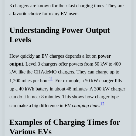
3 chargers are known for their fast charging times. They are
a favorite choice for many EV users.
Understanding Power Output
Levels
How quickly an EV charges depends a lot on
power
output
. Level 3 chargers offer powers from 50 kW to 400
kW, like the CHAdeMO chargers. They can charge up to
11
1,200 miles per hour
. For example, a 50 kW charger fills
up a 40 kWh battery in about 48 minutes. A 300 kW charger
can do it in near 8 minutes. This shows how charger type
12
can make a big difference in
EV charging times
.
Examples of Charging Times for
Various EVs