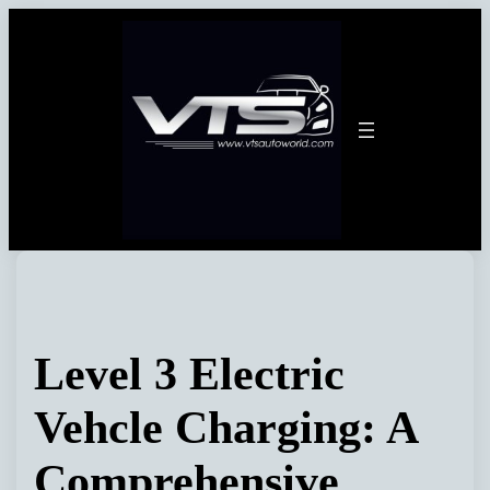
Skip
to
content
Level 3 Electric
Vehcle Charging: A
Comprehensive