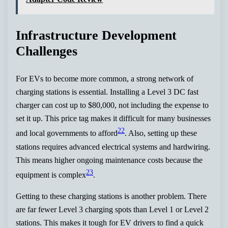
Infrastructure Development
Challenges
For EVs to become more common, a strong network of
charging stations is essential. Installing a Level 3 DC fast
charger can cost up to $80,000, not including the expense to
set it up. This price tag makes it difficult for many businesses
22
and local governments to afford
. Also, setting up these
stations requires advanced electrical systems and hardwiring.
This means higher ongoing maintenance costs because the
23
equipment is complex
.
Getting to these charging stations is another problem. There
are far fewer Level 3 charging spots than Level 1 or Level 2
stations. This makes it tough for EV drivers to find a quick