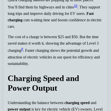
10
You’ll find them by highways and in cities
. They support
long trips and improve daily driving for EV users.
Fast
charging
cuts waiting time and boosts confidence in electric
cars.
The cost of a charge is between $25 and $50. But the time
saved makes it worth it, showing the advantage of Level 3
8
charging
. Faster charging shows the potential growth and
attraction of electric vehicles in our quest for efficiency and
sustainability.
Charging Speed and
Power Output
Understanding the balance between
charging speed
and
power output
is key for electric vehicle (EV) owners. Level