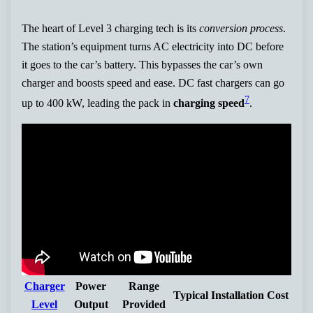
The heart of Level 3 charging tech is its
conversion process
.
The station’s equipment turns AC electricity into DC before
it goes to the car’s battery. This bypasses the car’s own
charger and boosts speed and ease. DC fast chargers can go
7
up to 400 kW, leading the pack in
charging speed
.
Charger
Power
Range
Typical Installation Cost
Level
Output
Provided