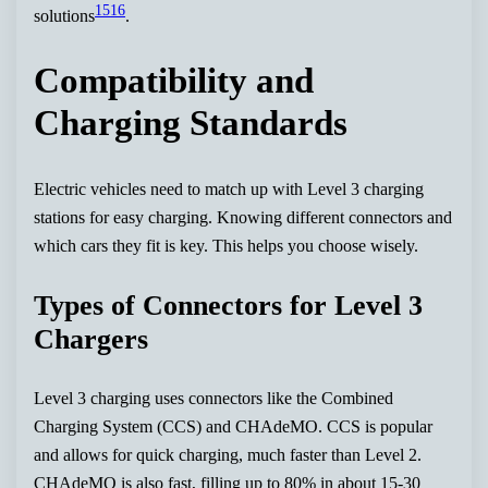
15
16
solutions
.
Compatibility and
Charging Standards
Electric vehicles need to match up with Level 3 charging
stations for easy charging. Knowing different connectors and
which cars they fit is key. This helps you choose wisely.
Types of Connectors for Level 3
Chargers
Level 3 charging uses connectors like the Combined
Charging System (CCS) and CHAdeMO. CCS is popular
and allows for quick charging, much faster than Level 2.
CHAdeMO is also fast, filling up to 80% in about 15-30