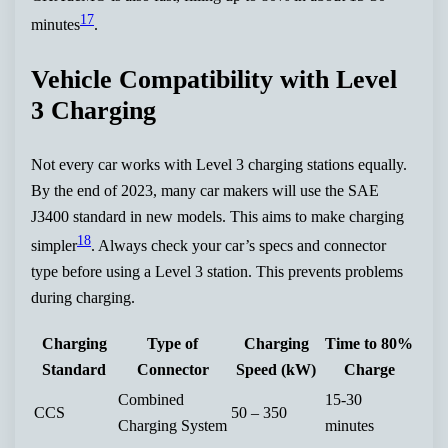
17
minutes
.
Vehicle Compatibility with Level
3 Charging
Not every car works with Level 3 charging stations equally.
By the end of 2023, many car makers will use the SAE
J3400 standard in new models. This aims to make charging
18
simpler
. Always check your car’s specs and connector
type before using a Level 3 station. This prevents problems
during charging.
Charging
Type of
Charging
Time to 80%
Standard
Connector
Speed (kW)
Charge
Combined
15-30
CCS
50 – 350
Charging System
minutes