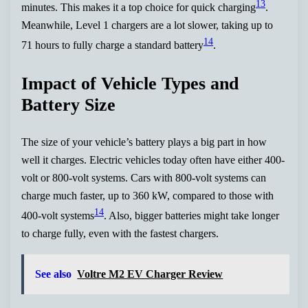
13
minutes. This makes it a top choice for quick charging
.
Meanwhile, Level 1 chargers are a lot slower, taking up to
14
71 hours to fully charge a standard battery
.
Impact of Vehicle Types and
Battery Size
The size of your vehicle’s battery plays a big part in how
well it charges. Electric vehicles today often have either 400-
volt or 800-volt systems. Cars with 800-volt systems can
charge much faster, up to 360 kW, compared to those with
14
400-volt systems
. Also, bigger batteries might take longer
to charge fully, even with the fastest chargers.
See also
Voltre M2 EV Charger Review