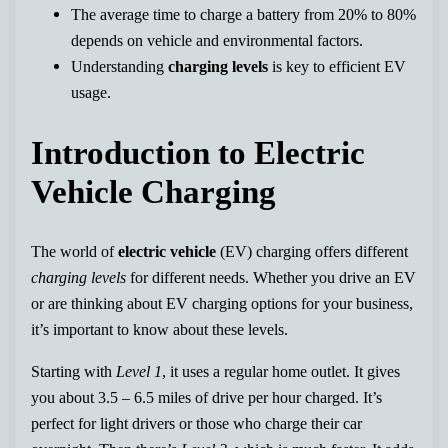
The average time to charge a battery from 20% to 80%
depends on vehicle and environmental factors.
Understanding
charging levels
is key to efficient EV
usage.
Introduction to Electric
Vehicle Charging
The world of
electric vehicle
(EV) charging offers different
charging levels
for different needs. Whether you drive an EV
or are thinking about EV charging options for your business,
it’s important to know about these levels.
Starting with
Level 1
, it uses a regular home outlet. It gives
you about 3.5 – 6.5 miles of drive per hour charged. It’s
perfect for light drivers or those who charge their car