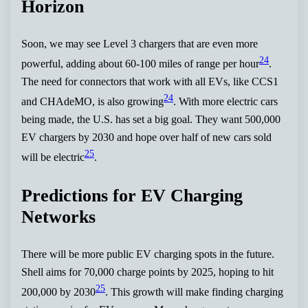
Horizon
Soon, we may see Level 3 chargers that are even more
24
powerful, adding about 60-100 miles of range per hour
.
The need for connectors that work with all EVs, like CCS1
24
and CHAdeMO, is also growing
. With more electric cars
being made, the U.S. has set a big goal. They want 500,000
EV chargers by 2030 and hope over half of new cars sold
25
will be electric
.
Predictions for EV Charging
Networks
There will be more public EV charging spots in the future.
Shell aims for 70,000 charge points by 2025, hoping to hit
25
200,000 by 2030
. This growth will make finding charging