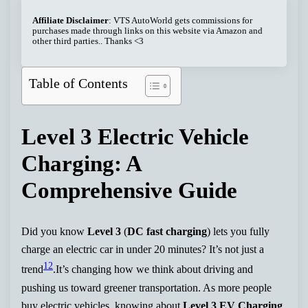
Affiliate Disclaimer
: VTS AutoWorld gets commissions for
purchases made through links on this website via Amazon and
other third parties.. Thanks <3
Table of Contents
Level 3 Electric Vehicle
Charging: A
Comprehensive Guide
Did you know
Level 3
(
DC fast charging
) lets you fully
charge an electric car in under 20 minutes? It’s not just a
1
2
trend
.It’s changing how we think about driving and
pushing us toward greener transportation. As more people
buy electric vehicles, knowing about
Level 3 EV Charging