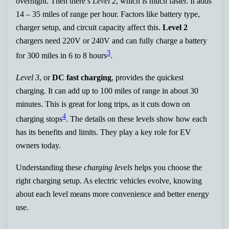
overnight. Then there’s
Level 2
, which is much faster. It adds
14 – 35 miles of range per hour. Factors like battery type,
charger setup, and circuit capacity affect this.
Level 2
chargers need 220V or 240V and can fully charge a battery
3
for 300 miles in 6 to 8 hours
.
Level 3
, or
DC fast charging
, provides the quickest
charging. It can add up to 100 miles of range in about 30
minutes. This is great for long trips, as it cuts down on
4
charging stops
. The details on these levels show how each
has its benefits and limits. They play a key role for EV
owners today.
Understanding these
charging levels
helps you choose the
right charging setup. As electric vehicles evolve, knowing
about each level means more convenience and better energy
use.