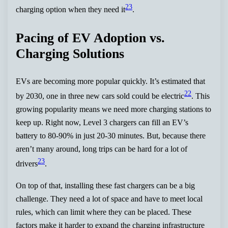
23
charging option when they need it
.
Pacing of EV Adoption vs.
Charging Solutions
EVs are becoming more popular quickly. It’s estimated that
22
by 2030, one in three new cars sold could be electric
. This
growing popularity means we need more charging stations to
keep up. Right now, Level 3 chargers can fill an EV’s
battery to 80-90% in just 20-30 minutes. But, because there
aren’t many around, long trips can be hard for a lot of
23
drivers
.
On top of that, installing these fast chargers can be a big
challenge. They need a lot of space and have to meet local
rules, which can limit where they can be placed. These
factors make it harder to expand the charging infrastructure