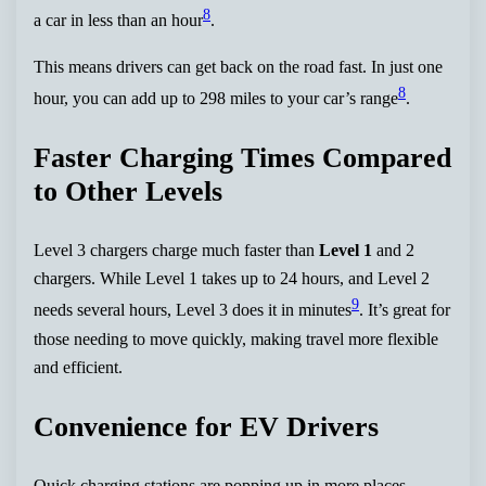
8
a car in less than an hour
.
This means drivers can get back on the road fast. In just one
8
hour, you can add up to 298 miles to your car’s range
.
Faster Charging Times Compared
to Other Levels
Level 3 chargers charge much faster than
Level 1
and 2
chargers. While Level 1 takes up to 24 hours, and Level 2
9
needs several hours, Level 3 does it in minutes
. It’s great for
those needing to move quickly, making travel more flexible
and efficient.
Convenience for EV Drivers
Quick charging stations are popping up in more places.