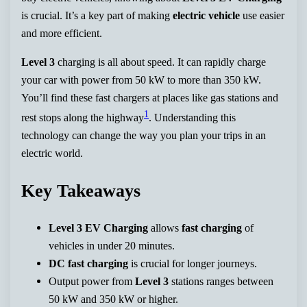
is crucial. It’s a key part of making
electric vehicle
use easier
and more efficient.
Level 3
charging is all about speed. It can rapidly charge
your car with power from 50 kW to more than 350 kW.
You’ll find these fast chargers at places like gas stations and
1
rest stops along the highway
. Understanding this
technology can change the way you plan your trips in an
electric world.
Key Takeaways
Level 3 EV Charging
allows
fast charging
of
vehicles in under 20 minutes.
DC fast charging
is crucial for longer journeys.
Output power from
Level 3
stations ranges between
50 kW and 350 kW or higher.