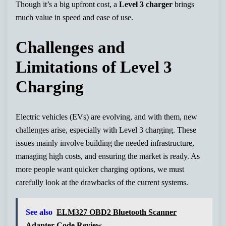
Though it’s a big upfront cost, a
Level 3 charger
brings
much value in speed and ease of use.
Challenges and
Limitations of Level 3
Charging
Electric vehicles (EVs) are evolving, and with them, new
challenges arise, especially with Level 3 charging. These
issues mainly involve building the needed infrastructure,
managing high costs, and ensuring the market is ready. As
more people want quicker charging options, we must
carefully look at the drawbacks of the current systems.
See also
ELM327 OBD2 Bluetooth Scanner
Adapter Code Review