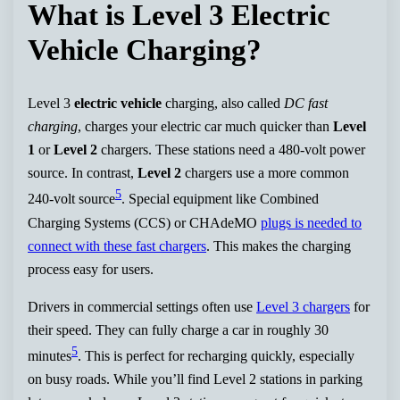
What is Level 3 Electric
Vehicle Charging?
Level 3
electric vehicle
charging, also called
DC fast
charging
, charges your electric car much quicker than
Level
1
or
Level 2
chargers. These stations need a 480-volt power
source. In contrast,
Level 2
chargers use a more common
5
240-volt source
. Special equipment like Combined
Charging Systems (CCS) or CHAdeMO
plugs is needed to
connect with these fast chargers
. This makes the charging
process easy for users.
Drivers in commercial settings often use
Level 3 chargers
for
their speed. They can fully charge a car in roughly 30
5
minutes
. This is perfect for recharging quickly, especially
on busy roads. While you’ll find Level 2 stations in parking