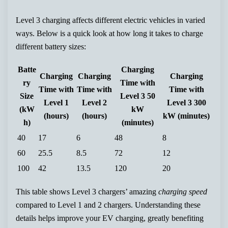
Level 3 charging affects different electric vehicles in varied
ways. Below is a quick look at how long it takes to charge
different battery sizes:
Batte
Charging
Charging
Charging
Charging
ry
Time with
Time with
Time with
Time with
Size
Level 3 50
Level 1
Level 2
Level 3 300
(kW
kW
(hours)
(hours)
kW (minutes)
h)
(minutes)
40
17
6
48
8
60
25.5
8.5
72
12
100
42
13.5
120
20
This table shows Level 3 chargers’ amazing
charging speed
compared to Level 1 and 2 chargers. Understanding these
details helps improve your EV charging, greatly benefiting