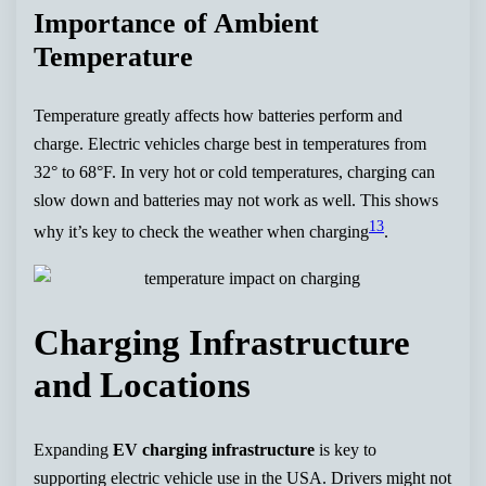
Importance of Ambient
Temperature
Temperature greatly affects how batteries perform and
charge. Electric vehicles charge best in temperatures from
32° to 68°F. In very hot or cold temperatures, charging can
slow down and batteries may not work as well. This shows
13
why it’s key to check the weather when charging
.
Charging Infrastructure
and Locations
Expanding
EV charging infrastructure
is key to
supporting electric vehicle use in the USA. Drivers might not