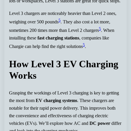
lots or workplaces, Level 3 stations are great for quick stops.
Level 3 chargers are noticeably heavier than Level 2 ones,
5
weighing over 500 pounds
. They also cost a lot more,
5
sometimes 200 times more than Level 2 chargers
. When
installing these
fast charging stations
, companies like
5
Chargie can help find the right solutions
.
How Level 3 EV Charging
Works
Grasping the workings of Level 3 charging is key to getting
the most from
EV charging systems
. These chargers are
notable for their rapid power delivery. This improves both
the convenience and effectiveness of charging electric
vehicles (EVs). We’ll explore how AC and
DC power
differ
and look into the charging mechanics.