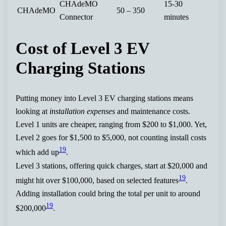
CHAdeMO
15-30
CHAdeMO
50 – 350
Connector
minutes
Cost of Level 3 EV
Charging Stations
Putting money into Level 3 EV charging stations means
looking at
installation expenses
and maintenance costs.
Level 1 units are cheaper, ranging from $200 to $1,000. Yet,
Level 2 goes for $1,500 to $5,000, not counting install costs
19
which add up
.
Level 3 stations, offering quick charges, start at $20,000 and
19
might hit over $100,000, based on selected features
.
Adding installation could bring the total per unit to around
19
$200,000
.