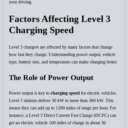
your driving.
Factors Affecting Level 3
Charging Speed
Level 3 chargers are affected by many factors that change
how fast they charge. Understanding power output, vehicle
type, battery size, and temperature can make charging better.
The Role of Power Output
Power output is key to
charging speed
for electric vehicles.
Level 3 stations deliver 30 kW to more than 360 kW. This
means they can add up to 1200 miles of range per hour. For
instance, a Level 3 Direct Current Fast Charge (DCFC) can
get an electric vehicle 100 miles of charge in about 30