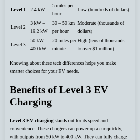
5 miles per
Level 1
2.4 kW
Low (hundreds of dollars)
hour
3 kW –
30 – 50 km
Moderate (thousands of
Level 2
19.2 kW
per hour
dollars)
50 kW –
20 miles per
High (tens of thousands
Level 3
400 kW
minute
to over $1 million)
Knowing about these tech differences helps you make
smarter choices for your EV needs.
Benefits of Level 3 EV
Charging
Level 3 EV charging
stands out for its speed and
convenience. These chargers can power up a car quickly,
with outputs from 50 kW to 400 kW. They can fully charge