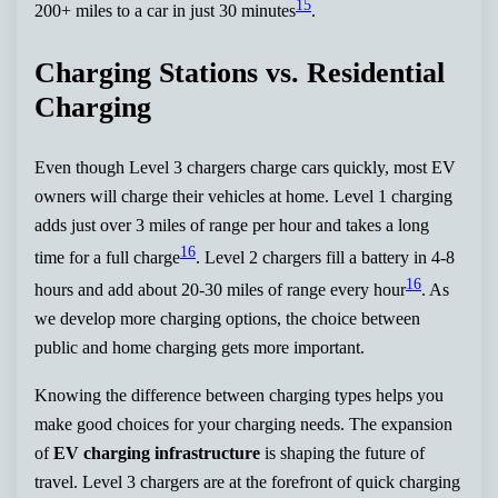
15
200+ miles to a car in just 30 minutes
.
Charging Stations vs. Residential
Charging
Even though Level 3 chargers charge cars quickly, most EV
owners will charge their vehicles at home. Level 1 charging
adds just over 3 miles of range per hour and takes a long
16
time for a full charge
. Level 2 chargers fill a battery in 4-8
16
hours and add about 20-30 miles of range every hour
. As
we develop more charging options, the choice between
public and home charging gets more important.
Knowing the difference between charging types helps you
make good choices for your charging needs. The expansion
of
EV charging infrastructure
is shaping the future of
travel. Level 3 chargers are at the forefront of quick charging