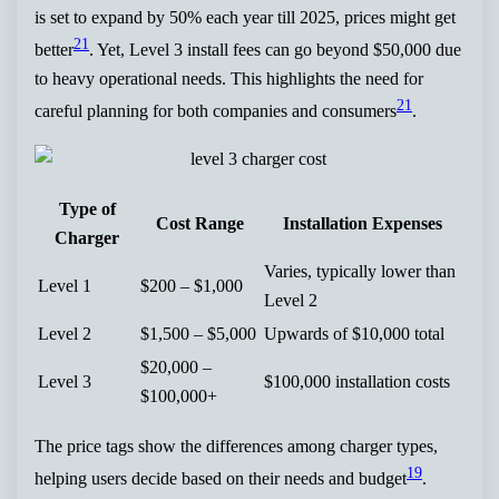
is set to expand by 50% each year till 2025, prices might get
21
better
. Yet, Level 3 install fees can go beyond $50,000 due
to heavy operational needs. This highlights the need for
21
careful planning for both companies and consumers
.
Type of
Cost Range
Installation Expenses
Charger
Varies, typically lower than
Level 1
$200 – $1,000
Level 2
Level 2
$1,500 – $5,000
Upwards of $10,000 total
$20,000 –
Level 3
$100,000 installation costs
$100,000+
The price tags show the differences among charger types,
19
helping users decide based on their needs and budget
.