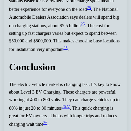
stations easier for EV owners. More charge spots mean a
25
better experience for everyone on the road
. The National
Automobile Dealers Association says dealers will spend big
25
on charging stations, about $5.5 billion
. The cost for
setting up fast chargers varies but expect to spend between
$50,000 and $500,000. This makes choosing busy locations
25
for installation very important
.
Conclusion
The electric vehicle market is changing fast. It’s key to know
about Level 3 EV Charging. These chargers are powerful,
working at 400 to 800 volts. They can charge vehicles up to
26
27
80% in just 20 to 30 minutes
. This quick charging is
great for EV owners. It helps with longer trips and reduces
26
charging wait time
.