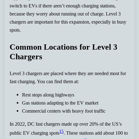
switch to EVs if there aren’t enough charging stations,
because they worry about running out of charge. Level 3
chargers are important for this expansion, especially in busy
spots.
Common Locations for Level 3
Chargers
Level 3 chargers are placed where they are needed most for
fast charging. You can find them at:
Rest stops along highways
Gas stations adapting to the EV market
Commercial centers with heavy foot traffic
In 2022, DC fast chargers made up over 20% of the US’s
15
public EV charging spots
. These stations add about 100 to