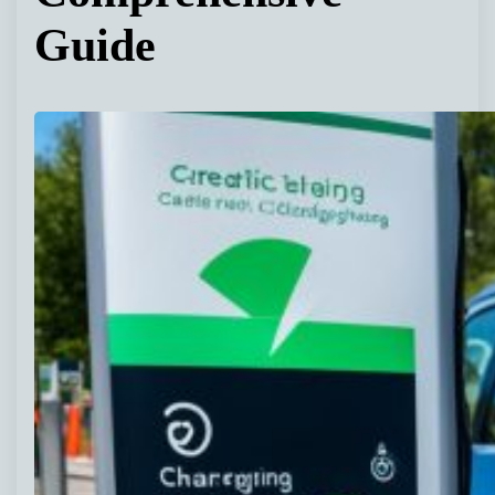
Guide