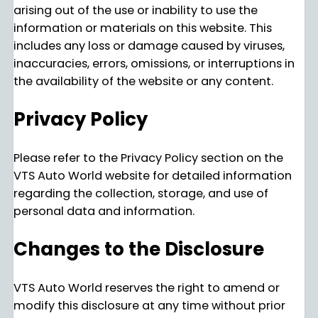
arising out of the use or inability to use the
information or materials on this website. This
includes any loss or damage caused by viruses,
inaccuracies, errors, omissions, or interruptions in
the availability of the website or any content.
Privacy Policy
Please refer to the Privacy Policy section on the
VTS Auto World website for detailed information
regarding the collection, storage, and use of
personal data and information.
Changes to the Disclosure
VTS Auto World reserves the right to amend or
modify this disclosure at any time without prior