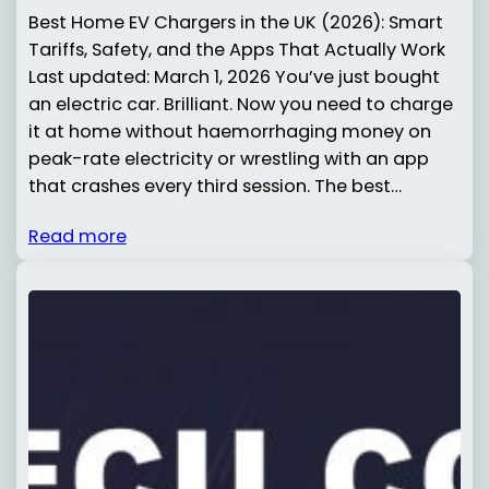
Best Home EV Chargers in the UK (2026): Smart
Tariffs, Safety, and the Apps That Actually Work
Last updated: March 1, 2026 You’ve just bought
an electric car. Brilliant. Now you need to charge
it at home without haemorrhaging money on
peak-rate electricity or wrestling with an app
that crashes every third session. The best…
Read more