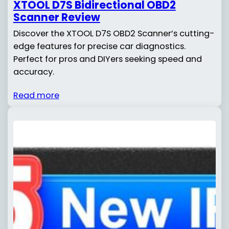
XTOOL D7S Bidirectional OBD2
Scanner Review
Discover the XTOOL D7S OBD2 Scanner’s cutting-
edge features for precise car diagnostics.
Perfect for pros and DIYers seeking speed and
accuracy.
Read more