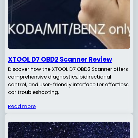
XTOOL D7 OBD2 Scanner Review
Discover how the XTOOL D7 OBD2 Scanner offers
comprehensive diagnostics, bidirectional
control, and user-friendly interface for effortless
car troubleshooting.
Read more