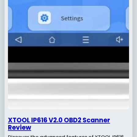
XTOOL IP616 V2.0 OBD2 Scanner
Review