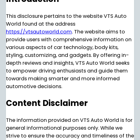
This disclosure pertains to the website VTS Auto
World found at the address
https://vtsautoworld.com
. The website aims to
provide users with comprehensive information on
various aspects of car technology, body kits,
styling, customizing, and gadgets. By offering in-
depth reviews and insights, VTS Auto World seeks
to empower driving enthusiasts and guide them
towards making smarter and more informed
automotive decisions.
Content Disclaimer
The information provided on VTS Auto World is for
general informational purposes only. While we
strive to ensure the accuracy and timeliness of the