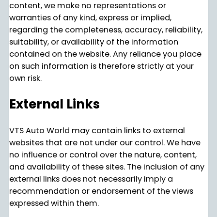
content, we make no representations or
warranties of any kind, express or implied,
regarding the completeness, accuracy, reliability,
suitability, or availability of the information
contained on the website. Any reliance you place
on such information is therefore strictly at your
own risk.
External Links
VTS Auto World may contain links to external
websites that are not under our control. We have
no influence or control over the nature, content,
and availability of these sites. The inclusion of any
external links does not necessarily imply a
recommendation or endorsement of the views
expressed within them.