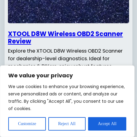
XTOOL D8W Wireless OBD2 Scanner
Review
Explore the XTOOL D8W Wireless OBD2 Scanner
for dealership-level diagnostics. Ideal for
mechanics & DIYers, enjoy robust features
without breaking the bank!
We value your privacy
We use cookies to enhance your browsing experience,
Read more
serve personalized ads or content, and analyze our
traffic. By clicking "Accept All", you consent to our use
of cookies.
Customize
Reject All
Accept All