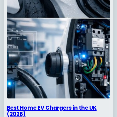
Best Home EV Chargers in the UK
(2026)