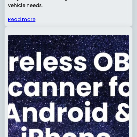
vehicle needs.
Read more