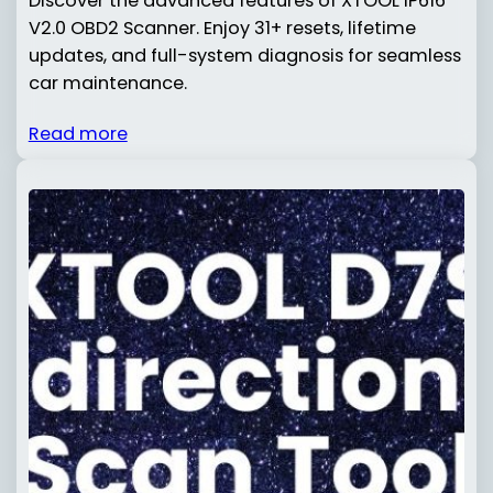
Discover the advanced features of XTOOL IP616
V2.0 OBD2 Scanner. Enjoy 31+ resets, lifetime
updates, and full-system diagnosis for seamless
car maintenance.
Read more