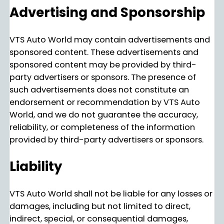
Advertising and Sponsorship
VTS Auto World may contain advertisements and
sponsored content. These advertisements and
sponsored content may be provided by third-
party advertisers or sponsors. The presence of
such advertisements does not constitute an
endorsement or recommendation by VTS Auto
World, and we do not guarantee the accuracy,
reliability, or completeness of the information
provided by third-party advertisers or sponsors.
Liability
VTS Auto World shall not be liable for any losses or
damages, including but not limited to direct,
indirect, special, or consequential damages,