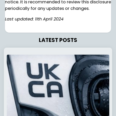
notice. It is recommended to review this disclosure
periodically for any updates or changes.
Last updated: 11th April 2024
LATEST POSTS