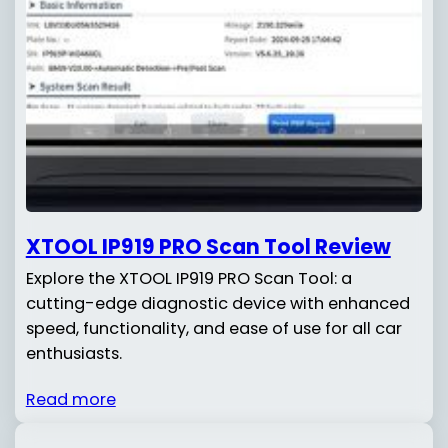
XTOOL IP919 PRO Scan Tool Review
Explore the XTOOL IP919 PRO Scan Tool: a
cutting-edge diagnostic device with enhanced
speed, functionality, and ease of use for all car
enthusiasts.
Read more