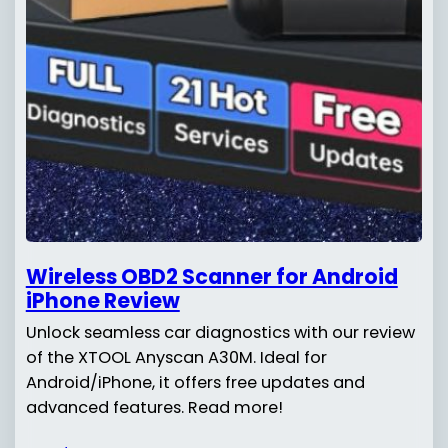
Wireless OBD2 Scanner for Android
iPhone Review
Unlock seamless car diagnostics with our review
of the XTOOL Anyscan A30M. Ideal for
Android/iPhone, it offers free updates and
advanced features. Read more!