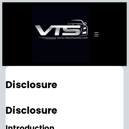
Disclosure
Disclosure
Introduction