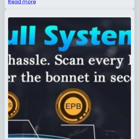
Read more