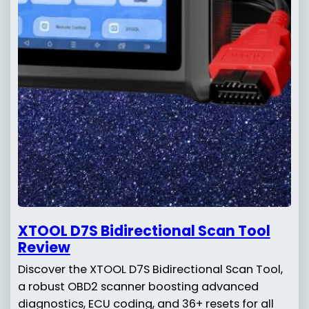
XTOOL D7S Bidirectional Scan Tool
Review
Discover the XTOOL D7S Bidirectional Scan Tool,
a robust OBD2 scanner boosting advanced
diagnostics, ECU coding, and 36+ resets for all