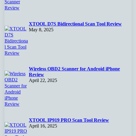
XTOOL D7S Bidirectional Scan Tool Review
May 8, 2025
Wireless OBD2 Scanner for Android iPhone
Review
April 22, 2025
XTOOL IP919 PRO Scan Tool Review
April 16, 2025