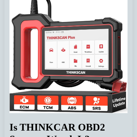
Is THINKCAR OBD2