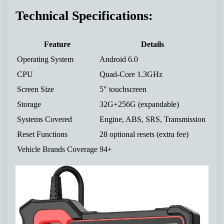
Technical Specifications:
Feature
Details
Operating System
Android 6.0
CPU
Quad-Core 1.3GHz
Screen Size
5″ touchscreen
Storage
32G+256G (expandable)
Systems Covered
Engine, ABS, SRS, Transmission
Reset Functions
28 optional resets (extra fee)
Vehicle Brands Coverage
94+