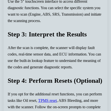
Use the 5″ touchscreen interface to access different
diagnostic functions. You can select the specific system you
want to scan (Engine, ABS, SRS, Transmission) and initiate
the scanning process.
Step 3: Interpret the Results
After the scan is complete, the scanner will display fault
codes, real-time sensor data, and ECU information. You can
use the built-in lookup feature to understand the meaning of
the codes and generate diagnostic reports.
Step 4: Perform Resets (Optional)
If you opt for the additional reset functions, you can perform
tasks like Oil reset,
TPMS reset
, ABS Bleeding, and more
with the scanner. Follow the on-screen prompts to complete