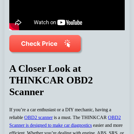
A Closer Look at
THINKCAR OBD2
Scanner
If you’re a car enthusiast or a DIY mechanic, having a
reliable
OBD2 scanner
is a must. The THINKCAR
OBD2
Scanner is designed to make car diagnostics
easier and more
efficient. Whether you’re dealing with engine, ABS, SRS, or