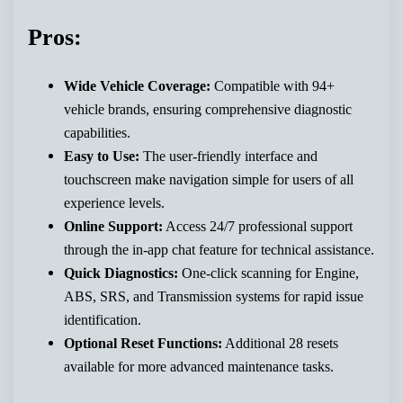
Pros:
Wide Vehicle Coverage:
Compatible with 94+
vehicle brands, ensuring comprehensive diagnostic
capabilities.
Easy to Use:
The user-friendly interface and
touchscreen make navigation simple for users of all
experience levels.
Online Support:
Access 24/7 professional support
through the in-app chat feature for technical assistance.
Quick Diagnostics:
One-click scanning for Engine,
ABS, SRS, and Transmission systems for rapid issue
identification.
Optional Reset Functions:
Additional 28 resets
available for more advanced maintenance tasks.