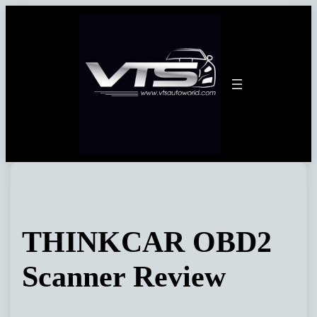
Skip
to
content
THINKCAR OBD2
Scanner Review