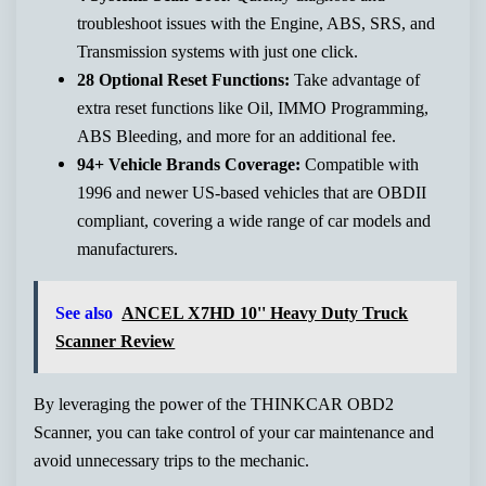
troubleshoot issues with the Engine, ABS, SRS, and
Transmission systems with just one click.
28 Optional Reset Functions:
Take advantage of
extra reset functions like Oil, IMMO Programming,
ABS Bleeding, and more for an additional fee.
94+ Vehicle Brands Coverage:
Compatible with
1996 and newer US-based vehicles that are OBDII
compliant, covering a wide range of car models and
manufacturers.
See also
ANCEL X7HD 10'' Heavy Duty Truck
Scanner Review
By leveraging the power of the THINKCAR OBD2
Scanner, you can take control of your car maintenance and
avoid unnecessary trips to the mechanic.