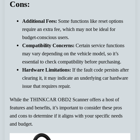
Cons:
Additional Fees:
Some functions like reset options
require an extra fee, which may not be ideal for
budget-conscious users.
Compatibility Concerns:
Certain service functions
may vary depending on the vehicle model, so it’s
essential to check compatibility before purchasing.
Hardware Limitations:
If the fault code persists after
clearing it, it may indicate an underlying car hardware
issue that requires repair.
While the THINKCAR OBD2 Scanner offers a host of
features and benefits, it’s important to consider these pros
and cons to determine if it aligns with your specific needs
and budget.