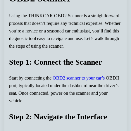
Using the THINKCAR OBD2 Scanner is a straightforward
process that doesn’t require any technical expertise. Whether
you’re a novice or a seasoned car enthusiast, you’ll find this
diagnostic tool easy to navigate and use. Let’s walk through
the steps of using the scanner.
Step 1: Connect the Scanner
Start by connecting the
OBD2 scanner to your car’s
OBDII
port, typically located under the dashboard near the driver’s
seat. Once connected, power on the scanner and your
vehicle.
Step 2: Navigate the Interface