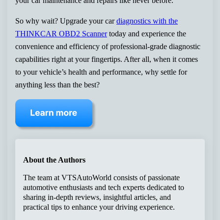
your car maintenance and repairs like never before.
So why wait? Upgrade your car
diagnostics with the
THINKCAR OBD2 Scanner
today and experience the
convenience and efficiency of professional-grade diagnostic
capabilities right at your fingertips. After all, when it comes
to your vehicle’s health and performance, why settle for
anything less than the best?
About the Authors
The team at VTSAutoWorld consists of passionate
automotive enthusiasts and tech experts dedicated to
sharing in-depth reviews, insightful articles, and
practical tips to enhance your driving experience.