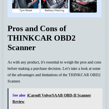
Pros and Cons of
THINKCAR OBD2
Scanner
As with any product, it’s essential to weigh the pros and cons
before making a purchase decision. Let’s take a look at some
of the advantages and limitations of the THINKCAR OBD2
Scanner.
See also
iCarsoft Volvo/SAAB OBD-II Scanner
Review