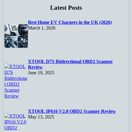
Latest Posts
Best Home EV Chargers in the UK (2026)
March 1, 2026
XTOOL D7S Bidirectional OBD2 Scanner
Review
June 19, 2025
XTOOL IP616 V2.0 OBD2 Scanner Review
May 13, 2025