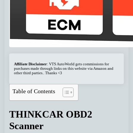
Affiliate Disclaimer
: VTS AutoWorld gets commissions for
purchases made through links on this website via Amazon and
other third parties.. Thanks <3
Table of Contents
THINKCAR OBD2
Scanner