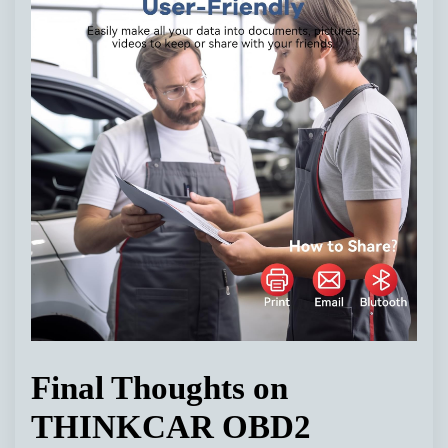
Final Thoughts on
THINKCAR OBD2