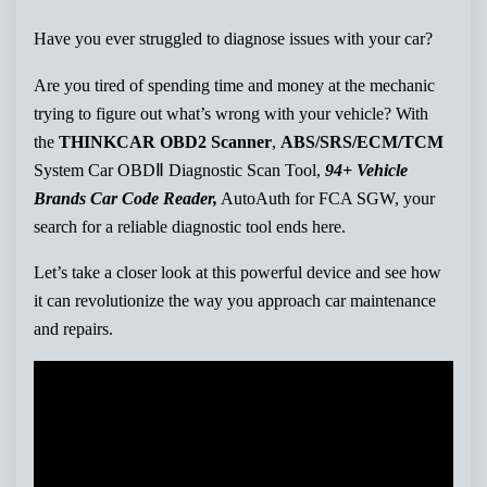
Have you ever struggled to diagnose issues with your car?
Are you tired of spending time and money at the mechanic
trying to figure out what’s wrong with your vehicle? With
the
THINKCAR OBD2 Scanner
,
ABS/SRS/ECM/TCM
System Car OBDⅡ Diagnostic Scan Tool,
94+ Vehicle
Brands Car Code Reader,
AutoAuth for FCA SGW, your
search for a reliable diagnostic tool ends here.
Let’s take a closer look at this powerful device and see how
it can revolutionize the way you approach car maintenance
and repairs.