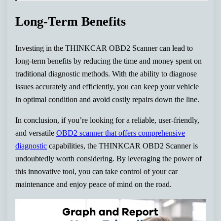
Long-Term Benefits
Investing in the THINKCAR OBD2 Scanner can lead to
long-term benefits by reducing the time and money spent on
traditional diagnostic methods. With the ability to diagnose
issues accurately and efficiently, you can keep your vehicle
in optimal condition and avoid costly repairs down the line.
In conclusion, if you’re looking for a reliable, user-friendly,
and versatile
OBD2 scanner that offers comprehensive
diagnostic
capabilities, the THINKCAR OBD2 Scanner is
undoubtedly worth considering. By leveraging the power of
this innovative tool, you can take control of your car
maintenance and enjoy peace of mind on the road.