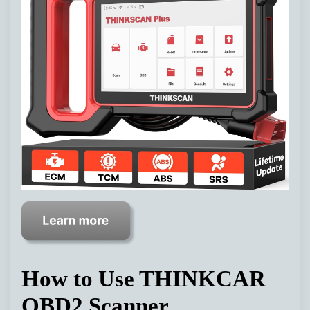
How to Use THINKCAR
OBD2 Scanner