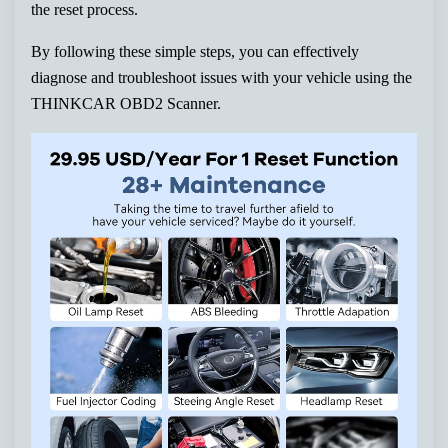
the reset process.
By following these simple steps, you can effectively
diagnose and troubleshoot issues with your vehicle using the
THINKCAR OBD2 Scanner.