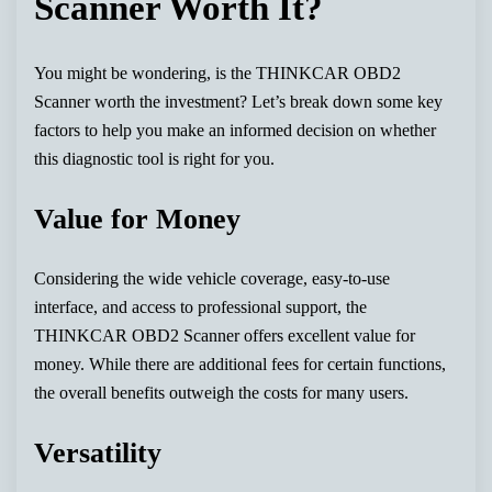
Scanner Worth It?
You might be wondering, is the THINKCAR OBD2
Scanner worth the investment? Let’s break down some key
factors to help you make an informed decision on whether
this diagnostic tool is right for you.
Value for Money
Considering the wide vehicle coverage, easy-to-use
interface, and access to professional support, the
THINKCAR OBD2 Scanner offers excellent value for
money. While there are additional fees for certain functions,
the overall benefits outweigh the costs for many users.
Versatility