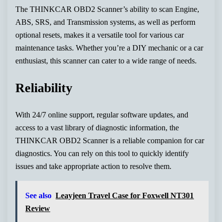
The THINKCAR OBD2 Scanner’s ability to scan Engine,
ABS, SRS, and Transmission systems, as well as perform
optional resets, makes it a versatile tool for various car
maintenance tasks. Whether you’re a DIY mechanic or a car
enthusiast, this scanner can cater to a wide range of needs.
Reliability
With 24/7 online support, regular software updates, and
access to a vast library of diagnostic information, the
THINKCAR OBD2 Scanner is a reliable companion for car
diagnostics. You can rely on this tool to quickly identify
issues and take appropriate action to resolve them.
See also
Leayjeen Travel Case for Foxwell NT301
Review