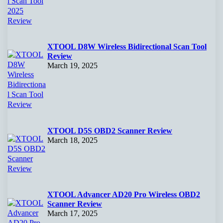
XTOOL D8W Wireless Bidirectional Scan Tool
Review
March 19, 2025
XTOOL D5S OBD2 Scanner Review
March 18, 2025
XTOOL Advancer AD20 Pro Wireless OBD2
Scanner Review
March 17, 2025