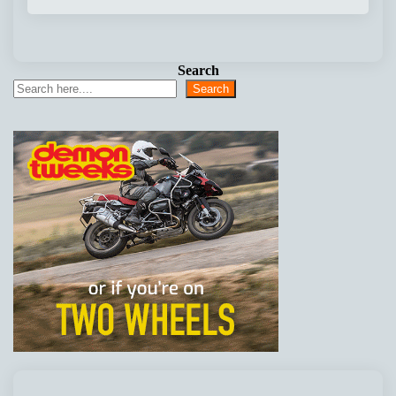
Search
Search