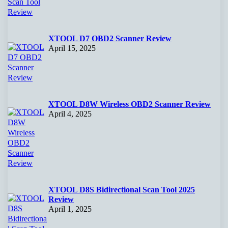
XTOOL D7 OBD2 Scanner Review
April 15, 2025
XTOOL D8W Wireless OBD2 Scanner Review
April 4, 2025
XTOOL D8S Bidirectional Scan Tool 2025
Review
April 1, 2025