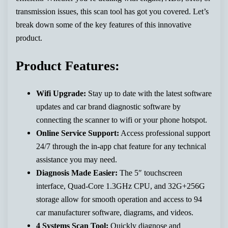
transmission issues, this scan tool has got you covered. Let’s
break down some of the key features of this innovative
product.
Product Features:
Wifi Upgrade:
Stay up to date with the latest software
updates and car brand diagnostic software by
connecting the scanner to wifi or your phone hotspot.
Online Service Support:
Access professional support
24/7 through the in-app chat feature for any technical
assistance you may need.
Diagnosis Made Easier:
The 5″ touchscreen
interface, Quad-Core 1.3GHz CPU, and 32G+256G
storage allow for smooth operation and access to 94
car manufacturer software, diagrams, and videos.
4 Systems Scan Tool:
Quickly diagnose and