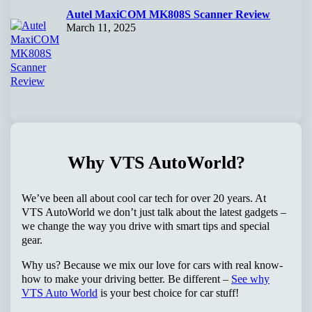
Autel MaxiCOM MK808S Scanner Review
March 11, 2025
Why VTS AutoWorld?
We’ve been all about cool car tech for over 20 years. At
VTS AutoWorld we don’t just talk about the latest gadgets –
we change the way you drive with smart tips and special
gear.
Why us? Because we mix our love for cars with real know-
how to make your driving better. Be different –
See why
VTS Auto World
is your best choice for car stuff!