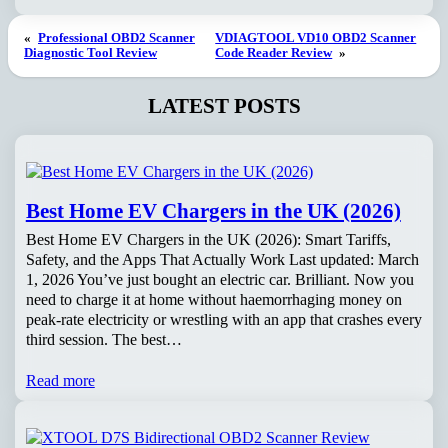
«
Professional OBD2 Scanner
VDIAGTOOL VD10 OBD2 Scanner
Diagnostic Tool Review
Code Reader Review
»
LATEST POSTS
Best Home EV Chargers in the UK (2026)
Best Home EV Chargers in the UK (2026): Smart Tariffs,
Safety, and the Apps That Actually Work Last updated: March
1, 2026 You’ve just bought an electric car. Brilliant. Now you
need to charge it at home without haemorrhaging money on
peak-rate electricity or wrestling with an app that crashes every
third session. The best…
Read more