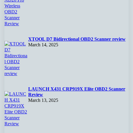
XTOOL D7 Bidirectional OBD2 Scanner review
March 14, 2025
LAUNCH X431 CRP919X Elite OBD2 Scanner
Review
March 13, 2025