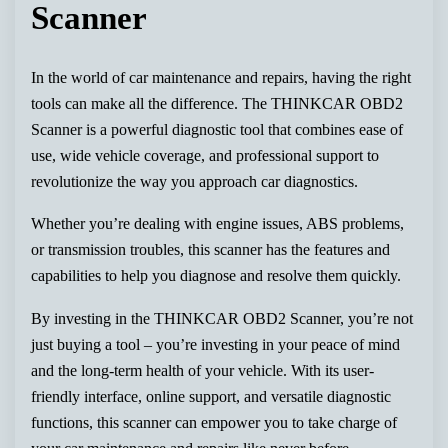
Scanner
In the world of car maintenance and repairs, having the right
tools can make all the difference. The THINKCAR OBD2
Scanner is a powerful diagnostic tool that combines ease of
use, wide vehicle coverage, and professional support to
revolutionize the way you approach car diagnostics.
Whether you’re dealing with engine issues, ABS problems,
or transmission troubles, this scanner has the features and
capabilities to help you diagnose and resolve them quickly.
By investing in the THINKCAR OBD2 Scanner, you’re not
just buying a tool – you’re investing in your peace of mind
and the long-term health of your vehicle. With its user-
friendly interface, online support, and versatile diagnostic
functions, this scanner can empower you to take charge of