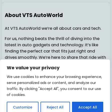
About VTS AutoWorld
At VTS AutoWorld we’re all about cars and tech.
For us, nothing beats the thrill of diving into the
latest in auto gadgets and technology. It’s like
finding the perfect car that fits just right and
drives smoothly. We’re here to share that ride with
you…..
We value your privacy
We use cookies to enhance your browsing experience,
serve personalized ads or content, and analyze our
About Us
Contact Us
© 2025
VTSAutoWorld
traffic. By clicking "Accept All", you consent to our use
of cookies.
Privacy Policy
Disclosure
Facebook
X
Pinterest
Instagram
YouTube
TikTok
Medi
Customize
Reject All
Accept All