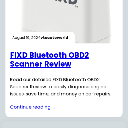
August 19, 2024
vtsautoworld
FIXD Bluetooth OBD2
Scanner Review
Read our detailed FIXD Bluetooth OBD2
Scanner Review to easily diagnose engine
issues, save time, and money on car repairs.
Continue reading →