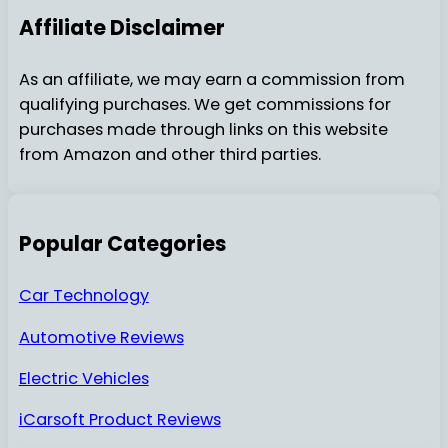
Affiliate Disclaimer
As an affiliate, we may earn a commission from
qualifying purchases. We get commissions for
purchases made through links on this website
from Amazon and other third parties.
Popular Categories
Car Technology
Automotive Reviews
Electric Vehicles
iCarsoft Product Reviews