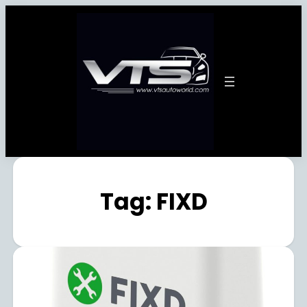
Tag:
FIXD