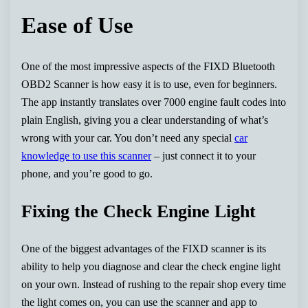
Ease of Use
One of the most impressive aspects of the FIXD Bluetooth
OBD2 Scanner is how easy it is to use, even for beginners.
The app instantly translates over 7000 engine fault codes into
plain English, giving you a clear understanding of what’s
wrong with your car. You don’t need any special
car
knowledge to use this scanner
– just connect it to your
phone, and you’re good to go.
Fixing the Check Engine Light
One of the biggest advantages of the FIXD scanner is its
ability to help you diagnose and clear the check engine light
on your own. Instead of rushing to the repair shop every time
the light comes on, you can use the scanner and app to