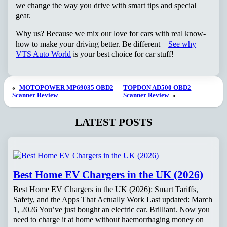
we change the way you drive with smart tips and special
gear.
Why us? Because we mix our love for cars with real know-
how to make your driving better. Be different –
See why
VTS Auto World
is your best choice for car stuff!
«
MOTOPOWER MP69035 OBD2
TOPDON AD500 OBD2
Scanner Review
Scanner Review
»
LATEST POSTS
Best Home EV Chargers in the UK (2026)
Best Home EV Chargers in the UK (2026): Smart Tariffs,
Safety, and the Apps That Actually Work Last updated: March
1, 2026 You’ve just bought an electric car. Brilliant. Now you
need to charge it at home without haemorrhaging money on