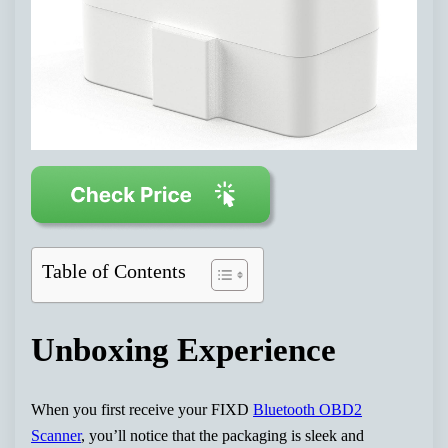
Table of Contents
Unboxing Experience
When you first receive your FIXD
Bluetooth OBD2
Scanner
, you’ll notice that the packaging is sleek and