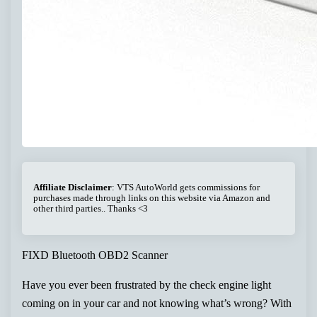
Affiliate Disclaimer
: VTS AutoWorld gets commissions for
purchases made through links on this website via Amazon and
other third parties.. Thanks <3
FIXD Bluetooth OBD2 Scanner
Have you ever been frustrated by the check engine light
coming on in your car and not knowing what’s wrong? With