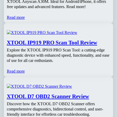
XTOOL Anyscan A30M. Ideal for Android/iPhone, it offers
free updates and advanced features. Read more!
Read more
XTOOL IP919 PRO Scan Tool Review
Explore the XTOOL IP919 PRO Scan Tool: a cutting-edge
diagnostic device with enhanced speed, functionality, and ease
of use for all car enthusiasts.
Read more
XTOOL D7 OBD2 Scanner Review
Discover how the XTOOL D7 OBD2 Scanner offers
comprehensive diagnostics, bidirectional control, and user-
friendly interface for effortless car troubleshooting.