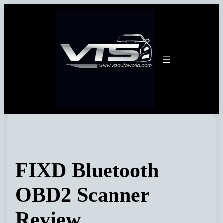
Skip
to
content
FIXD Bluetooth
OBD2 Scanner
Review