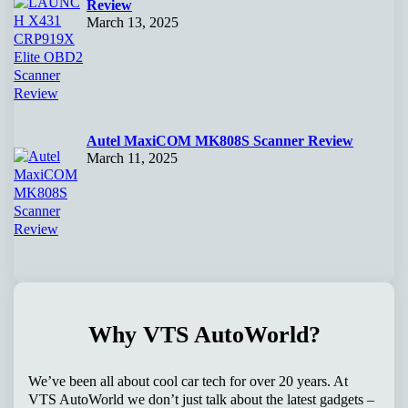
Review
March 13, 2025
Autel MaxiCOM MK808S Scanner Review
March 11, 2025
Why VTS AutoWorld?
We’ve been all about cool car tech for over 20 years. At
VTS AutoWorld we don’t just talk about the latest gadgets –