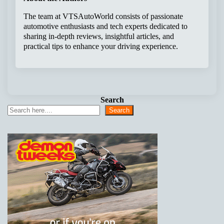
The team at VTSAutoWorld consists of passionate
automotive enthusiasts and tech experts dedicated to
sharing in-depth reviews, insightful articles, and
practical tips to enhance your driving experience.
Search
Search