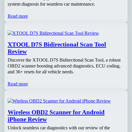
system diagnosis for seamless car maintenance.
Read more
XTOOL D7S Bidirectional Scan Tool
Review
Discover the XTOOL D7S Bidirectional Scan Tool, a robust
OBD2 scanner boosting advanced diagnostics, ECU coding,
and 36+ resets for all vehicle needs.
Read more
Wireless OBD2 Scanner for Android
iPhone Review
Unlock seamless car diagnostics with our review of the