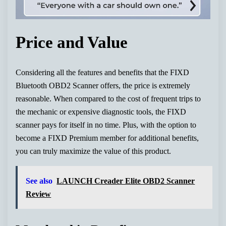
Price and Value
Considering all the features and benefits that the FIXD
Bluetooth OBD2 Scanner offers, the price is extremely
reasonable. When compared to the cost of frequent trips to
the mechanic or expensive diagnostic tools, the FIXD
scanner pays for itself in no time. Plus, with the option to
become a FIXD Premium member for additional benefits,
you can truly maximize the value of this product.
See also
LAUNCH Creader Elite OBD2 Scanner
Review