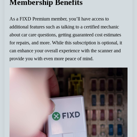
Membership Benefits
As a FIXD Premium member, you’ll have access to
additional features such as talking to a certified mechanic
about car care questions, getting guaranteed cost estimates
for repairs, and more. While this subscription is optional, it
can enhance your overall experience with the scanner and
provide you with even more peace of mind.