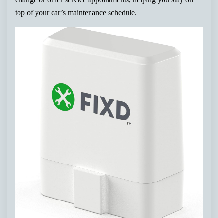
top of your car’s maintenance schedule.