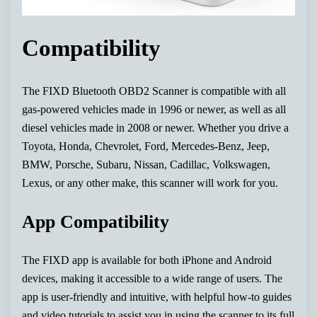
Compatibility
The FIXD Bluetooth OBD2 Scanner is compatible with all
gas-powered vehicles made in 1996 or newer, as well as all
diesel vehicles made in 2008 or newer. Whether you drive a
Toyota, Honda, Chevrolet, Ford, Mercedes-Benz, Jeep,
BMW, Porsche, Subaru, Nissan, Cadillac, Volkswagen,
Lexus, or any other make, this scanner will work for you.
App Compatibility
The FIXD app is available for both iPhone and Android
devices, making it accessible to a wide range of users. The
app is user-friendly and intuitive, with helpful how-to guides
and video tutorials to assist you in using the scanner to its full