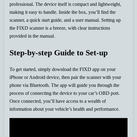
professional. The device itself is compact and lightweight,
making it easy to handle. Inside the box, you’ll find the
scanner, a quick start guide, and a user manual. Setting up
the FIXD scanner is a breeze, with clear instructions
provided in the manual.
Step-by-step Guide to Set-up
To get started, simply download the FIXD app on your
iPhone or Android device, then pair the scanner with your
phone via Bluetooth. The app will guide you through the
process of connecting the device to your car’s OBD port.
Once connected, you’ll have access to a wealth of
information about your vehicle’s health and performance.