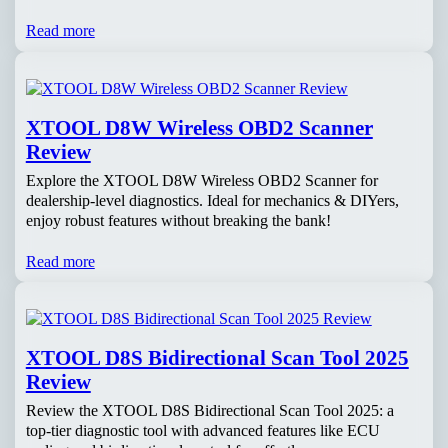
Read more
XTOOL D8W Wireless OBD2 Scanner
Review
Explore the XTOOL D8W Wireless OBD2 Scanner for
dealership-level diagnostics. Ideal for mechanics & DIYers,
enjoy robust features without breaking the bank!
Read more
XTOOL D8S Bidirectional Scan Tool 2025
Review
Review the XTOOL D8S Bidirectional Scan Tool 2025: a
top-tier diagnostic tool with advanced features like ECU