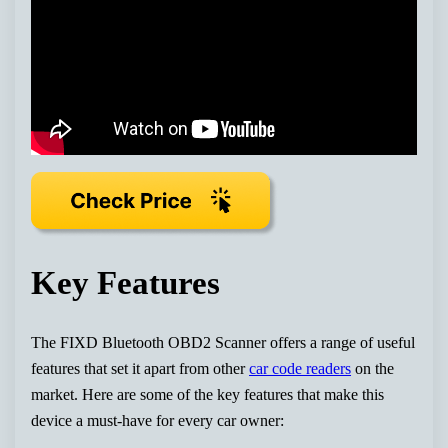
Key Features
The FIXD Bluetooth OBD2 Scanner offers a range of useful
features that set it apart from other
car code readers
on the
market. Here are some of the key features that make this
device a must-have for every car owner: