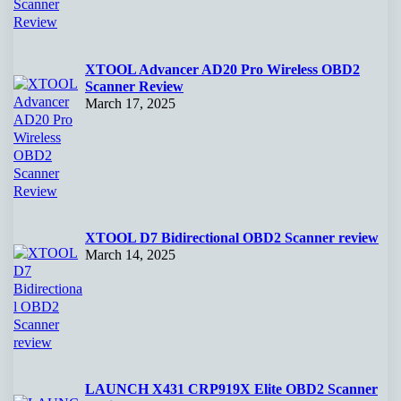
XTOOL Advancer AD20 Pro Wireless OBD2
Scanner Review
March 17, 2025
XTOOL D7 Bidirectional OBD2 Scanner review
March 14, 2025
LAUNCH X431 CRP919X Elite OBD2 Scanner