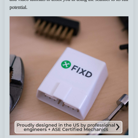
potential.