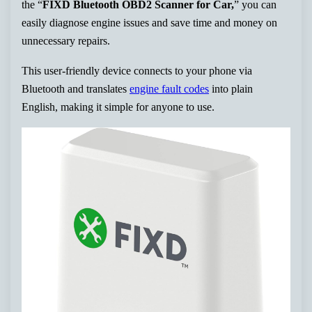
the “
FIXD Bluetooth OBD2 Scanner for Car,
” you can
easily diagnose engine issues and save time and money on
unnecessary repairs.
This user-friendly device connects to your phone via
Bluetooth and translates
engine fault codes
into plain
English, making it simple for anyone to use.