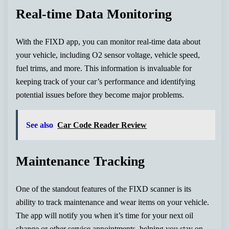
Real-time Data Monitoring
With the FIXD app, you can monitor real-time data about
your vehicle, including O2 sensor voltage, vehicle speed,
fuel trims, and more. This information is invaluable for
keeping track of your car’s performance and identifying
potential issues before they become major problems.
See also
Car Code Reader Review
Maintenance Tracking
One of the standout features of the FIXD scanner is its
ability to track maintenance and wear items on your vehicle.
The app will notify you when it’s time for your next oil
change or other service appointments, helping you stay on