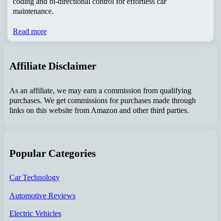
coding and bi-directional control for effortless car
maintenance.
Read more
Affiliate Disclaimer
As an affiliate, we may earn a commission from qualifying
purchases. We get commissions for purchases made through
links on this website from Amazon and other third parties.
Popular Categories
Car Technology
Automotive Reviews
Electric Vehicles