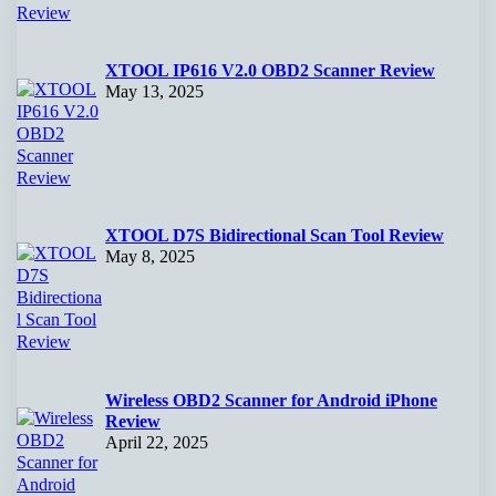
XTOOL IP616 V2.0 OBD2 Scanner Review
May 13, 2025
XTOOL D7S Bidirectional Scan Tool Review
May 8, 2025
Wireless OBD2 Scanner for Android iPhone
Review
April 22, 2025