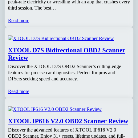
peak-rate electricity or wrestling with an app that crashes every
third session. The best…
Read more
XTOOL D7S Bidirectional OBD2 Scanner
Review
Discover the XTOOL D7S OBD2 Scanner’s cutting-edge
features for precise car diagnostics. Perfect for pros and
DIYers seeking speed and accuracy.
Read more
XTOOL IP616 V2.0 OBD2 Scanner Review
Discover the advanced features of XTOOL IP616 V2.0
OBD2 Scanner. Enjoy 31+ resets, lifetime updates, and full-