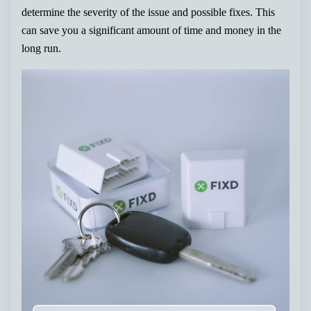
determine the severity of the issue and possible fixes. This
can save you a significant amount of time and money in the
long run.