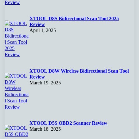
XTOOL D8S Bidirectional Scan Tool 2025
Review
April 1, 2025
XTOOL D8W Wireless Bidirectional Scan Tool
Review
March 19, 2025
XTOOL D5S OBD2 Scanner Review
March 18, 2025