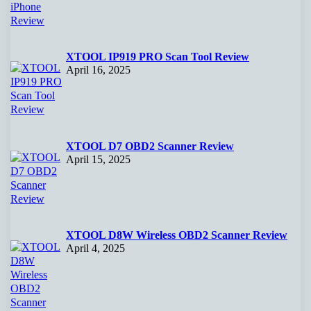
XTOOL IP919 PRO Scan Tool Review
April 16, 2025
XTOOL D7 OBD2 Scanner Review
April 15, 2025
XTOOL D8W Wireless OBD2 Scanner Review
April 4, 2025