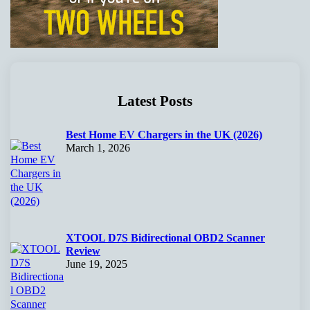
Latest Posts
Best Home EV Chargers in the UK (2026)
March 1, 2026
XTOOL D7S Bidirectional OBD2 Scanner
Review
June 19, 2025