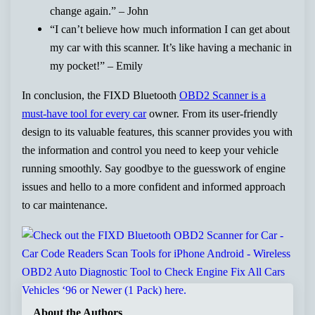
change again.” – John
“I can’t believe how much information I can get about
my car with this scanner. It’s like having a mechanic in
my pocket!” – Emily
In conclusion, the FIXD Bluetooth
OBD2 Scanner is a
must-have tool for every car
owner. From its user-friendly
design to its valuable features, this scanner provides you with
the information and control you need to keep your vehicle
running smoothly. Say goodbye to the guesswork of engine
issues and hello to a more confident and informed approach
to car maintenance.
About the Authors