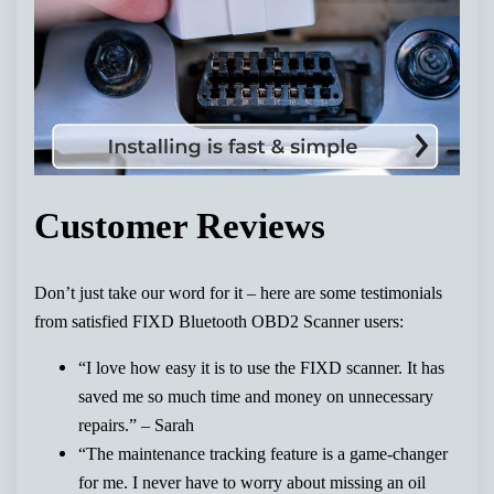
Customer Reviews
Don’t just take our word for it – here are some testimonials
from satisfied FIXD Bluetooth OBD2 Scanner users:
“I love how easy it is to use the FIXD scanner. It has
saved me so much time and money on unnecessary
repairs.” – Sarah
“The maintenance tracking feature is a game-changer
for me. I never have to worry about missing an oil