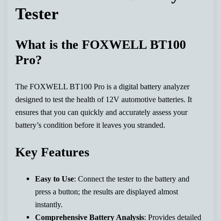
Tester
What is the FOXWELL BT100
Pro?
The FOXWELL BT100 Pro is a digital battery analyzer
designed to test the health of 12V automotive batteries. It
ensures that you can quickly and accurately assess your
battery’s condition before it leaves you stranded.
Key Features
Easy to Use
: Connect the tester to the battery and
press a button; the results are displayed almost
instantly.
Comprehensive Battery Analysis
: Provides detailed