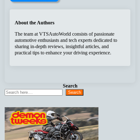
About the Authors
The team at VTSAutoWorld consists of passionate
automotive enthusiasts and tech experts dedicated to
sharing in-depth reviews, insightful articles, and
practical tips to enhance your driving experience.
Search
Search