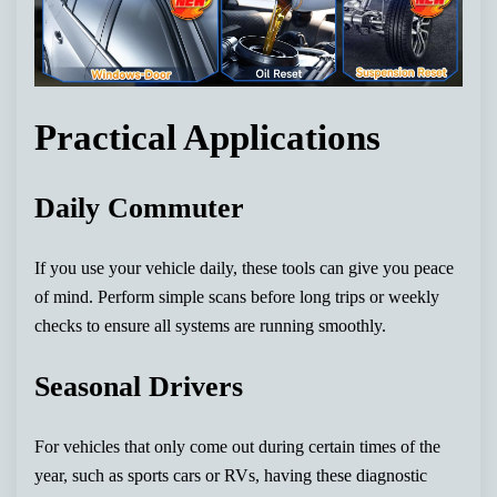
Practical Applications
Daily Commuter
If you use your vehicle daily, these tools can give you peace
of mind. Perform simple scans before long trips or weekly
checks to ensure all systems are running smoothly.
Seasonal Drivers
For vehicles that only come out during certain times of the
year, such as sports cars or RVs, having these diagnostic