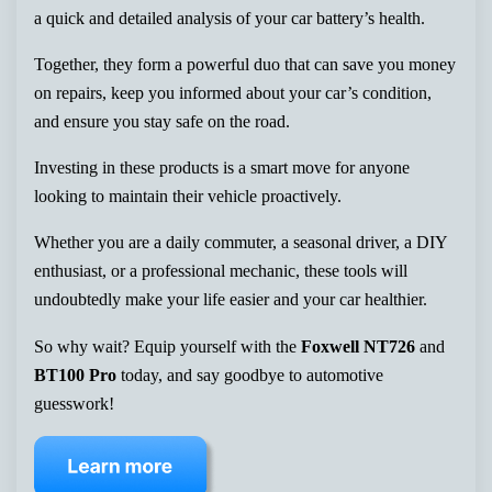
a quick and detailed analysis of your car battery’s health.
Together, they form a powerful duo that can save you money
on repairs, keep you informed about your car’s condition,
and ensure you stay safe on the road.
Investing in these products is a smart move for anyone
looking to maintain their vehicle proactively.
Whether you are a daily commuter, a seasonal driver, a DIY
enthusiast, or a professional mechanic, these tools will
undoubtedly make your life easier and your car healthier.
So why wait? Equip yourself with the
Foxwell NT726
and
BT100 Pro
today, and say goodbye to automotive
guesswork!