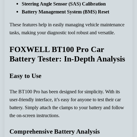
Steering Angle Sensor (SAS) Calibration
Battery Management System (BMS) Reset
These features help in easily managing vehicle maintenance
tasks, making your diagnostic tool robust and versatile.
FOXWELL BT100 Pro Car
Battery Tester: In-Depth Analysis
Easy to Use
The BT100 Pro has been designed for simplicity. With its
user-friendly interface, it’s easy for anyone to test their car
battery. Simply attach the clamps to your battery and follow
the on-screen instructions.
Comprehensive Battery Analysis