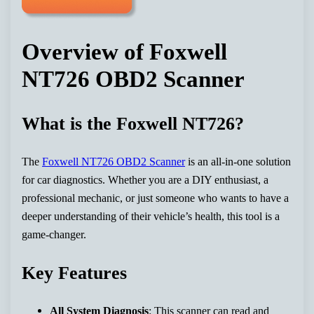
Overview of Foxwell
NT726 OBD2 Scanner
What is the Foxwell NT726?
The
Foxwell NT726 OBD2 Scanner
is an all-in-one solution
for car diagnostics. Whether you are a DIY enthusiast, a
professional mechanic, or just someone who wants to have a
deeper understanding of their vehicle’s health, this tool is a
game-changer.
Key Features
All System Diagnosis
: This scanner can read and