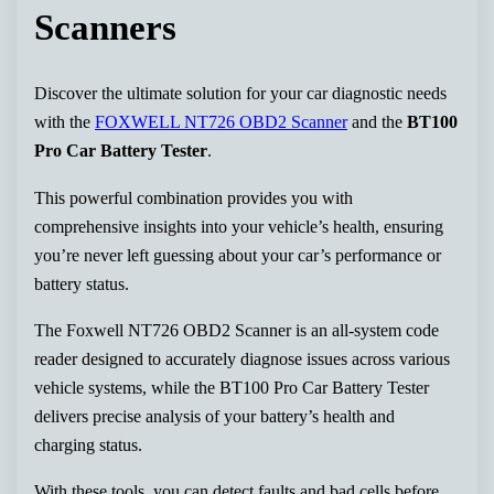
Scanners
Discover the ultimate solution for your car diagnostic needs
with the
FOXWELL NT726 OBD2 Scanner
and the
BT100
Pro Car Battery Tester
.
This powerful combination provides you with
comprehensive insights into your vehicle’s health, ensuring
you’re never left guessing about your car’s performance or
battery status.
The Foxwell NT726 OBD2 Scanner is an all-system code
reader designed to accurately diagnose issues across various
vehicle systems, while the BT100 Pro Car Battery Tester
delivers precise analysis of your battery’s health and
charging status.
With these tools, you can detect faults and bad cells before