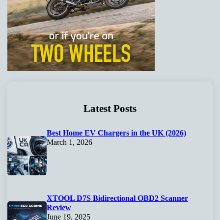
Latest Posts
Best Home EV Chargers in the UK (2026)
March 1, 2026
XTOOL D7S Bidirectional OBD2 Scanner
Review
June 19, 2025