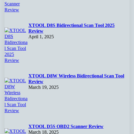
XTOOL D8S Bidirectional Scan Tool 2025
Review
April 1, 2025
XTOOL D8W Wireless Bidirectional Scan Tool
Review
March 19, 2025
XTOOL D5S OBD2 Scanner Review
March 18, 2025