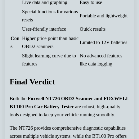
Live data and graphing
Easy to use
Special functions for various
Portable and lightweight
resets
User-friendly interface
Quick results
Con
Higher price point than basic
Limited to 12V batteries
s
OBD2 scanners
Slight learning curve due to
No advanced features
features
like data logging
Final Verdict
Both the
Foxwell NT726 OBD2 Scanner and FOXWELL
BT100 Pro Car Battery Tester
are robust, high-quality
tools designed to keep your vehicle running smoothly.
The NT726 provides comprehensive diagnostic capabilities
across multiple vehicle systems, while the BT100 Pro offers