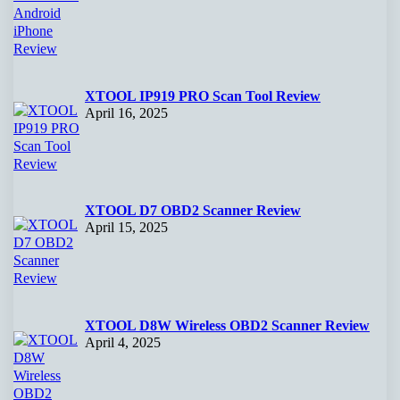
XTOOL IP919 PRO Scan Tool Review
April 16, 2025
XTOOL D7 OBD2 Scanner Review
April 15, 2025
XTOOL D8W Wireless OBD2 Scanner Review
April 4, 2025