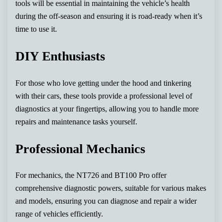
tools will be essential in maintaining the vehicle’s health
during the off-season and ensuring it is road-ready when it’s
time to use it.
DIY Enthusiasts
For those who love getting under the hood and tinkering
with their cars, these tools provide a professional level of
diagnostics at your fingertips, allowing you to handle more
repairs and maintenance tasks yourself.
Professional Mechanics
For mechanics, the NT726 and BT100 Pro offer
comprehensive diagnostic powers, suitable for various makes
and models, ensuring you can diagnose and repair a wider
range of vehicles efficiently.