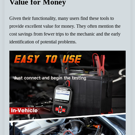
Value for Money
Given their functionality, many users find these tools to
provide excellent value for money. They often mention the
cost savings from fewer trips to the mechanic and the early
identification of potential problems.