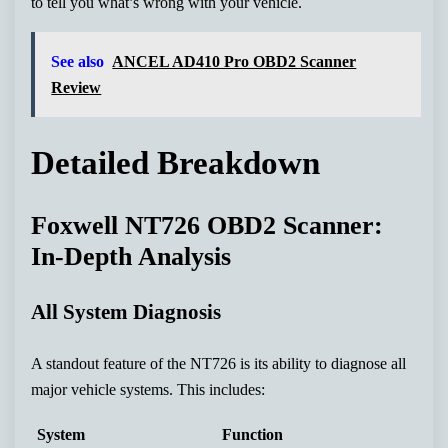
to tell you what’s wrong with your vehicle.
See also
ANCEL AD410 Pro OBD2 Scanner
Review
Detailed Breakdown
Foxwell NT726 OBD2 Scanner:
In-Depth Analysis
All System Diagnosis
A standout feature of the NT726 is its ability to diagnose all
major vehicle systems. This includes:
System
Function