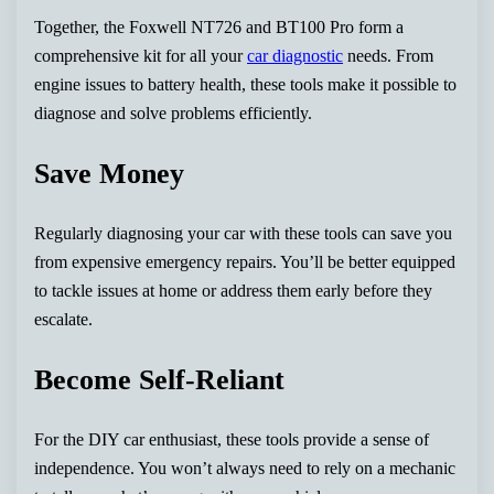
Together, the Foxwell NT726 and BT100 Pro form a
comprehensive kit for all your
car diagnostic
needs. From
engine issues to battery health, these tools make it possible to
diagnose and solve problems efficiently.
Save Money
Regularly diagnosing your car with these tools can save you
from expensive emergency repairs. You’ll be better equipped
to tackle issues at home or address them early before they
escalate.
Become Self-Reliant
For the DIY car enthusiast, these tools provide a sense of
independence. You won’t always need to rely on a mechanic