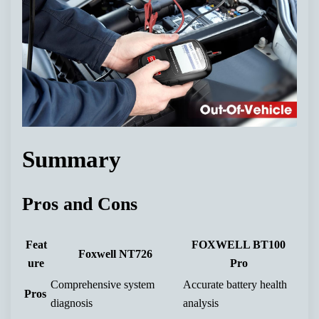
Summary
Pros and Cons
Feat
FOXWELL BT100
Foxwell NT726
ure
Pro
Comprehensive system
Accurate battery health
Pros
diagnosis
analysis