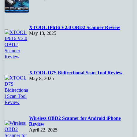
XTOOL IP616 V2.0 OBD2 Scanner Review
May 13, 2025
XTOOL D7S Bidirectional Scan Tool Review
May 8, 2025
Wireless OBD2 Scanner for Android iPhone
Review
April 22, 2025