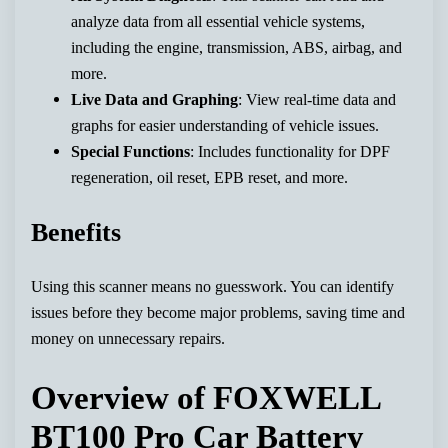
analyze data from all essential vehicle systems,
including the engine, transmission, ABS, airbag, and
more.
Live Data and Graphing
: View real-time data and
graphs for easier understanding of vehicle issues.
Special Functions
: Includes functionality for DPF
regeneration, oil reset, EPB reset, and more.
Benefits
Using this scanner means no guesswork. You can identify
issues before they become major problems, saving time and
money on unnecessary repairs.
Overview of FOXWELL
BT100 Pro Car Battery