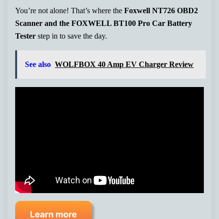
You’re not alone! That’s where the
Foxwell NT726 OBD2
Scanner and the FOXWELL BT100 Pro Car Battery
Tester
step in to save the day.
See also
WOLFBOX 40 Amp EV Charger Review