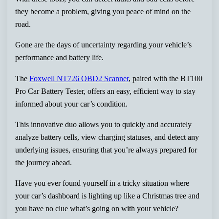
they become a problem, giving you peace of mind on the
road.
Gone are the days of uncertainty regarding your vehicle’s
performance and battery life.
The
Foxwell NT726 OBD2 Scanner
, paired with the BT100
Pro Car Battery Tester, offers an easy, efficient way to stay
informed about your car’s condition.
This innovative duo allows you to quickly and accurately
analyze battery cells, view charging statuses, and detect any
underlying issues, ensuring that you’re always prepared for
the journey ahead.
Have you ever found yourself in a tricky situation where
your car’s dashboard is lighting up like a Christmas tree and
you have no clue what’s going on with your vehicle?