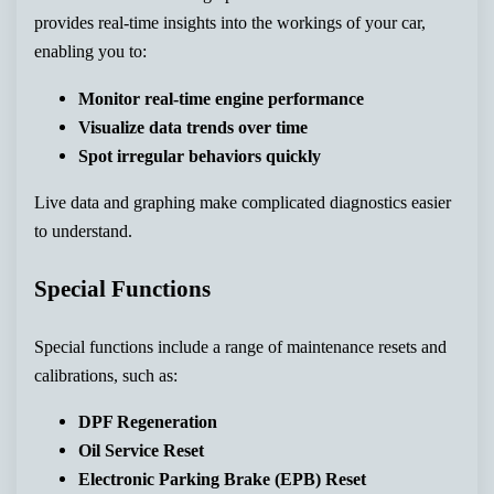
provides real-time insights into the workings of your car,
enabling you to:
Monitor real-time engine performance
Visualize data trends over time
Spot irregular behaviors quickly
Live data and graphing make complicated diagnostics easier
to understand.
Special Functions
Special functions include a range of maintenance resets and
calibrations, such as:
DPF Regeneration
Oil Service Reset
Electronic Parking Brake (EPB) Reset