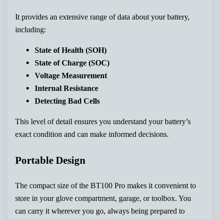
It provides an extensive range of data about your battery,
including:
State of Health (SOH)
State of Charge (SOC)
Voltage Measurement
Internal Resistance
Detecting Bad Cells
This level of detail ensures you understand your battery’s
exact condition and can make informed decisions.
Portable Design
The compact size of the BT100 Pro makes it convenient to
store in your glove compartment, garage, or toolbox. You
can carry it wherever you go, always being prepared to