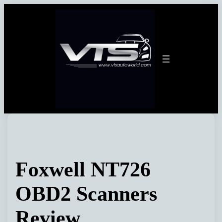
Skip
to
content
Foxwell NT726
OBD2 Scanners
Review