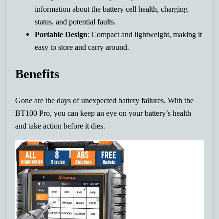
information about the battery cell health, charging
status, and potential faults.
Portable Design
: Compact and lightweight, making it
easy to store and carry around.
Benefits
Gone are the days of unexpected battery failures. With the
BT100 Pro, you can keep an eye on your battery’s health
and take action before it dies.