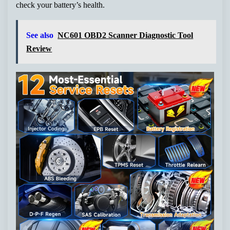
check your battery’s health.
See also
NC601 OBD2 Scanner Diagnostic Tool
Review