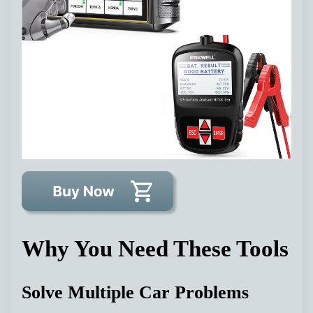
Why You Need These Tools
Solve Multiple Car Problems