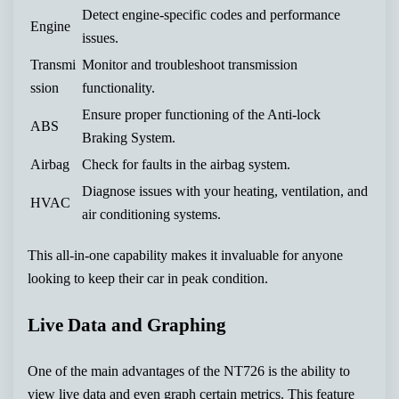
Detect engine-specific codes and performance
Engine
issues.
Transmi
Monitor and troubleshoot transmission
ssion
functionality.
Ensure proper functioning of the Anti-lock
ABS
Braking System.
Airbag
Check for faults in the airbag system.
Diagnose issues with your heating, ventilation, and
HVAC
air conditioning systems.
This all-in-one capability makes it invaluable for anyone
looking to keep their car in peak condition.
Live Data and Graphing
One of the main advantages of the NT726 is the ability to
view live data and even graph certain metrics. This feature