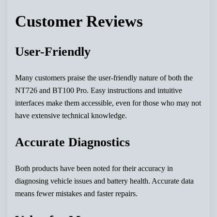
Customer Reviews
User-Friendly
Many customers praise the user-friendly nature of both the
NT726 and BT100 Pro. Easy instructions and intuitive
interfaces make them accessible, even for those who may not
have extensive technical knowledge.
Accurate Diagnostics
Both products have been noted for their accuracy in
diagnosing vehicle issues and battery health. Accurate data
means fewer mistakes and faster repairs.