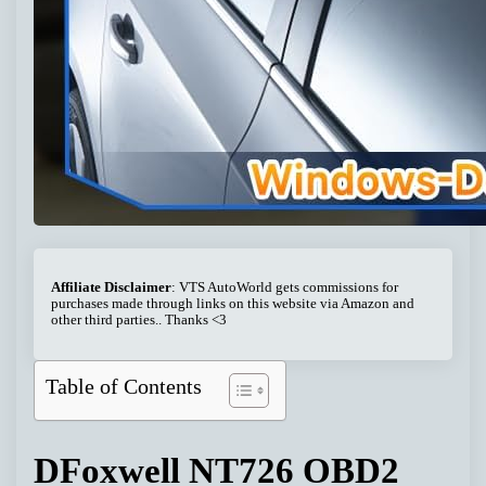
Affiliate Disclaimer
: VTS AutoWorld gets commissions for
purchases made through links on this website via Amazon and
other third parties.. Thanks <3
Table of Contents
DFoxwell NT726 OBD2