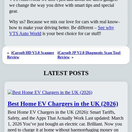
we change the way you drive with smart tips and special
gear.
Why us? Because we mix our love for cars with real know-
how to make your driving better. Be different –
See why
VTS Auto World
is your best choice for car stuff!
«
iCarsoft HD V3.0 Scanner
iCarsoft JP V2.0 Diagnostic Scan Tool
Review
Review
»
LATEST POSTS
Best Home EV Chargers in the UK (2026)
Best Home EV Chargers in the UK (2026): Smart Tariffs,
Safety, and the Apps That Actually Work Last updated: March
1, 2026 You’ve just bought an electric car. Brilliant. Now you
need to charge it at home without haemorrhaging money on