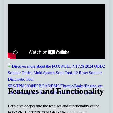
Features and Functionality
Let’s dive deeper into the features and functionality of the
FOXWELL NT726 2024 OBD2 Scanner Tablet.