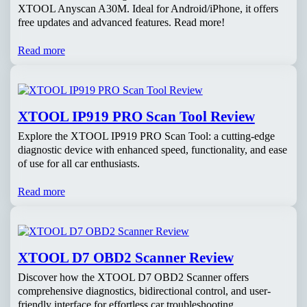
XTOOL Anyscan A30M. Ideal for Android/iPhone, it offers
free updates and advanced features. Read more!
Read more
XTOOL IP919 PRO Scan Tool Review
Explore the XTOOL IP919 PRO Scan Tool: a cutting-edge
diagnostic device with enhanced speed, functionality, and ease
of use for all car enthusiasts.
Read more
XTOOL D7 OBD2 Scanner Review
Discover how the XTOOL D7 OBD2 Scanner offers
comprehensive diagnostics, bidirectional control, and user-
friendly interface for effortless car troubleshooting.