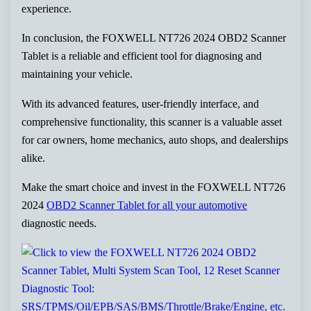
experience.
In conclusion, the FOXWELL NT726 2024 OBD2 Scanner
Tablet is a reliable and efficient tool for diagnosing and
maintaining your vehicle.
With its advanced features, user-friendly interface, and
comprehensive functionality, this scanner is a valuable asset
for car owners, home mechanics, auto shops, and dealerships
alike.
Make the smart choice and invest in the FOXWELL NT726
2024
OBD2 Scanner Tablet for all your automotive
diagnostic needs.