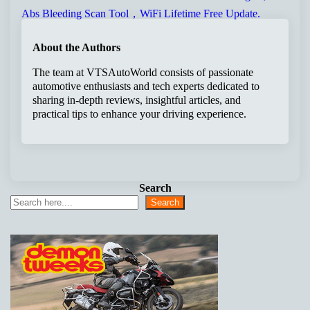
About the Authors
The team at VTSAutoWorld consists of passionate
automotive enthusiasts and tech experts dedicated to
sharing in-depth reviews, insightful articles, and
practical tips to enhance your driving experience.
Search
Search