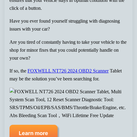
ensures that your vehicle stays in optimal condition with the
click of a button.
Have you ever found yourself struggling with diagnosing
issues with your car?
Are you tired of constantly having to take your vehicle to the
shop for minor fixes that you could potentially handle on
your own?
If so, the
FOXWELL NT726 2024 OBD2 Scanner
Tablet
may be the solution you’ve been searching for.