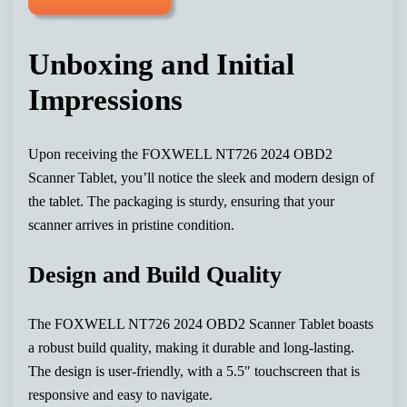
Unboxing and Initial
Impressions
Upon receiving the FOXWELL NT726 2024 OBD2
Scanner Tablet, you’ll notice the sleek and modern design of
the tablet. The packaging is sturdy, ensuring that your
scanner arrives in pristine condition.
Design and Build Quality
The FOXWELL NT726 2024 OBD2 Scanner Tablet boasts
a robust build quality, making it durable and long-lasting.
The design is user-friendly, with a 5.5″ touchscreen that is
responsive and easy to navigate.