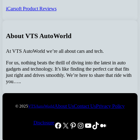
iCarsoft Product Reviews
About VTS AutoWorld
At VTS AutoWorld we’re all about cars and tech.
For us, nothing beats the thrill of diving into the latest in auto
gadgets and technology. It’s like finding the perfect car that fits
just right and drives smoothly. We’re here to share that ride with
you…..
About Us
Contact Us
Privacy Policy
© 2025
VTSAutoWorld
Disclosure
Facebook
X
Pinterest
Instagram
YouTube
TikTok
Medium