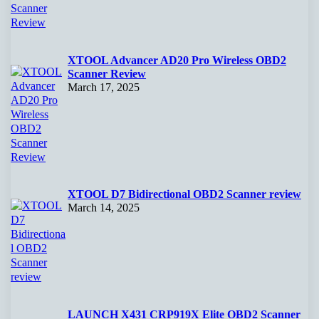
XTOOL Advancer AD20 Pro Wireless OBD2
Scanner Review
March 17, 2025
XTOOL D7 Bidirectional OBD2 Scanner review
March 14, 2025
LAUNCH X431 CRP919X Elite OBD2 Scanner