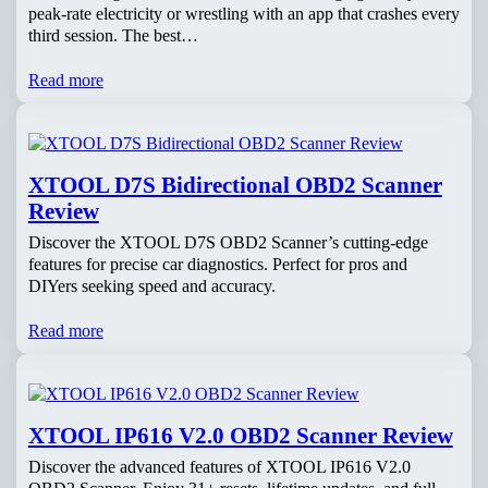
peak-rate electricity or wrestling with an app that crashes every
third session. The best…
Read more
XTOOL D7S Bidirectional OBD2 Scanner
Review
Discover the XTOOL D7S OBD2 Scanner’s cutting-edge
features for precise car diagnostics. Perfect for pros and
DIYers seeking speed and accuracy.
Read more
XTOOL IP616 V2.0 OBD2 Scanner Review
Discover the advanced features of XTOOL IP616 V2.0