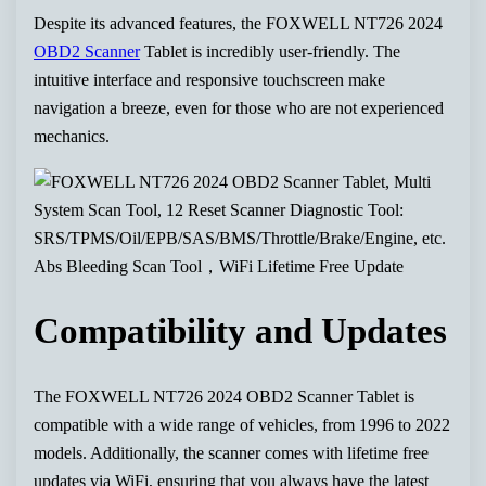
Despite its advanced features, the FOXWELL NT726 2024
OBD2 Scanner
Tablet is incredibly user-friendly. The
intuitive interface and responsive touchscreen make
navigation a breeze, even for those who are not experienced
mechanics.
Compatibility and Updates
The FOXWELL NT726 2024 OBD2 Scanner Tablet is
compatible with a wide range of vehicles, from 1996 to 2022
models. Additionally, the scanner comes with lifetime free
updates via WiFi, ensuring that you always have the latest