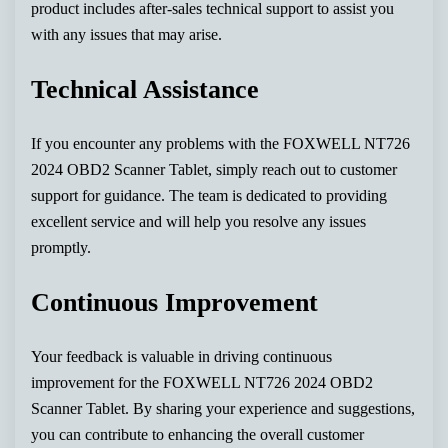
product includes after-sales technical support to assist you
with any issues that may arise.
Technical Assistance
If you encounter any problems with the FOXWELL NT726
2024 OBD2 Scanner Tablet, simply reach out to customer
support for guidance. The team is dedicated to providing
excellent service and will help you resolve any issues
promptly.
Continuous Improvement
Your feedback is valuable in driving continuous
improvement for the FOXWELL NT726 2024 OBD2
Scanner Tablet. By sharing your experience and suggestions,
you can contribute to enhancing the overall customer