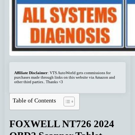
Affiliate Disclaimer
: VTS AutoWorld gets commissions for
purchases made through links on this website via Amazon and
other third parties.. Thanks <3
Table of Contents
FOXWELL NT726 2024