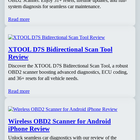
OBD2 Scanner. Enjoy 31+ resets, lifetime updates, and full-
system diagnosis for seamless car maintenance.
Read more
XTOOL D7S Bidirectional Scan Tool
Review
Discover the XTOOL D7S Bidirectional Scan Tool, a robust
OBD2 scanner boosting advanced diagnostics, ECU coding,
and 36+ resets for all vehicle needs.
Read more
Wireless OBD2 Scanner for Android
iPhone Review
Unlock seamless car diagnostics with our review of the