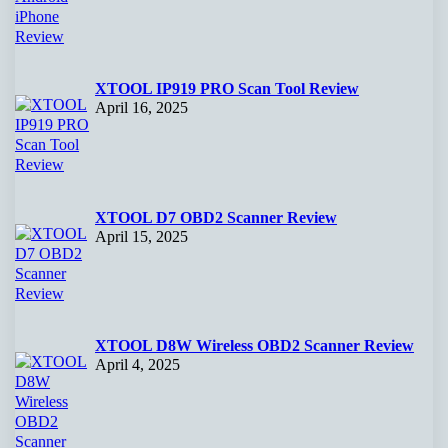
XTOOL IP919 PRO Scan Tool Review
April 16, 2025
XTOOL D7 OBD2 Scanner Review
April 15, 2025
XTOOL D8W Wireless OBD2 Scanner Review
April 4, 2025