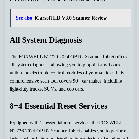
See also
iCarsoft HD V3.0 Scanner Review
All System Diagnosis
The FOXWELL NT726 2024 OBD2 Scanner Tablet offers
all system diagnosis, allowing you to pinpoint any issues
within the electronic control modules of your vehicle. This
comprehensive scan tool covers 90+ car makes, including
light-duty trucks, SUVs, and eco cars.
8+4 Essential Reset Services
Equipped with 12 essential reset services, the FOXWELL
NT726 2024 OBD2 Scanner Tablet enables you to perform
tasks such as battery registration, transmission adaptation, oil