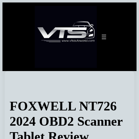
Skip
to
content
FOXWELL NT726
2024 OBD2 Scanner
Tablet Review