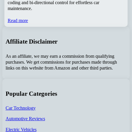
coding and bi-directional control for effortless car
maintenance.
Read more
Affiliate Disclaimer
As an affiliate, we may earn a commission from qualifying
purchases. We get commissions for purchases made through
links on this website from Amazon and other third parties.
Popular Categories
Car Technology
Automotive Reviews
Electric Vehicles