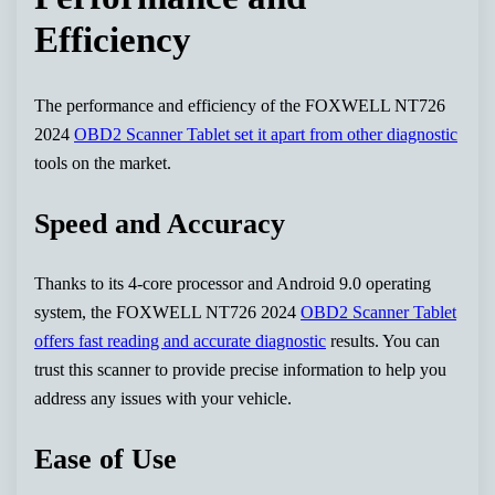
Efficiency
The performance and efficiency of the FOXWELL NT726
2024
OBD2 Scanner Tablet set it apart from other diagnostic
tools on the market.
Speed and Accuracy
Thanks to its 4-core processor and Android 9.0 operating
system, the FOXWELL NT726 2024
OBD2 Scanner Tablet
offers fast reading and accurate diagnostic
results. You can
trust this scanner to provide precise information to help you
address any issues with your vehicle.
Ease of Use