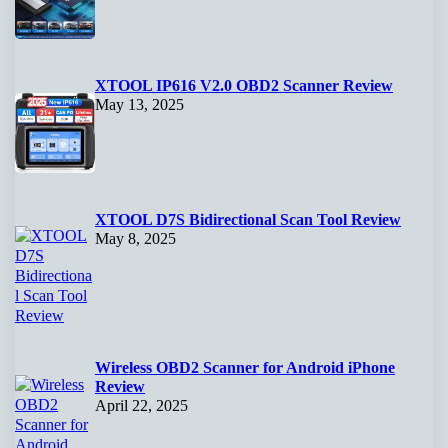
XTOOL IP616 V2.0 OBD2 Scanner Review
May 13, 2025
XTOOL D7S Bidirectional Scan Tool Review
May 8, 2025
Wireless OBD2 Scanner for Android iPhone
Review
April 22, 2025