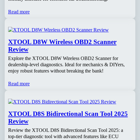
Read more
XTOOL D8W Wireless OBD2 Scanner
Review
Explore the XTOOL D8W Wireless OBD2 Scanner for
dealership-level diagnostics. Ideal for mechanics & DIYers,
enjoy robust features without breaking the bank!
Read more
XTOOL D8S Bidirectional Scan Tool 2025
Review
Review the XTOOL D8S Bidirectional Scan Tool 2025: a
top-tier diagnostic tool with advanced features like ECU