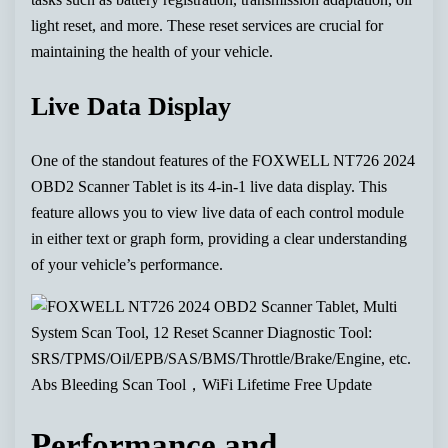
light reset, and more. These reset services are crucial for
maintaining the health of your vehicle.
Live Data Display
One of the standout features of the FOXWELL NT726 2024
OBD2 Scanner Tablet is its 4-in-1 live data display. This
feature allows you to view live data of each control module
in either text or graph form, providing a clear understanding
of your vehicle’s performance.
Performance and