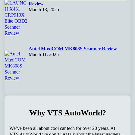
Review
March 13, 2025
Autel MaxiCOM MK808S Scanner Review
March 11, 2025
Why VTS AutoWorld?
We’ve been all about cool car tech for over 20 years. At
VTS AutoWorld we don’t just talk about the latest gadgets –