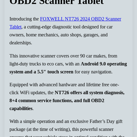
OBD2 Scanner Tablet
Introducing the
FOXWELL NT726 2024 OBD2 Scanner
Tablet
, a cutting-edge diagnostic tool designed for car
owners, home mechanics, auto shops, garages, and
dealerships.
This innovative scanner covers over 90 car makes, from
light-duty trucks to eco cars, with an
Android 9.0 operating
system and a 5.5″ touch screen
for easy navigation.
Equipped with advanced hardware and lifetime free one-
click WiFi updates, the
NT726 offers all system diagnosis,
8+4 common service functions, and full OBD2
capabilities
.
With a simple operation and an exclusive Father’s Day gift
package (at the time of writing), this powerful scanner