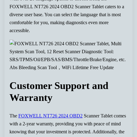
FOXWELL NT726 2024 OBD2 Scanner Tablet caters to a
diverse user base. You can select the language that is most
comfortable for you, making diagnostics even more
accessible.
Customer Support and
Warranty
The
FOXWELL NT726 2024 OBD2
Scanner Tablet comes
with a 2-year warranty, providing you with peace of mind
knowing that your investment is protected. Additionally, the