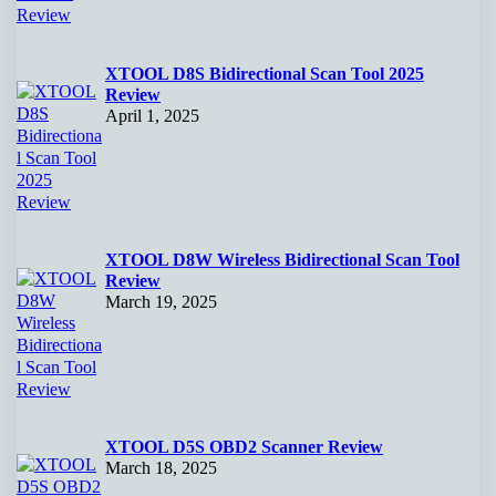
XTOOL D8S Bidirectional Scan Tool 2025
Review
April 1, 2025
XTOOL D8W Wireless Bidirectional Scan Tool
Review
March 19, 2025
XTOOL D5S OBD2 Scanner Review
March 18, 2025