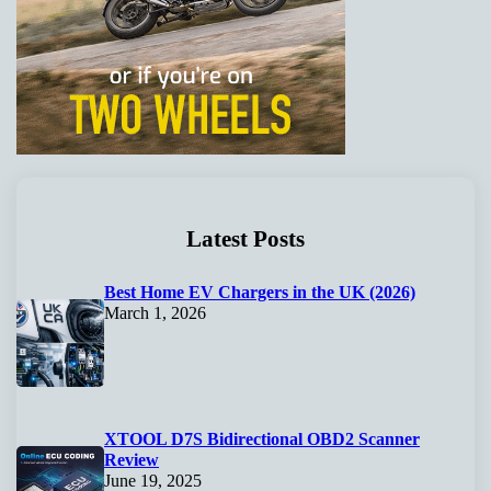
Latest Posts
Best Home EV Chargers in the UK (2026)
March 1, 2026
XTOOL D7S Bidirectional OBD2 Scanner
Review
June 19, 2025