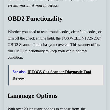
system version at your fingertips.
OBD2 Functionality
Whether you need to read trouble codes, clear fault codes, or
turn off the check engine light, the FOXWELL NT726 2024
OBD2 Scanner Tablet has you covered. This scanner offers
full OBD2 functionality to keep your car in optimal
condition.
See also
IFIX435 Car Scanner Diagnostic Tool
Review
Language Options
With over 20 language options to choose from, the