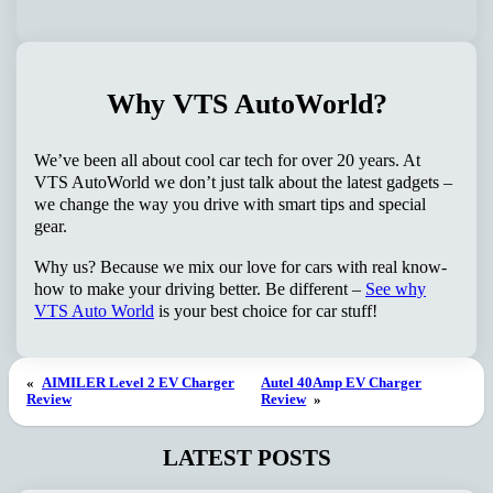
Why VTS AutoWorld?
We’ve been all about cool car tech for over 20 years. At
VTS AutoWorld we don’t just talk about the latest gadgets –
we change the way you drive with smart tips and special
gear.
Why us? Because we mix our love for cars with real know-
how to make your driving better. Be different –
See why
VTS Auto World
is your best choice for car stuff!
«
AIMILER Level 2 EV Charger
Autel 40Amp EV Charger
Review
Review
»
LATEST POSTS