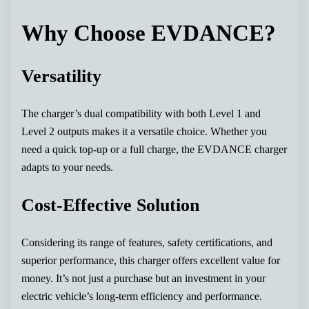
Why Choose EVDANCE?
Versatility
The charger’s dual compatibility with both Level 1 and
Level 2 outputs makes it a versatile choice. Whether you
need a quick top-up or a full charge, the EVDANCE charger
adapts to your needs.
Cost-Effective Solution
Considering its range of features, safety certifications, and
superior performance, this charger offers excellent value for
money. It’s not just a purchase but an investment in your
electric vehicle’s long-term efficiency and performance.