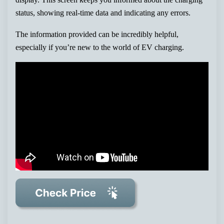
status, showing real-time data and indicating any errors.
The information provided can be incredibly helpful,
especially if you’re new to the world of EV charging.