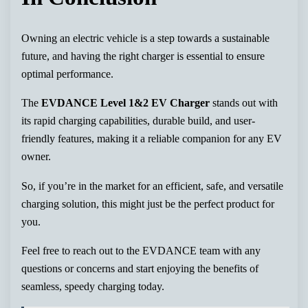
Owning an electric vehicle is a step towards a sustainable
future, and having the right charger is essential to ensure
optimal performance.
The
EVDANCE Level 1&2 EV Charger
stands out with
its rapid charging capabilities, durable build, and user-
friendly features, making it a reliable companion for any EV
owner.
So, if you’re in the market for an efficient, safe, and versatile
charging solution, this might just be the perfect product for
you.
Feel free to reach out to the EVDANCE team with any
questions or concerns and start enjoying the benefits of
seamless, speedy charging today.