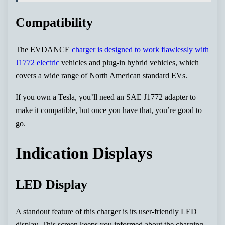
Compatibility
The EVDANCE
charger is designed to work flawlessly with
J1772 electric
vehicles and plug-in hybrid vehicles, which
covers a wide range of North American standard EVs.
If you own a Tesla, you’ll need an SAE J1772 adapter to
make it compatible, but once you have that, you’re good to
go.
Indication Displays
LED Display
A standout feature of this charger is its user-friendly LED
display. This screen keeps you informed about the charging