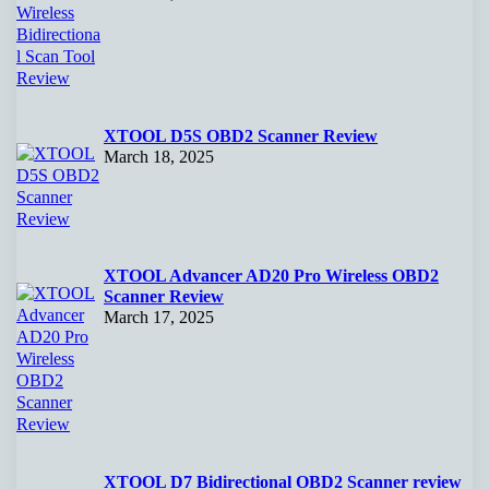
XTOOL D5S OBD2 Scanner Review
March 18, 2025
XTOOL Advancer AD20 Pro Wireless OBD2
Scanner Review
March 17, 2025
XTOOL D7 Bidirectional OBD2 Scanner review