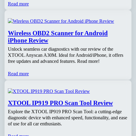
Read more
Wireless OBD2 Scanner for Android
iPhone Review
Unlock seamless car diagnostics with our review of the
XTOOL Anyscan A30M. Ideal for Android/iPhone, it offers
free updates and advanced features. Read more!
Read more
XTOOL IP919 PRO Scan Tool Review
Explore the XTOOL IP919 PRO Scan Tool: a cutting-edge
diagnostic device with enhanced speed, functionality, and ease
of use for all car enthusiasts.