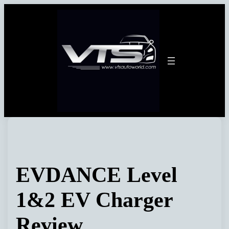
Skip
to
content
EVDANCE Level
1&2 EV Charger
Review