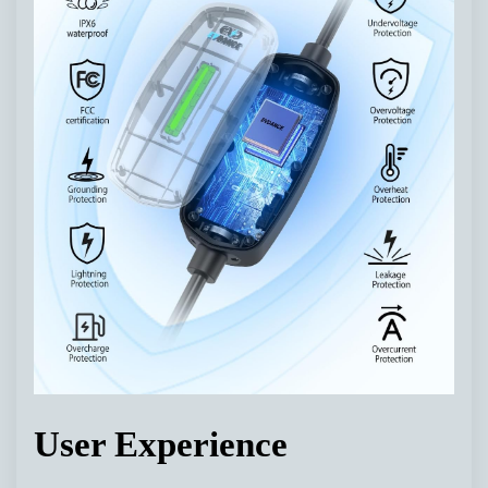
User Experience