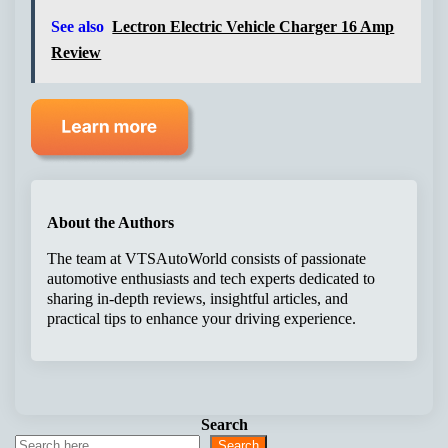
See also
Lectron Electric Vehicle Charger 16 Amp
Review
About the Authors
The team at VTSAutoWorld consists of passionate
automotive enthusiasts and tech experts dedicated to
sharing in-depth reviews, insightful articles, and
practical tips to enhance your driving experience.
Search
Search