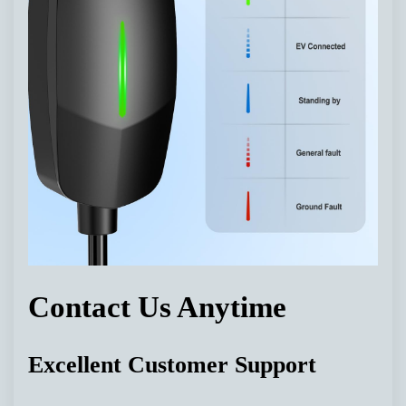
Contact Us Anytime
Excellent Customer Support