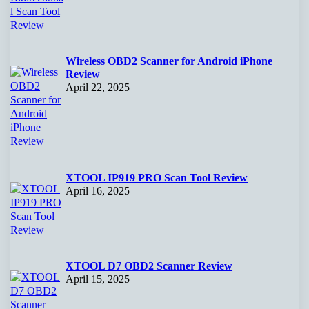
Wireless OBD2 Scanner for Android iPhone
Review
April 22, 2025
XTOOL IP919 PRO Scan Tool Review
April 16, 2025
XTOOL D7 OBD2 Scanner Review
April 15, 2025