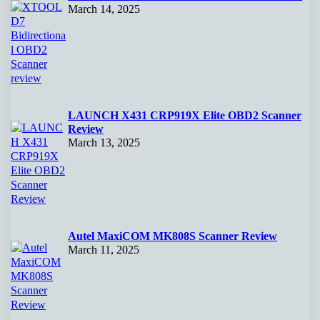
March 14, 2025
LAUNCH X431 CRP919X Elite OBD2 Scanner
Review
March 13, 2025
Autel MaxiCOM MK808S Scanner Review
March 11, 2025