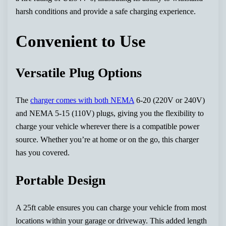
harsh conditions and provide a safe charging experience.
Convenient to Use
Versatile Plug Options
The
charger comes with both NEMA
6-20 (220V or 240V)
and NEMA 5-15 (110V) plugs, giving you the flexibility to
charge your vehicle wherever there is a compatible power
source. Whether you’re at home or on the go, this charger
has you covered.
Portable Design
A 25ft cable ensures you can charge your vehicle from most
locations within your garage or driveway. This added length