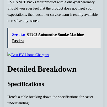
EVDANCE backs their product with a one-year warranty.
Should you ever feel that the product does not meet your
expectations, their customer service team is readily available
to resolve any issues.
See also
ST203 Automotive Smoke Machine
Review
Detailed Breakdown
Specifications
Here’s a table breaking down the specifications for easier
understanding: