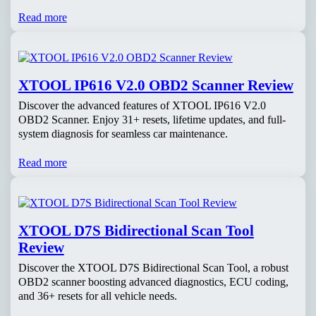
Read more
XTOOL IP616 V2.0 OBD2 Scanner Review
Discover the advanced features of XTOOL IP616 V2.0
OBD2 Scanner. Enjoy 31+ resets, lifetime updates, and full-
system diagnosis for seamless car maintenance.
Read more
XTOOL D7S Bidirectional Scan Tool
Review
Discover the XTOOL D7S Bidirectional Scan Tool, a robust
OBD2 scanner boosting advanced diagnostics, ECU coding,
and 36+ resets for all vehicle needs.