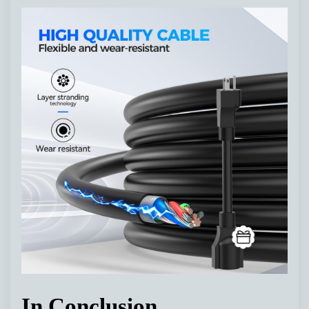
In Conclusion