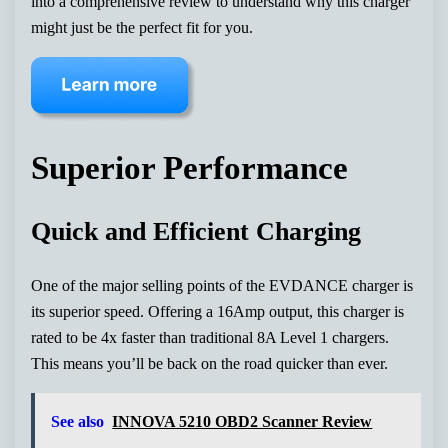
into a comprehensive review to understand why this charger
might just be the perfect fit for you.
Superior Performance
Quick and Efficient Charging
One of the major selling points of the EVDANCE charger is
its superior speed. Offering a 16Amp output, this charger is
rated to be 4x faster than traditional 8A Level 1 chargers.
This means you’ll be back on the road quicker than ever.
See also
INNOVA 5210 OBD2 Scanner Review