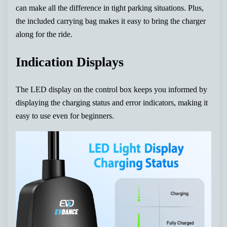
can make all the difference in tight parking situations. Plus,
the included carrying bag makes it easy to bring the charger
along for the ride.
Indication Displays
The LED display on the control box keeps you informed by
displaying the charging status and error indicators, making it
easy to use even for beginners.