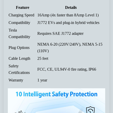
Feature
Details
Charging Speed
16Amp (4x faster than 8Amp Level 1)
Compatibility
J1772 EVs and plug-in hybrid vehicles
Tesla
Requires SAE J1772 adapter
Compatibility
NEMA 6-20 (220V/240V), NEMA 5-15
Plug Options
(110V)
Cable Length
25 feet
Safety
FCC, CE, UL94V-0 fire rating, IP66
Certifications
Warranty
1 year