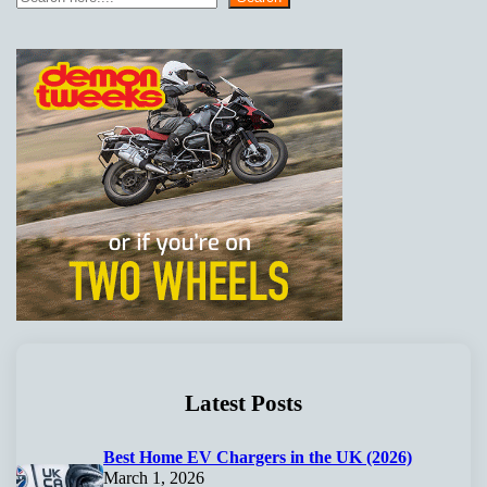
Latest Posts
Best Home EV Chargers in the UK (2026)
March 1, 2026