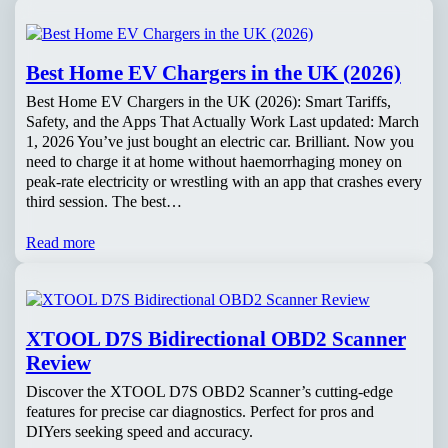
Best Home EV Chargers in the UK (2026)
Best Home EV Chargers in the UK (2026): Smart Tariffs,
Safety, and the Apps That Actually Work Last updated: March
1, 2026 You’ve just bought an electric car. Brilliant. Now you
need to charge it at home without haemorrhaging money on
peak-rate electricity or wrestling with an app that crashes every
third session. The best…
Read more
XTOOL D7S Bidirectional OBD2 Scanner
Review
Discover the XTOOL D7S OBD2 Scanner’s cutting-edge
features for precise car diagnostics. Perfect for pros and
DIYers seeking speed and accuracy.