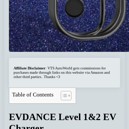
Affiliate Disclaimer
: VTS AutoWorld gets commissions for
purchases made through links on this website via Amazon and
other third parties.. Thanks <3
Table of Contents
EVDANCE Level 1&2 EV
Charger