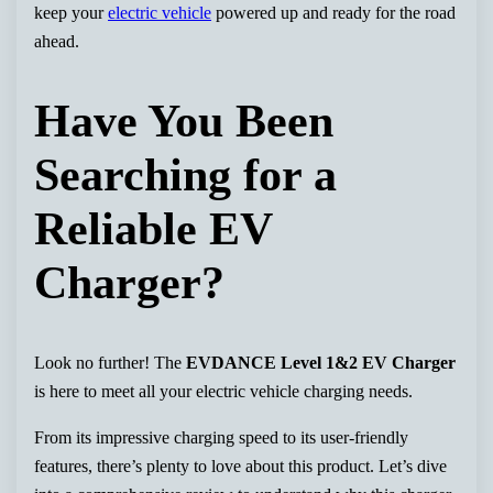
keep your
electric vehicle
powered up and ready for the road
ahead.
Have You Been
Searching for a
Reliable EV
Charger?
Look no further! The
EVDANCE Level 1&2 EV Charger
is here to meet all your electric vehicle charging needs.
From its impressive charging speed to its user-friendly
features, there’s plenty to love about this product. Let’s dive