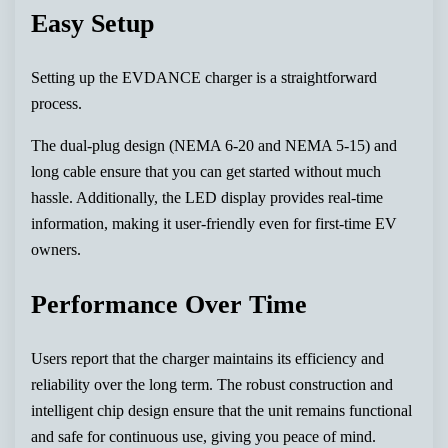
Easy Setup
Setting up the EVDANCE charger is a straightforward
process.
The dual-plug design (NEMA 6-20 and NEMA 5-15) and
long cable ensure that you can get started without much
hassle. Additionally, the LED display provides real-time
information, making it user-friendly even for first-time EV
owners.
Performance Over Time
Users report that the charger maintains its efficiency and
reliability over the long term. The robust construction and
intelligent chip design ensure that the unit remains functional
and safe for continuous use, giving you peace of mind.