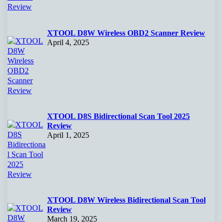
XTOOL D8W Wireless OBD2 Scanner Review
April 4, 2025
XTOOL D8S Bidirectional Scan Tool 2025
Review
April 1, 2025
XTOOL D8W Wireless Bidirectional Scan Tool
Review
March 19, 2025