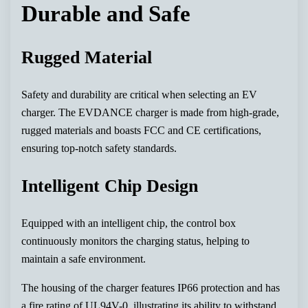
Durable and Safe
Rugged Material
Safety and durability are critical when selecting an EV
charger. The EVDANCE charger is made from high-grade,
rugged materials and boasts FCC and CE certifications,
ensuring top-notch safety standards.
Intelligent Chip Design
Equipped with an intelligent chip, the control box
continuously monitors the charging status, helping to
maintain a safe environment.
The housing of the charger features IP66 protection and has
a fire rating of UL94V-0, illustrating its ability to withstand