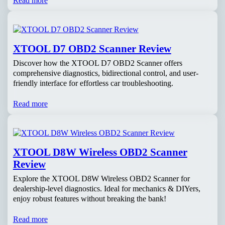
Read more
XTOOL D7 OBD2 Scanner Review
Discover how the XTOOL D7 OBD2 Scanner offers
comprehensive diagnostics, bidirectional control, and user-
friendly interface for effortless car troubleshooting.
Read more
XTOOL D8W Wireless OBD2 Scanner
Review
Explore the XTOOL D8W Wireless OBD2 Scanner for
dealership-level diagnostics. Ideal for mechanics & DIYers,
enjoy robust features without breaking the bank!
Read more