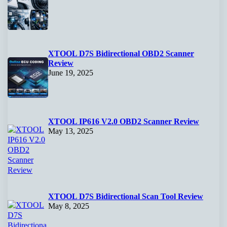
XTOOL D7S Bidirectional OBD2 Scanner
Review
June 19, 2025
XTOOL IP616 V2.0 OBD2 Scanner Review
May 13, 2025
XTOOL D7S Bidirectional Scan Tool Review
May 8, 2025