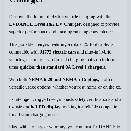
Discover the future of electric vehicle charging with the
EVDANCE Level 1&2 EV Charger
, designed to provide
superior performance and uncompromising convenience.
This portable charger, featuring a robust 25-foot cable, is
compatible with
J1772 electric cars
and plug-in hybrid
vehicles, ensuring fast, efficient charging that’s up to four
times
quicker than standard 8A Level 1 chargers
.
With both
NEMA 6-20 and NEMA 5-15 plugs,
it offers
versatile usage options, whether you’re at home or on the go.
Its intelligent, rugged design boasts safety certifications and a
user-friendly LED display
, making it a reliable companion
for all your charging needs.
Plus, with a one-year warranty, you can trust EVDANCE to