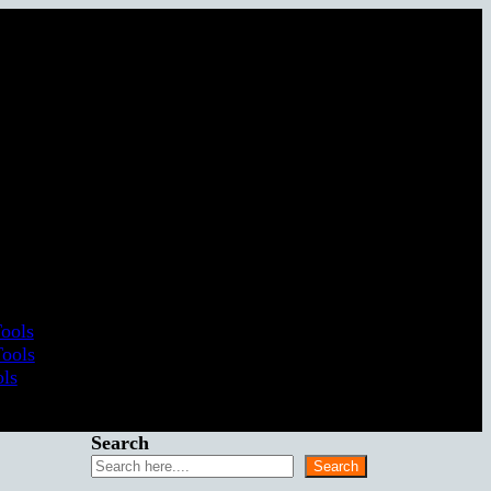
Tools
Tools
ols
Search
Search