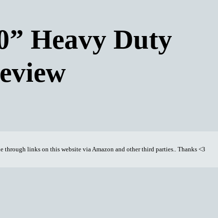
” Heavy Duty
eview
through links on this website via Amazon and other third parties.. Thanks <3