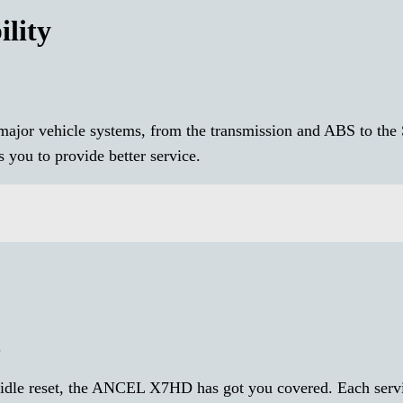
lity
ajor vehicle systems, from the transmission and ABS to the
you to provide better service.
.
n idle reset, the ANCEL X7HD has got you covered. Each servi