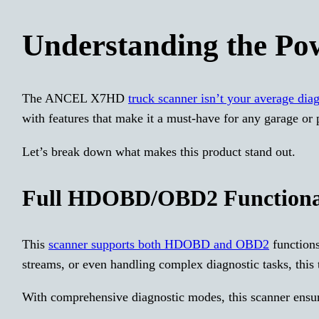
Understanding the P
The ANCEL X7HD
truck scanner isn’t your average dia
with features that make it a must-have for any garage or
Let’s break down what makes this product stand out.
Full HDOBD/OBD2 Functiona
This
scanner supports both HDOBD and OBD2
functions
streams, or even handling complex diagnostic tasks, this to
With comprehensive diagnostic modes, this scanner ensur