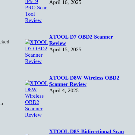
April 16, 2025
XTOOL D7 OBD2 Scanner
cked
Review
April 15, 2025
XTOOL D8W Wireless OBD2
Scanner Review
April 4, 2025
ta
XTOOL D8S Bidirectional Scan