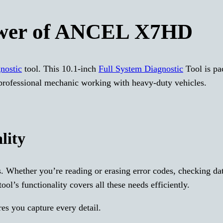
ower of ANCEL X7HD
gnostic
tool. This 10.1-inch
Full System Diagnostic
Tool is pa
 professional mechanic working with heavy-duty vehicles.
lity
. Whether you’re reading or erasing error codes, checking da
ol’s functionality covers all these needs efficiently.
es you capture every detail.