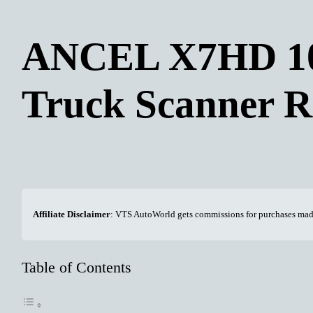
ANCEL X7HD 10
Truck Scanner R
Affiliate Disclaimer
: VTS AutoWorld gets commissions for purchases made 
Table of Contents