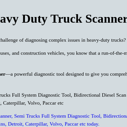
vy Duty Truck Scanne
hallenge of diagnosing complex issues in heavy-duty trucks?
buses, and construction vehicles, you know that a run-of-the-m
ner
—a powerful diagnostic tool designed to give you compre