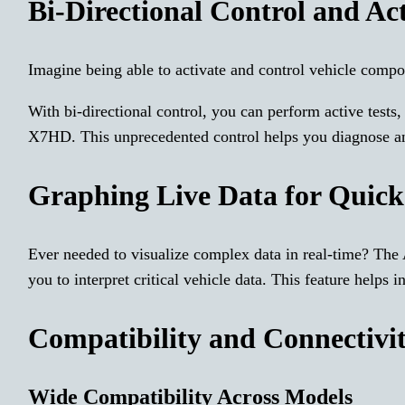
Bi-Directional Control and Act
Imagine being able to activate and control vehicle compo
With bi-directional control, you can perform active test
X7HD. This unprecedented control helps you diagnose and
Graphing Live Data for Quick
Ever needed to visualize complex data in real-time? The
you to interpret critical vehicle data. This feature helps 
Compatibility and Connectivi
Wide Compatibility Across Models