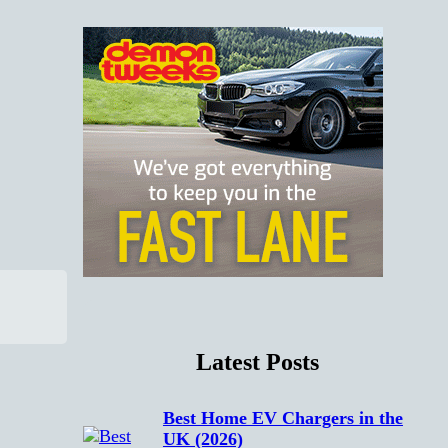
Latest Posts
Best Home EV Chargers in the
UK (2026)