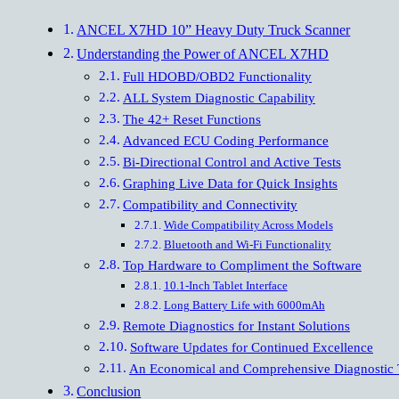
ANCEL X7HD 10” Heavy Duty Truck Scanner
Understanding the Power of ANCEL X7HD
Full HDOBD/OBD2 Functionality
ALL System Diagnostic Capability
The 42+ Reset Functions
Advanced ECU Coding Performance
Bi-Directional Control and Active Tests
Graphing Live Data for Quick Insights
Compatibility and Connectivity
Wide Compatibility Across Models
Bluetooth and Wi-Fi Functionality
Top Hardware to Compliment the Software
10.1-Inch Tablet Interface
Long Battery Life with 6000mAh
Remote Diagnostics for Instant Solutions
Software Updates for Continued Excellence
An Economical and Comprehensive Diagnostic 
Conclusion