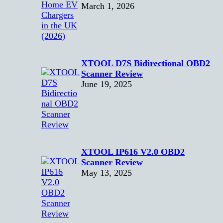
March 1, 2026
XTOOL D7S Bidirectional OBD2
Scanner Review
June 19, 2025
XTOOL IP616 V2.0 OBD2
Scanner Review
May 13, 2025