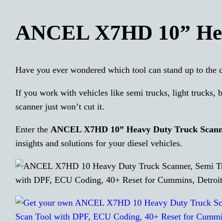
ANCEL X7HD 10” Hea
Have you ever wondered which tool can stand up to the c
If you work with vehicles like semi trucks, light trucks, 
scanner just won’t cut it.
Enter the
ANCEL X7HD 10” Heavy Duty Truck Scan
insights and solutions for your diesel vehicles.