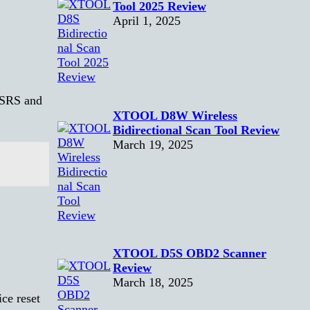
Tool 2025 Review
April 1, 2025
 SRS and
XTOOL D8W Wireless
Bidirectional Scan Tool Review
March 19, 2025
XTOOL D5S OBD2 Scanner
Review
March 18, 2025
ce reset