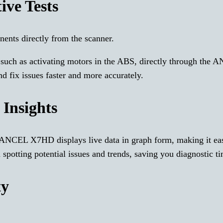
ive Tests
nents directly from the scanner.
s, such as activating motors in the ABS, directly through the
 fix issues faster and more accurately.
 Insights
 ANCEL X7HD displays live data in graph form, making it eas
in spotting potential issues and trends, saving you diagnostic t
ty