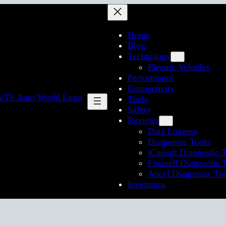
Home
Blog
Technology
Electric Vehicles
Performance
Connectivity
Tools
Safety
Reviews
Data Loggers
Diagnostic Tools
iCarsoft Diagnostic 
Foxwell Diagnostic 
Ancel Diagnostic To
Inventions