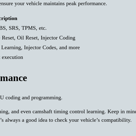
ensure your vehicle maintains peak performance.
cription
ABS, SRS, TPMS, etc.
 Reset, Oil Reset, Injector Coding
d Learning, Injector Codes, and more
t execution
rmance
U coding and programming.
arning, and even camshaft timing control learning. Keep in min
It’s always a good idea to check your vehicle’s compatibility.