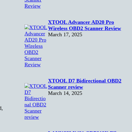
XTOOL Advancer AD20 Pro
Wireless OBD2 Scanner Review
March 17, 2025
XTOOL D7 Bidirectional OBD2
Scanner review
March 14, 2025
d,