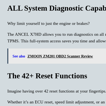
ALL System Diagnostic Capabi
Why limit yourself to just the engine or brakes?
The ANCEL X7HD allows you to run diagnostics on all m
TPMS. This full-system access saves you time and allows 
See also
ZMOON ZM201 OBD2 Scanner Review
The 42+ Reset Functions
Imagine having over 42 reset functions at your fingertips
Whether it’s an ECU reset, speed limit adjustment, or a