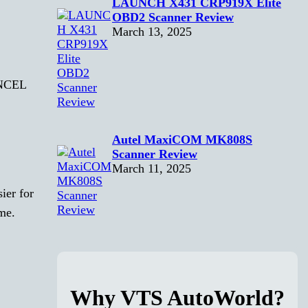
LAUNCH X431 CRP919X Elite
OBD2 Scanner Review
March 13, 2025
 ANCEL
Autel MaxiCOM MK808S
Scanner Review
March 11, 2025
ier for
ime.
Why VTS AutoWorld?