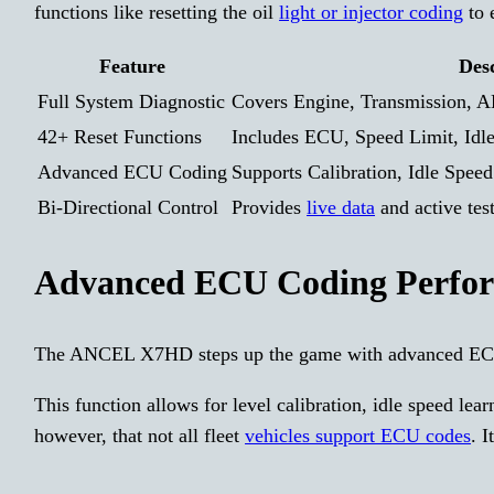
functions like resetting the oil
light or injector coding
to 
Feature
Des
Full System Diagnostic
Covers Engine, Transmission, 
42+ Reset Functions
Includes ECU, Speed Limit, Idle
Advanced ECU Coding
Supports Calibration, Idle Spee
Bi-Directional Control
Provides
live data
and active tes
Advanced ECU Coding Perfo
The ANCEL X7HD steps up the game with advanced EC
This function allows for level calibration, idle speed le
however, that not all fleet
vehicles support ECU codes
. 