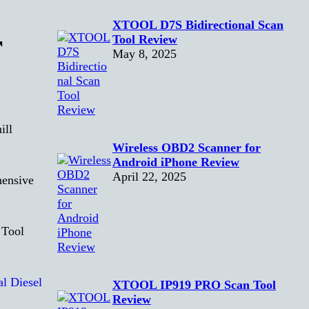
XTOOL D7S Bidirectional Scan
r
Tool Review
May 8, 2025
ill
Wireless OBD2 Scanner for
Android iPhone Review
April 22, 2025
hensive
XTOOL IP919 PRO Scan Tool
Review