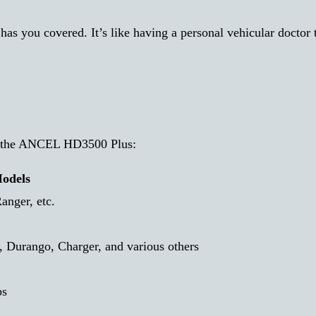
 has you covered. It’s like having a personal vehicular doctor 
by the ANCEL HD3500 Plus:
odels
anger, etc.
 Durango, Charger, and various others
ps