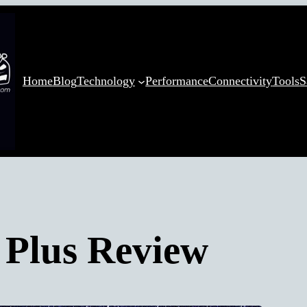
Home
Blog
Technology
Performance
Connectivity
Tools
S
Plus Review