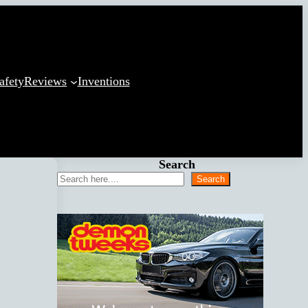
afety
Reviews
Inventions
Search
Search