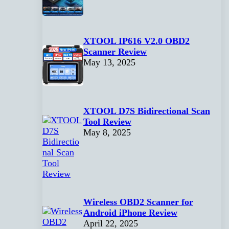
XTOOL IP616 V2.0 OBD2
Scanner Review
May 13, 2025
XTOOL D7S Bidirectional Scan
Tool Review
May 8, 2025
Wireless OBD2 Scanner for
Android iPhone Review
April 22, 2025