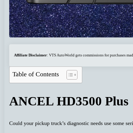
Affiliate Disclaimer
: VTS AutoWorld gets commissions for purchases made 
Table of Contents
ANCEL HD3500 Plus
Could your pickup truck’s diagnostic needs use some ser