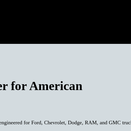
er for American
y engineered for Ford, Chevrolet, Dodge, RAM, and GMC tru