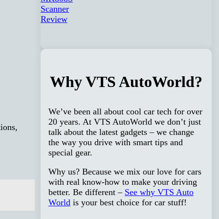
Why VTS AutoWorld?
We’ve been all about cool car tech for over
20 years. At VTS AutoWorld we don’t just
ions,
talk about the latest gadgets – we change
the way you drive with smart tips and
special gear.
Why us? Because we mix our love for cars
with real know-how to make your driving
better. Be different –
See why VTS Auto
World
is your best choice for car stuff!