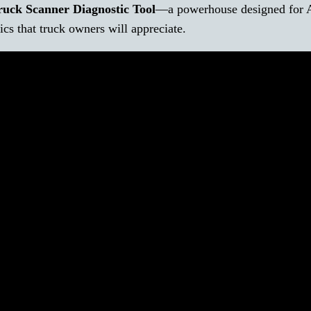
uck Scanner Diagnostic Tool
—a powerhouse designed for 
ics that truck owners will appreciate.