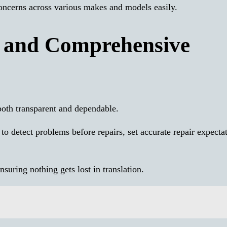
oncerns across various makes and models easily.
, and Comprehensive
both transparent and dependable.
to detect problems before repairs, set accurate repair expectat
nsuring nothing gets lost in translation.