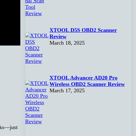
XTOOL D5S OBD2 Scanner
Review
March 18, 2025
XTOOL Advancer AD20 Pro
Wireless OBD2 Scanner Review
March 17, 2025
cks—just