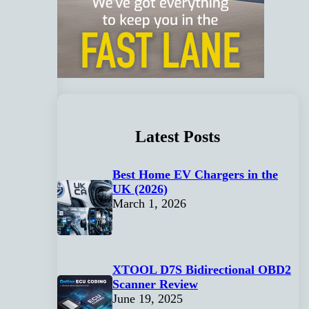
Latest Posts
Best Home EV Chargers in the
UK (2026)
March 1, 2026
XTOOL D7S Bidirectional OBD2
Scanner Review
June 19, 2025