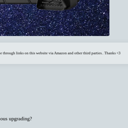
through links on this website via Amazon and other third parties.. Thanks <3
ious upgrading?