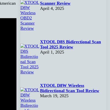
Scanner Review
American
April 4, 2025
XTOOL D8S Bidirectional Scan
Tool 2025 Review
April 1, 2025
XTOOL D8W Wireless
Bidirectional Scan Tool Review
March 19, 2025