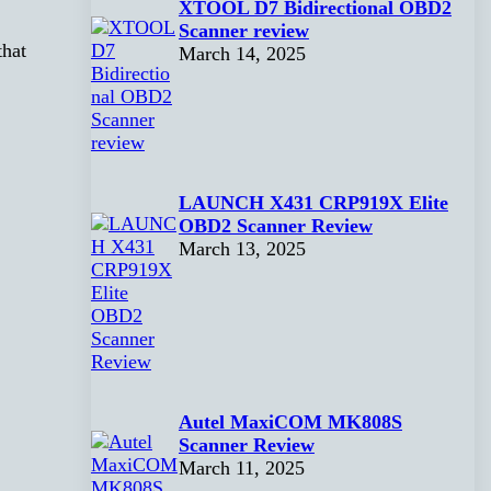
XTOOL D7 Bidirectional OBD2
Scanner review
that
March 14, 2025
LAUNCH X431 CRP919X Elite
OBD2 Scanner Review
March 13, 2025
Autel MaxiCOM MK808S
Scanner Review
March 11, 2025