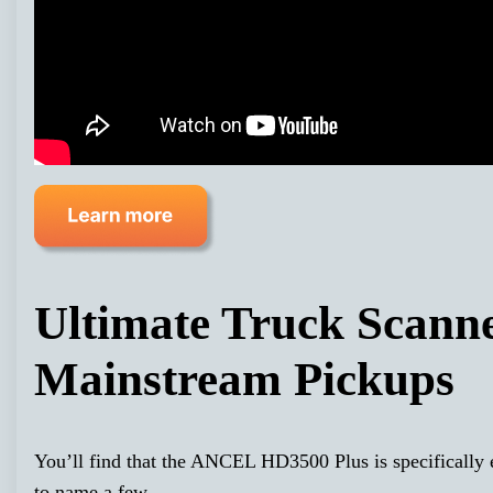
Ultimate Truck Scann
Mainstream Pickups
You’ll find that the ANCEL HD3500 Plus is specificall
to name a few.