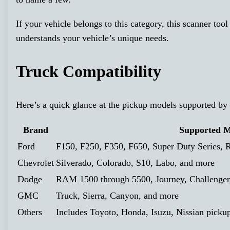
If your vehicle belongs to this category, this scanner tool
understands your vehicle’s unique needs.
Truck Compatibility
Here’s a quick glance at the pickup models supported 
Brand
Supported M
Ford
F150, F250, F350, F650, Super Duty Series, R
Chevrolet
Silverado, Colorado, S10, Labo, and more
Dodge
RAM 1500 through 5500, Journey, Challenger,
GMC
Truck, Sierra, Canyon, and more
Others
Includes Toyoto, Honda, Isuzu, Nissian picku