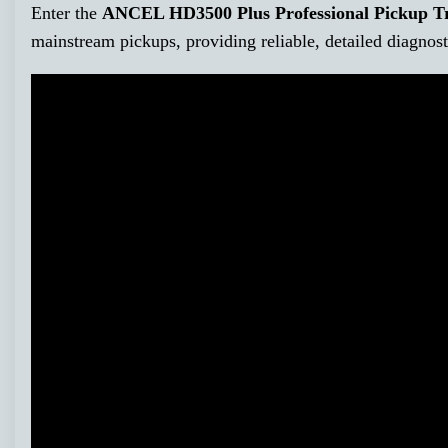
Enter the
ANCEL HD3500 Plus Professional Pickup Tr
mainstream pickups, providing reliable, detailed diagnost