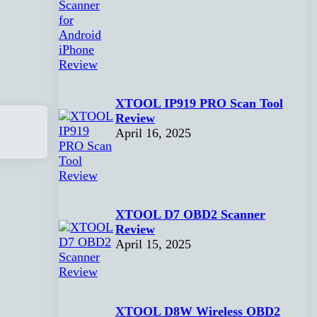
XTOOL IP919 PRO Scan Tool
Review
April 16, 2025
XTOOL D7 OBD2 Scanner
Review
April 15, 2025
XTOOL D8W Wireless OBD2