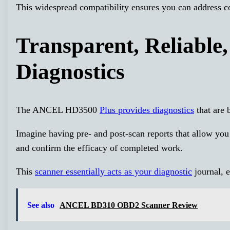
This widespread compatibility ensures you can address c
Transparent, Reliable
Diagnostics
The ANCEL HD3500
Plus provides diagnostics
that are 
Imagine having pre- and post-scan reports that allow you 
and confirm the efficacy of completed work.
This
scanner essentially acts as your diagnostic
journal, e
See also
ANCEL BD310 OBD2 Scanner Review