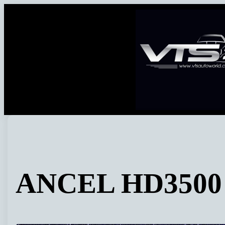
Skip
to
content
ANCEL HD3500 