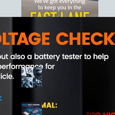
Latest Posts
Best Home EV Chargers in the
UK (2026)
March 1, 2026
XTOOL D7S Bidirectional OBD2
Scanner Review
June 19, 2025