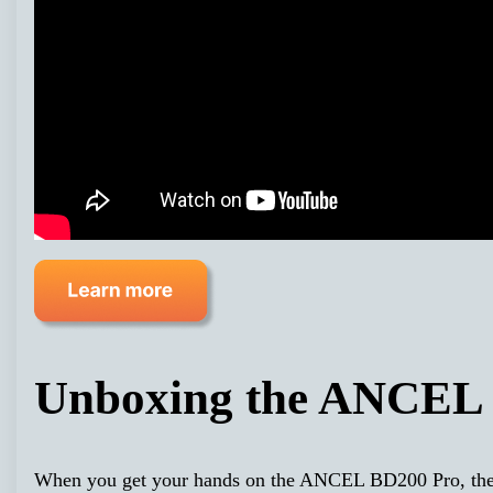
Unboxing the ANCEL
When you get your hands on the ANCEL BD200 Pro, the fir