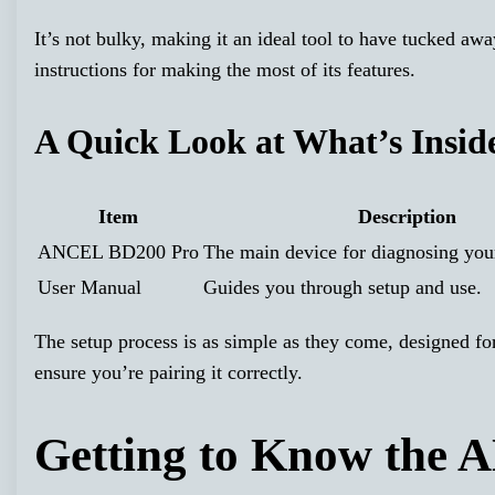
It’s not bulky, making it an ideal tool to have tucked awa
instructions for making the most of its features.
A Quick Look at What’s Insid
Item
Description
ANCEL BD200 Pro
The main device for diagnosing your
User Manual
Guides you through setup and use.
The setup process is as simple as they come, designed fo
ensure you’re pairing it correctly.
Getting to Know the