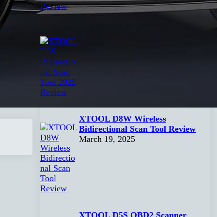
XTOOL D8S Bidirectional Scan
Tool 2025 Review
April 1, 2025
XTOOL D8W Wireless
Bidirectional Scan Tool Review
March 19, 2025
XTOOL D5S OBD2 Scanner