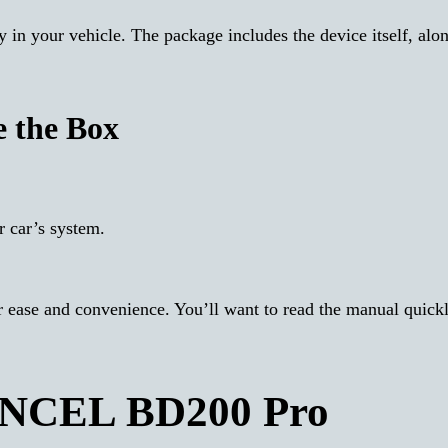
y in your vehicle. The package includes the device itself, alo
e the Box
 car’s system.
r ease and convenience. You’ll want to read the manual quickl
 ANCEL BD200 Pro