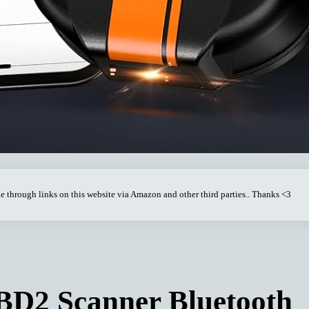
through links on this website via Amazon and other third parties.. Thanks <3
D2 Scanner Bluetooth