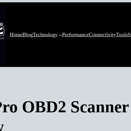
Home
Blog
Technology
Performance
Connectivity
Tools
S
ro OBD2 Scanner
w