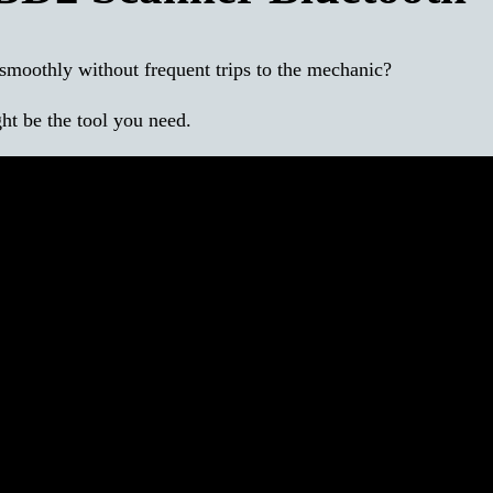
smoothly without frequent trips to the mechanic?
t be the tool you need.