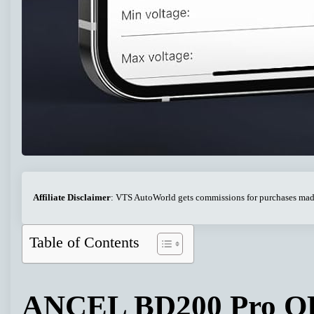
Affiliate Disclaimer
: VTS AutoWorld gets commissions for purchases made 
Table of Contents
ANCEL BD200 Pro OB