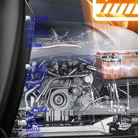
XTOOL IP919 PRO Scan Tool
Review
April 16, 2025
XTOOL D7 OBD2 Scanner
Review
April 15, 2025
XTOOL D8W Wireless OBD2
Scanner Review
April 4, 2025