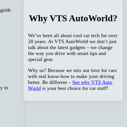
ngside
Why VTS AutoWorld?
We’ve been all about cool car tech for over
20 years. At VTS AutoWorld we don’t just
talk about the latest gadgets – we change
the way you drive with smart tips and
special gear.
Why us? Because we mix our love for cars
with real know-how to make your driving
better. Be different –
See why VTS Auto
y to
World
is your best choice for car stuff!