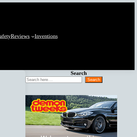
afety
Reviews
Inventions
Search
Search