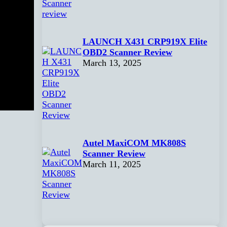
LAUNCH X431 CRP919X Elite
OBD2 Scanner Review
March 13, 2025
Autel MaxiCOM MK808S
Scanner Review
March 11, 2025