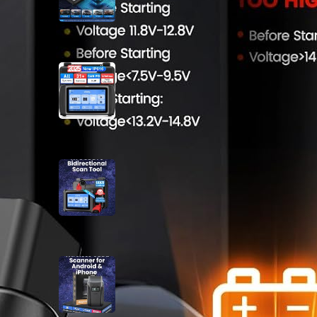
XTOOL IP616 V2.0 OBD2
Scanner Review
May 13, 2025
XTOOL D7S Bidirectional Scan
Tool Review
May 8, 2025
Wireless OBD2 Scanner for
Android iPhone Review
April 22, 2025