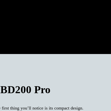
 BD200 Pro
st thing you’ll notice is its compact design.