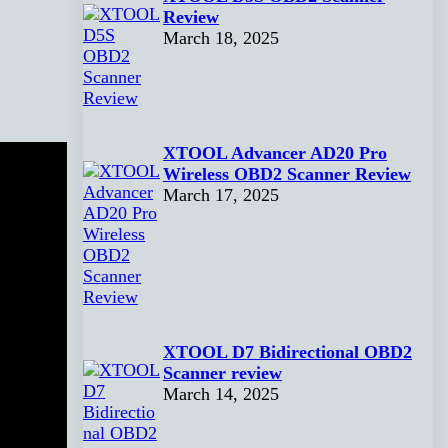
Review
March 18, 2025
XTOOL Advancer AD20 Pro
Wireless OBD2 Scanner Review
March 17, 2025
XTOOL D7 Bidirectional OBD2
Scanner review
March 14, 2025