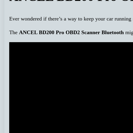
Ever wondered if there’s a way to keep your car running 
The
ANCEL BD200 Pro OBD2 Scanner Bluetooth
migh