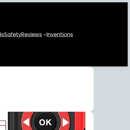
ls
Safety
Reviews
Inventions