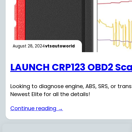
August 28, 2024
vtsautoworld
LAUNCH CRP123 OBD2 Sca
Looking to diagnose engine, ABS, SRS, or tra
Newest Elite for all the details!
Continue reading →