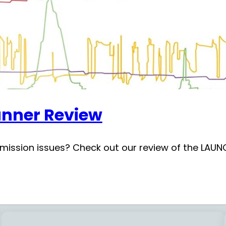
nner Review
nsmission issues? Check out our review of the LA