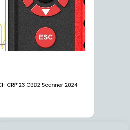
UNCH CRP123 OBD2 Scanner 2024