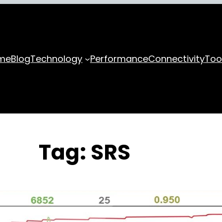
me
Blog
Technology
Performance
Connectivity
Too
Tag:
SRS