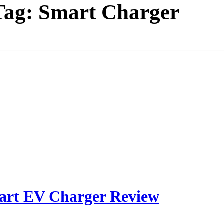
Tag:
Smart Charger
art EV Charger Review