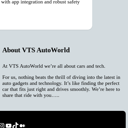
with app integration and robust safety
About VTS AutoWorld
At VTS AutoWorld we’re all about cars and tech.
For us, nothing beats the thrill of diving into the latest in
auto gadgets and technology. It’s like finding the perfect
car that fits just right and drives smoothly. We’re here to
share that ride with you…..
ok
terest
Instagram
YouTube
TikTok
Medium