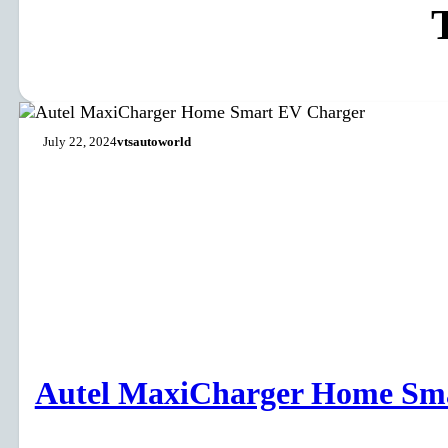
July 22, 2024
vtsautoworld
Autel MaxiCharger Home Sm