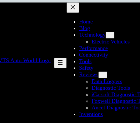
Home
Blog
Technology
Electric Vehicles
Performance
Connectivity
Tools
Safety
Reviews
Data Loggers
Diagnostic Tools
iCarsoft Diagnostic 
Foxwell Diagnostic 
Ancel Diagnostic To
Inventions