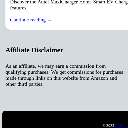
Discover the Autel MaxiCharger Home Smart EV Charger: f
features.
Continue reading →
Affiliate Disclaimer
As an affiliate, we may earn a commission from
qualifying purchases. We get commissions for purchases
made through links on this website from Amazon and
other third parties.
© 2025
VTSAut