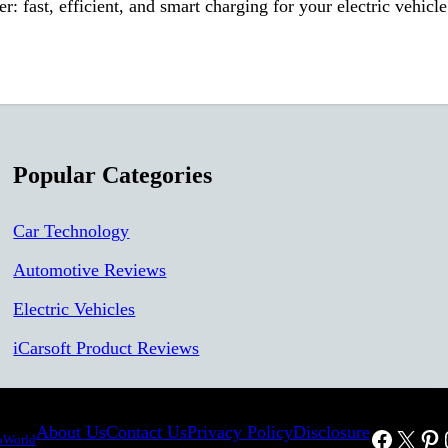
ast, efficient, and smart charging for your electric vehicle 
Popular Categories
Car Technology
Automotive Reviews
Electric Vehicles
iCarsoft Product Reviews
About Us
Contact Us
Privacy Policy
Disclosure
Facebo
X
Pin
oWorld