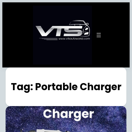
Tag:
Portable Charger