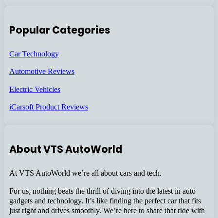
Popular Categories
Car Technology
Automotive Reviews
Electric Vehicles
iCarsoft Product Reviews
About VTS AutoWorld
At VTS AutoWorld we’re all about cars and tech.
For us, nothing beats the thrill of diving into the latest in auto
gadgets and technology. It’s like finding the perfect car that fits
just right and drives smoothly. We’re here to share that ride with