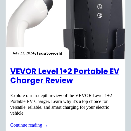
vtsautoworld
July 23, 2024
VEVOR Level 1+2 Portable EV
Charger Review
Explore our in-depth review of the VEVOR Level 1+2
Portable EV Charger. Learn why it’s a top choice for
versatile, reliable, and smart charging for your electric
vehicle.
Continue reading →