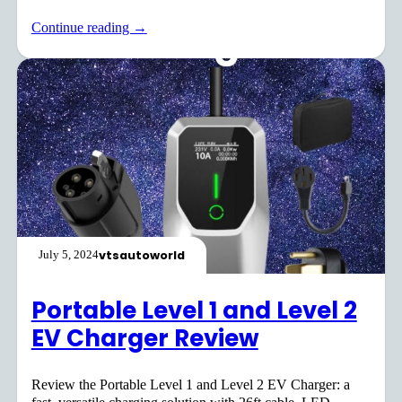
Continue reading →
vtsautoworld
July 5, 2024
Portable Level 1 and Level 2
EV Charger Review
Review the Portable Level 1 and Level 2 EV Charger: a