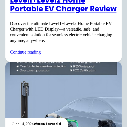
Level1+Level2 Home
Portable EV Charger Review
Discover the ultimate Level1+Level2 Home Portable EV
Charger with LED Display—a versatile, safe, and
convenient solution for seamless electric vehicle charging
anytime, anywhere.
Continue reading →
vtsautoworld
June 14, 2024