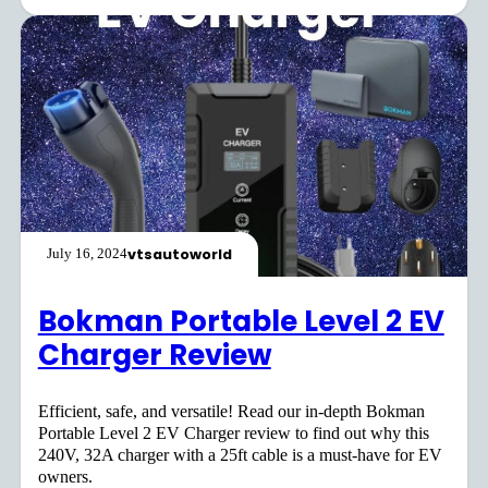
vtsautoworld
July 16, 2024
Bokman Portable Level 2 EV
Charger Review
Efficient, safe, and versatile! Read our in-depth Bokman
Portable Level 2 EV Charger review to find out why this
240V, 32A charger with a 25ft cable is a must-have for EV
owners.