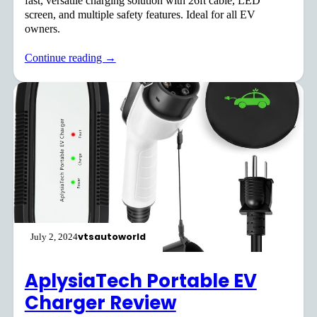
fast, versatile charging solution with 26ft cable, LED
screen, and multiple safety features. Ideal for all EV
owners.
Continue reading →
vtsautoworld
July 2, 2024
AplysiaTech Portable EV
Charger Review