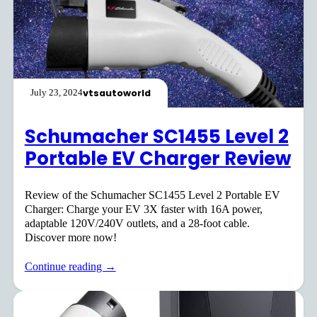
vtsautoworld
July 23, 2024
Schumacher SC1455 Level 2
Portable EV Charger Review
Review of the Schumacher SC1455 Level 2 Portable EV
Charger: Charge your EV 3X faster with 16A power,
adaptable 120V/240V outlets, and a 28-foot cable.
Discover more now!
Continue reading →