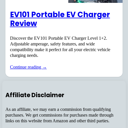
EV101 Portable EV Charger
Review
Discover the EV101 Portable EV Charger Level 1+2.
Adjustable amperage, safety features, and wide
compatibility make it perfect for all your electric vehicle
charging needs.
Continue reading →
Affiliate Disclaimer
As an affiliate, we may earn a commission from qualifying
purchases. We get commissions for purchases made through
links on this website from Amazon and other third parties.