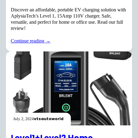
Discover an affordable, portable EV charging solution with
AplysiaTech’s Level 1, 15Amp 110V charger. Safe,
versatile, and perfect for home or office use. Read our full
review!
Continue reading →
vtsautoworld
July 2, 2024