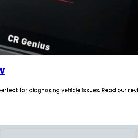
w
fect for diagnosing vehicle issues. Read our review 