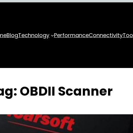
me
Blog
Technology
Performance
Connectivity
Too
ag:
OBDII Scanner