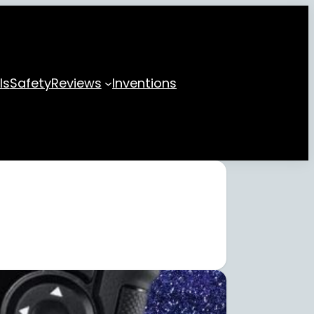
ls
Safety
Reviews
Inventions