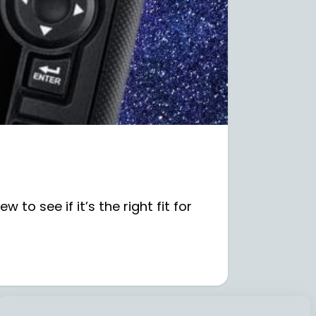
to see if it’s the right fit for