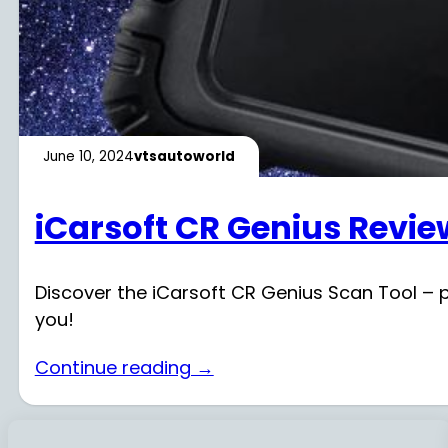
June 10, 2024
vtsautoworld
iCarsoft CR Genius Revie
Discover the iCarsoft CR Genius Scan Tool – per
you!
Continue reading →