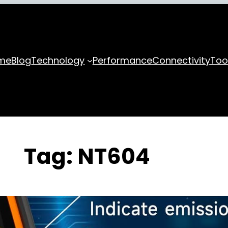
me
Blog
Technology
Performance
Connectivity
Too
Tag:
NT604