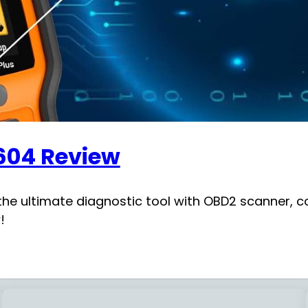
604 Review
he ultimate diagnostic tool with OBD2 scanner, co
!