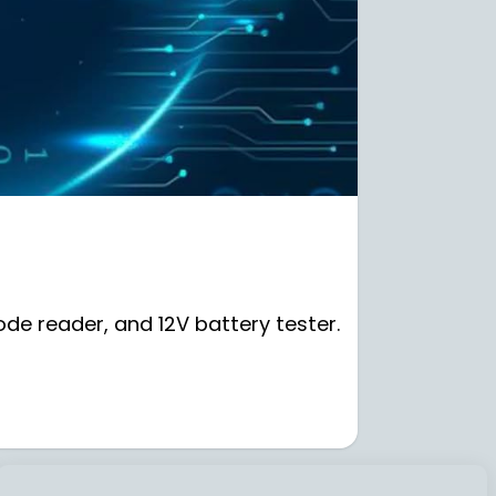
de reader, and 12V battery tester.