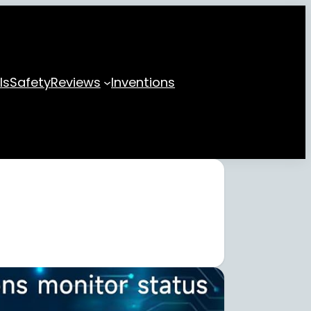
ls
Safety
Reviews
Inventions