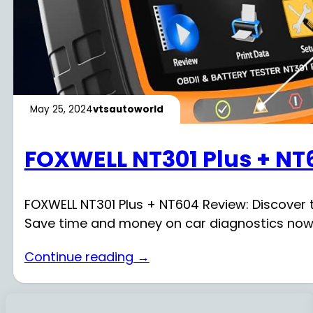
May 25, 2024
vtsautoworld
FOXWELL NT301 Plus + NT
FOXWELL NT301 Plus + NT604 Review: Discover t
Save time and money on car diagnostics now
Continue reading →