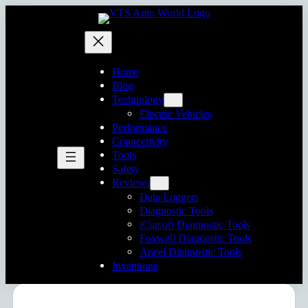
Home
Blog
Technology
Electric Vehicles
Performance
Connectivity
Tools
Safety
Reviews
Data Loggers
Diagnostic Tools
iCarsoft Diagnostic Tools
Foxwell Diagnostic Tools
Ancel Diagnostic Tools
Inventions