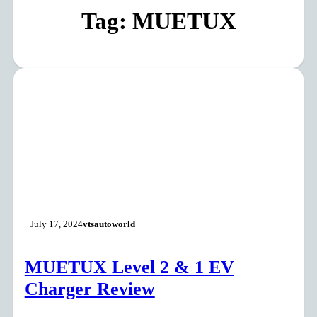
Tag:
MUETUX
July 17, 2024
vtsautoworld
MUETUX Level 2 & 1 EV
Charger Review