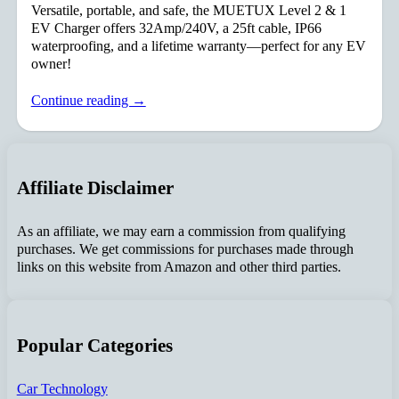
Versatile, portable, and safe, the MUETUX Level 2 & 1
EV Charger offers 32Amp/240V, a 25ft cable, IP66
waterproofing, and a lifetime warranty—perfect for any EV
owner!
Continue reading →
Affiliate Disclaimer
As an affiliate, we may earn a commission from qualifying
purchases. We get commissions for purchases made through
links on this website from Amazon and other third parties.
Popular Categories
Car Technology