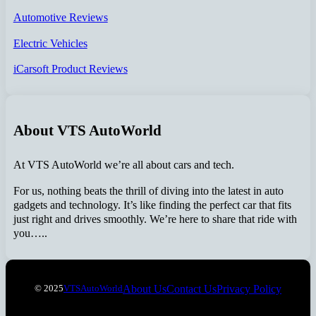
Automotive Reviews
Electric Vehicles
iCarsoft Product Reviews
About VTS AutoWorld
At VTS AutoWorld we’re all about cars and tech.
For us, nothing beats the thrill of diving into the latest in auto
gadgets and technology. It’s like finding the perfect car that fits
just right and drives smoothly. We’re here to share that ride with
you…..
About Us
Contact Us
Privacy Policy
© 2025
VTSAutoWorld