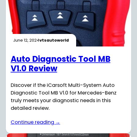
June 12, 2024
vtsautoworld
Auto Diagnostic Tool MB
V1.0 Review
Discover if the iCarsoft Multi-System Auto
Diagnostic Tool MB V1.0 for Mercedes-Benz
truly meets your diagnostic needs in this
detailed review.
Continue reading →