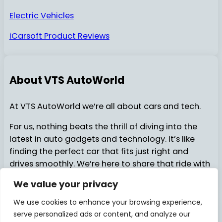
Electric Vehicles
iCarsoft Product Reviews
About VTS AutoWorld
At VTS AutoWorld we’re all about cars and tech.
For us, nothing beats the thrill of diving into the
latest in auto gadgets and technology. It’s like
finding the perfect car that fits just right and
drives smoothly. We’re here to share that ride with
you…..
We value your privacy
We use cookies to enhance your browsing experience,
serve personalized ads or content, and analyze our
About Us
Contact Us
© 2025
VTSAutoWorld