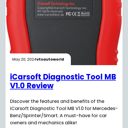
May 20, 2024
vtsautoworld
iCarsoft Diagnostic Tool MB
V1.0 Review
Discover the features and benefits of the
iCarsoft Diagnostic Tool MB V1.0 for Mercedes-
Benz/Sprinter/Smart. A must-have for car
owners and mechanics alike!