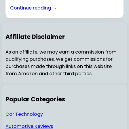
Continue reading →
Affiliate Disclaimer
As an affiliate, we may earn a commission from
qualifying purchases. We get commissions for
purchases made through links on this website
from Amazon and other third parties.
Popular Categories
Car Technology
Automotive Reviews