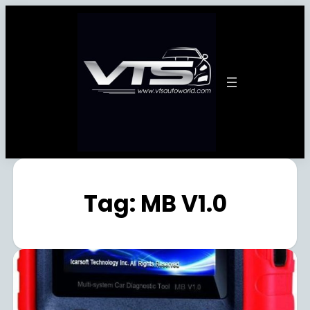
Tag:
MB V1.0