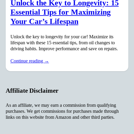
Unlock the Key to Longevity: 15
Essential Tips for Maximizing
Your Car’s Lifespan
Unlock the key to longevity for your car! Maximize its
lifespan with these 15 essential tips, from oil changes to
driving habits. Improve performance and save on repairs.
Continue reading →
Affiliate Disclaimer
As an affiliate, we may earn a commission from qualifying
purchases. We get commissions for purchases made through
links on this website from Amazon and other third parties.