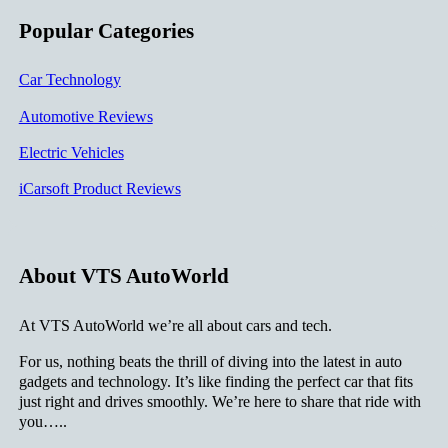
Popular Categories
Car Technology
Automotive Reviews
Electric Vehicles
iCarsoft Product Reviews
About VTS AutoWorld
At VTS AutoWorld we’re all about cars and tech.
For us, nothing beats the thrill of diving into the latest in auto
gadgets and technology. It’s like finding the perfect car that fits
just right and drives smoothly. We’re here to share that ride with
you…..