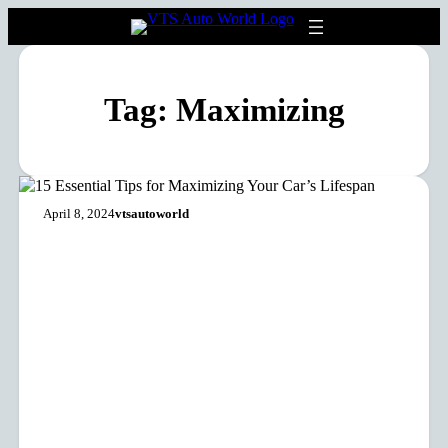
Tag:
Maximizing
April 8, 2024
vtsautoworld