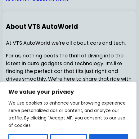
About VTS AutoWorld
At VTS AutoWorld we’re all about cars and tech.
For us, nothing beats the thrill of diving into the
latest in auto gadgets and technology. It’s like
finding the perfect car that fits just right and
drives smoothly. We’re here to share that ride with
you…..
We value your privacy
We use cookies to enhance your browsing experience,
serve personalized ads or content, and analyze our
About Us
Contact Us
© 2025
VTSAutoWorld
traffic. By clicking "Accept All", you consent to our use
of cookies.
Privacy Policy
Disclosure
Facebook
X
Pinterest
Instagram
YouTube
TikTok
Medi