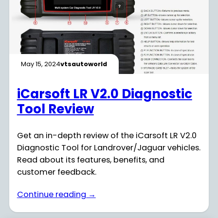
May 15, 2024
vtsautoworld
iCarsoft LR V2.0 Diagnostic
Tool Review
Get an in-depth review of the iCarsoft LR V2.0
Diagnostic Tool for Landrover/Jaguar vehicles.
Read about its features, benefits, and
customer feedback.
Continue reading →