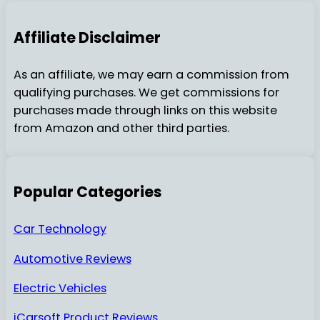
Affiliate Disclaimer
As an affiliate, we may earn a commission from
qualifying purchases. We get commissions for
purchases made through links on this website
from Amazon and other third parties.
Popular Categories
Car Technology
Automotive Reviews
Electric Vehicles
iCarsoft Product Reviews