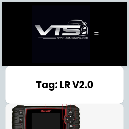
Tag:
LR V2.0