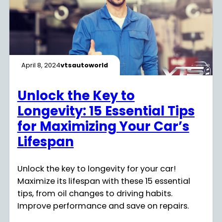
April 8, 2024
vtsautoworld
Unlock the Key to
Longevity: 15 Essential Tips
for Maximizing Your Car’s
Lifespan
Unlock the key to longevity for your car!
Maximize its lifespan with these 15 essential
tips, from oil changes to driving habits.
Improve performance and save on repairs.