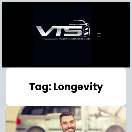
Tag:
Longevity