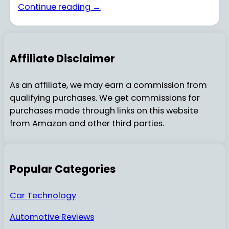
Continue reading →
Affiliate Disclaimer
As an affiliate, we may earn a commission from
qualifying purchases. We get commissions for
purchases made through links on this website
from Amazon and other third parties.
Popular Categories
Car Technology
Automotive Reviews