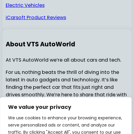
Electric Vehicles
iCarsoft Product Reviews
About VTS AutoWorld
At VTS AutoWorld we’re all about cars and tech.
For us, nothing beats the thrill of diving into the
latest in auto gadgets and technology. It’s like
finding the perfect car that fits just right and
drives smoothly. We’re here to share that ride with
you…..
We value your privacy
We use cookies to enhance your browsing experience,
serve personalized ads or content, and analyze our
About Us
Contact Us
© 2025
VTSAutoWorld
traffic. By clicking "Accept All", you consent to our use