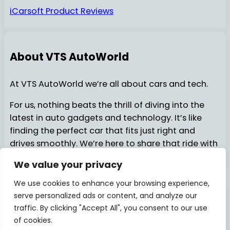
iCarsoft Product Reviews
About VTS AutoWorld
At VTS AutoWorld we’re all about cars and tech.
For us, nothing beats the thrill of diving into the
latest in auto gadgets and technology. It’s like
finding the perfect car that fits just right and
drives smoothly. We’re here to share that ride with
you…..
We value your privacy
We use cookies to enhance your browsing experience,
serve personalized ads or content, and analyze our
About Us
Contact Us
© 2025
VTSAutoWorld
traffic. By clicking "Accept All", you consent to our use
of cookies.
Privacy Policy
Disclosure