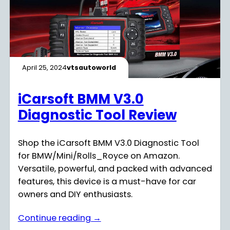
April 25, 2024
vtsautoworld
iCarsoft BMM V3.0
Diagnostic Tool Review
Shop the iCarsoft BMM V3.0 Diagnostic Tool
for BMW/Mini/Rolls_Royce on Amazon.
Versatile, powerful, and packed with advanced
features, this device is a must-have for car
owners and DIY enthusiasts.
Continue reading →