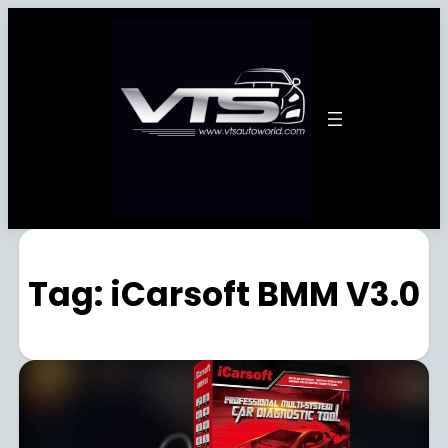
Tag:
iCarsoft BMM V3.0