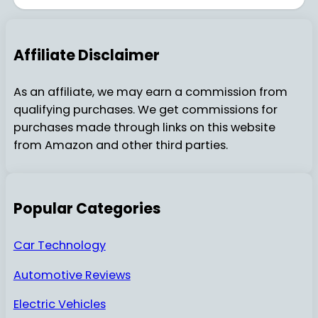
Affiliate Disclaimer
As an affiliate, we may earn a commission from
qualifying purchases. We get commissions for
purchases made through links on this website
from Amazon and other third parties.
Popular Categories
Car Technology
Automotive Reviews
Electric Vehicles