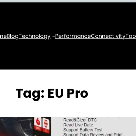
me
Blog
Technology
Performance
Connectivity
Too
Tag:
EU Pro