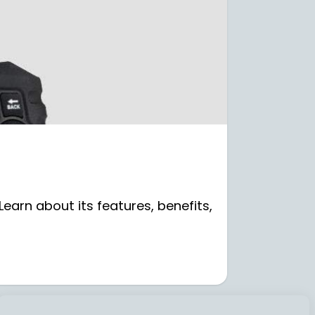
earn about its features, benefits,