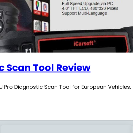
ic Scan Tool Review
 Pro Diagnostic Scan Tool for European Vehicles. L