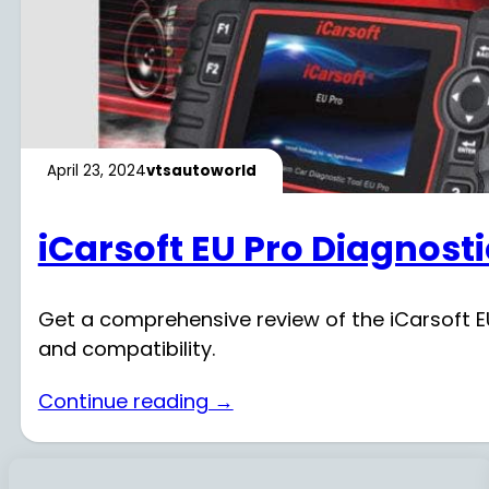
April 23, 2024
vtsautoworld
iCarsoft EU Pro Diagnost
Get a comprehensive review of the iCarsoft EU
and compatibility.
Continue reading →