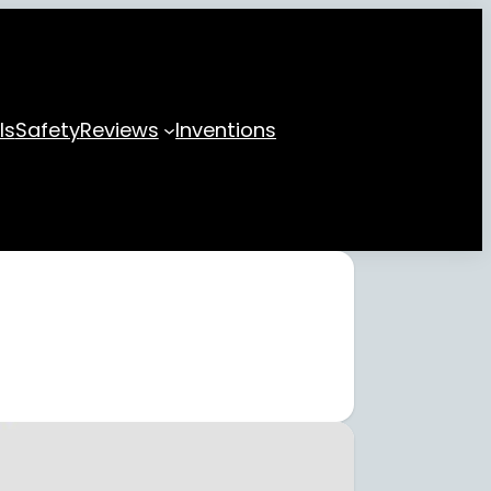
ls
Safety
Reviews
Inventions