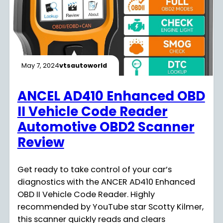
May 7, 2024
vtsautoworld
ANCEL AD410 Enhanced OBD
II Vehicle Code Reader
Automotive OBD2 Scanner
Review
Get ready to take control of your car’s
diagnostics with the ANCER AD410 Enhanced
OBD II Vehicle Code Reader. Highly
recommended by YouTube star Scotty Kilmer,
this scanner quickly reads and clears