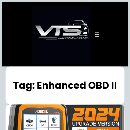
Tag:
Enhanced OBD II