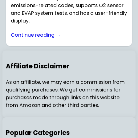
emissions-related codes, supports O2 sensor
and EVAP system tests, and has a user-friendly
display.
Continue reading →
Affiliate Disclaimer
As an affiliate, we may earn a commission from
qualifying purchases. We get commissions for
purchases made through links on this website
from Amazon and other third parties.
Popular Categories