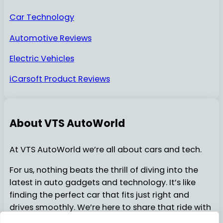
Car Technology
Automotive Reviews
Electric Vehicles
iCarsoft Product Reviews
About VTS AutoWorld
At VTS AutoWorld we’re all about cars and tech.
For us, nothing beats the thrill of diving into the
latest in auto gadgets and technology. It’s like
finding the perfect car that fits just right and
drives smoothly. We’re here to share that ride with
you…..