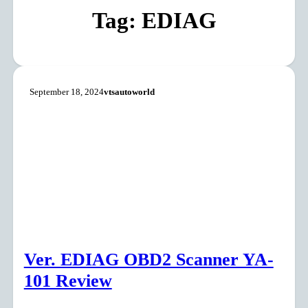
Tag:
EDIAG
September 18, 2024
vtsautoworld
Ver. EDIAG OBD2 Scanner YA-
101 Review