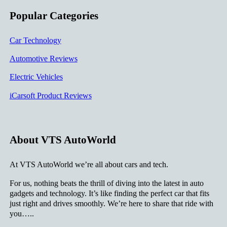
Popular Categories
Car Technology
Automotive Reviews
Electric Vehicles
iCarsoft Product Reviews
About VTS AutoWorld
At VTS AutoWorld we’re all about cars and tech.
For us, nothing beats the thrill of diving into the latest in auto
gadgets and technology. It’s like finding the perfect car that fits
just right and drives smoothly. We’re here to share that ride with
you…..