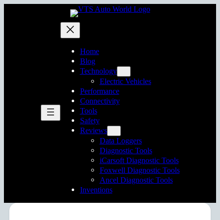
Home
Blog
Technology
Electric Vehicles
Performance
Connectivity
Tools
Safety
Reviews
Data Loggers
Diagnostic Tools
iCarsoft Diagnostic Tools
Foxwell Diagnostic Tools
Ancel Diagnostic Tools
Inventions