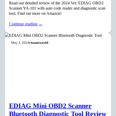
Read our detailed review of the 2024 Ver. EDIAG OBD2
Scanner YA-101 with auto code reader and diagnostic scan
tool. Find out more on Amazon!
Continue reading →
May 3, 2024
vtsautoworld
EDIAG Mini OBD2 Scanner
Bluetooth Diagnostic Tool Review