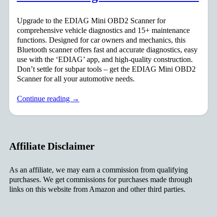
Upgrade to the EDIAG Mini OBD2 Scanner for
comprehensive vehicle diagnostics and 15+ maintenance
functions. Designed for car owners and mechanics, this
Bluetooth scanner offers fast and accurate diagnostics, easy
use with the ‘EDIAG’ app, and high-quality construction.
Don’t settle for subpar tools – get the EDIAG Mini OBD2
Scanner for all your automotive needs.
Continue reading →
Affiliate Disclaimer
As an affiliate, we may earn a commission from qualifying
purchases. We get commissions for purchases made through
links on this website from Amazon and other third parties.