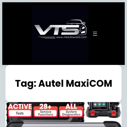
Tag:
Autel MaxiCOM