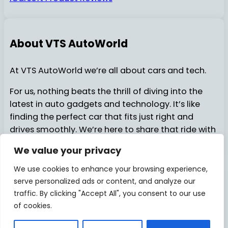
About VTS AutoWorld
At VTS AutoWorld we’re all about cars and tech.
For us, nothing beats the thrill of diving into the
latest in auto gadgets and technology. It’s like
finding the perfect car that fits just right and
drives smoothly. We’re here to share that ride with
you…..
We value your privacy
We use cookies to enhance your browsing experience,
serve personalized ads or content, and analyze our
About Us
Contact Us
© 2025
VTSAutoWorld
traffic. By clicking "Accept All", you consent to our use
of cookies.
Privacy Policy
Disclosure
Facebook
X
Pinterest
Instagram
YouTube
TikTok
Medi