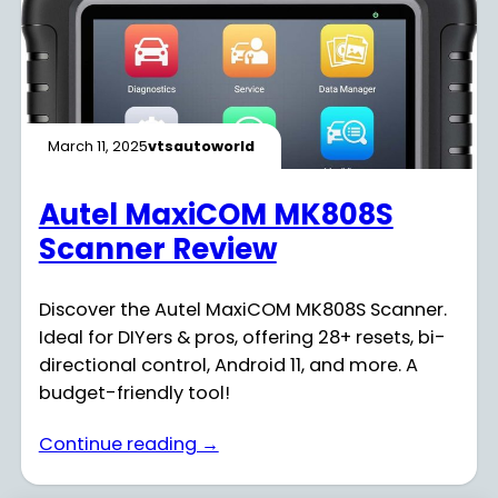
March 11, 2025
vtsautoworld
Autel MaxiCOM MK808S
Scanner Review
Discover the Autel MaxiCOM MK808S Scanner.
Ideal for DIYers & pros, offering 28+ resets, bi-
directional control, Android 11, and more. A
budget-friendly tool!
Continue reading →