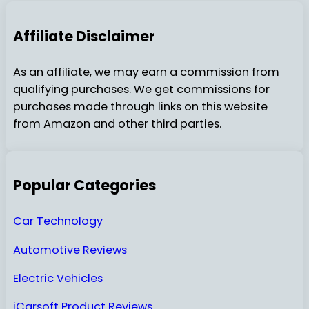
Affiliate Disclaimer
As an affiliate, we may earn a commission from
qualifying purchases. We get commissions for
purchases made through links on this website
from Amazon and other third parties.
Popular Categories
Car Technology
Automotive Reviews
Electric Vehicles
iCarsoft Product Reviews