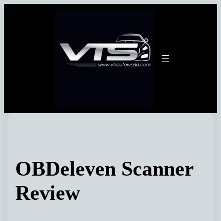
Skip
to
content
OBDeleven Scanner
Review