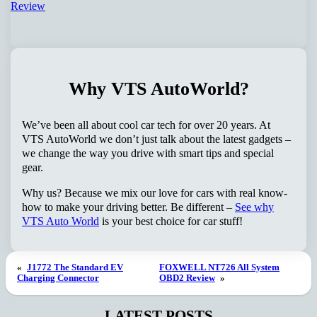
Why VTS AutoWorld?
We’ve been all about cool car tech for over 20 years. At
VTS AutoWorld we don’t just talk about the latest gadgets –
we change the way you drive with smart tips and special
gear.
Why us? Because we mix our love for cars with real know-
how to make your driving better. Be different –
See why
VTS Auto World
is your best choice for car stuff!
«
J1772 The Standard EV
FOXWELL NT726 All System
Charging Connector
OBD2 Review
»
LATEST POSTS