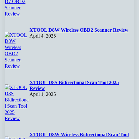
XTOOL D8W Wireless OBD2 Scanner Review
April 4, 2025
XTOOL D8S Bidirectional Scan Tool 2025
Review
April 1, 2025
XTOOL D8W Wireless Bidirectional Scan Tool