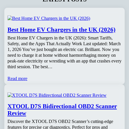
Best Home EV Chargers in the UK (2026)
Best Home EV Chargers in the UK (2026): Smart Tariffs,
Safety, and the Apps That Actually Work Last updated: March
1, 2026 You’ve just bought an electric car. Brilliant. Now you
need to charge it at home without haemorrhaging money on
peak-rate electricity or wrestling with an app that crashes every
third session. The best…
Read more
XTOOL D7S Bidirectional OBD2 Scanner
Review
Discover the XTOOL D7S OBD2 Scanner’s cutting-edge
features for precise car diagnostics. Perfect for pros and