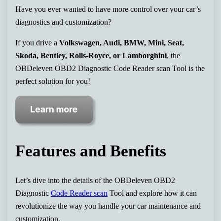
Have you ever wanted to have more control over your car’s
diagnostics and customization?
If you drive a
Volkswagen, Audi, BMW, Mini, Seat,
Skoda, Bentley, Rolls-Royce, or Lamborghini
, the
OBDeleven OBD2 Diagnostic Code Reader scan Tool is the
perfect solution for you!
Features and Benefits
Let’s dive into the details of the OBDeleven OBD2
Diagnostic
Code Reader scan
Tool and explore how it can
revolutionize the way you handle your car maintenance and
customization.