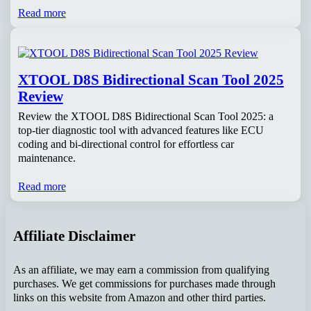
Read more
XTOOL D8S Bidirectional Scan Tool 2025
Review
Review the XTOOL D8S Bidirectional Scan Tool 2025: a
top-tier diagnostic tool with advanced features like ECU
coding and bi-directional control for effortless car
maintenance.
Read more
Affiliate Disclaimer
As an affiliate, we may earn a commission from qualifying
purchases. We get commissions for purchases made through
links on this website from Amazon and other third parties.