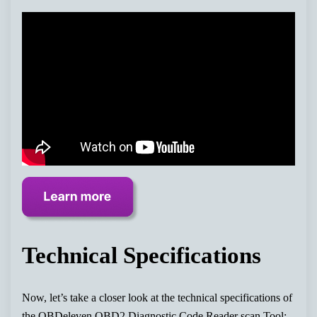
Technical Specifications
Now, let’s take a closer look at the technical specifications of
the OBDeleven OBD2 Diagnostic Code Reader scan Tool: