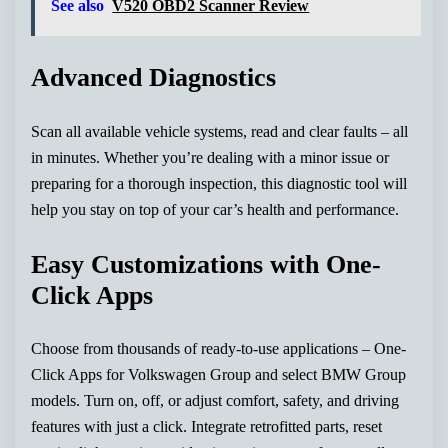
See also
V520 OBD2 Scanner Review
Advanced Diagnostics
Scan all available vehicle systems, read and clear faults – all
in minutes. Whether you’re dealing with a minor issue or
preparing for a thorough inspection, this diagnostic tool will
help you stay on top of your car’s health and performance.
Easy Customizations with One-
Click Apps
Choose from thousands of ready-to-use applications – One-
Click Apps for Volkswagen Group and select BMW Group
models. Turn on, off, or adjust comfort, safety, and driving
features with just a click. Integrate retrofitted parts, reset