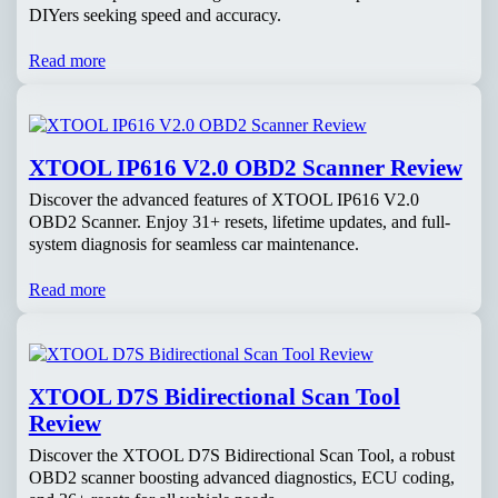
DIYers seeking speed and accuracy.
Read more
XTOOL IP616 V2.0 OBD2 Scanner Review
Discover the advanced features of XTOOL IP616 V2.0
OBD2 Scanner. Enjoy 31+ resets, lifetime updates, and full-
system diagnosis for seamless car maintenance.
Read more
XTOOL D7S Bidirectional Scan Tool
Review
Discover the XTOOL D7S Bidirectional Scan Tool, a robust
OBD2 scanner boosting advanced diagnostics, ECU coding,