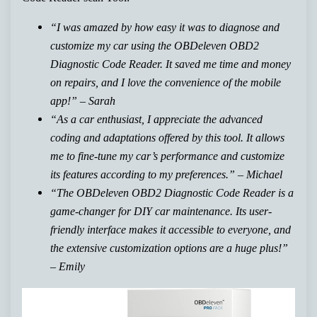
“I was amazed by how easy it was to diagnose and
customize my car using the OBDeleven OBD2
Diagnostic Code Reader. It saved me time and money
on repairs, and I love the convenience of the mobile
app!” – Sarah
“As a car enthusiast, I appreciate the advanced
coding and adaptations offered by this tool. It allows
me to fine-tune my car’s performance and customize
its features according to my preferences.” – Michael
“The OBDeleven OBD2 Diagnostic Code Reader is a
game-changer for DIY car maintenance. Its user-
friendly interface makes it accessible to everyone, and
the extensive customization options are a huge plus!”
– Emily