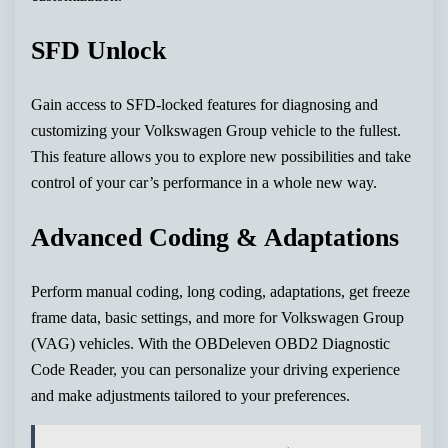
SFD Unlock
Gain access to SFD-locked features for diagnosing and
customizing your Volkswagen Group vehicle to the fullest.
This feature allows you to explore new possibilities and take
control of your car’s performance in a whole new way.
Advanced Coding & Adaptations
Perform manual coding, long coding, adaptations, get freeze
frame data, basic settings, and more for Volkswagen Group
(VAG) vehicles. With the OBDeleven OBD2 Diagnostic
Code Reader, you can personalize your driving experience
and make adjustments tailored to your preferences.