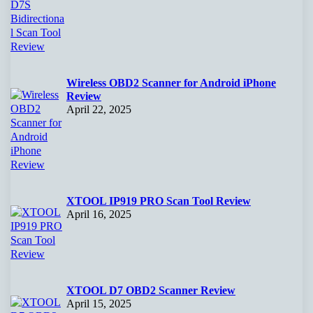
Wireless OBD2 Scanner for Android iPhone
Review
April 22, 2025
XTOOL IP919 PRO Scan Tool Review
April 16, 2025
XTOOL D7 OBD2 Scanner Review
April 15, 2025