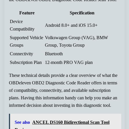
Feature
Specification
Device
Android 8.0+ and iOS 15.0+
Compatibility
Supported Vehicle
Volkswagen Group (VAG), BMW
Groups
Group, Toyota Group
Connectivity
Bluetooth
Subscription Plan
12-month PRO VAG plan
These technical details provide a clear overview of what the
OBDeleven OBD2 Diagnostic Code Reader offers in terms
of compatibility, connectivity, and available subscription
plans. Having this information handy can help you make an
informed decision about investing in this diagnostic tool.
See also
ANCEL DS160 Bidirectional Scan Tool