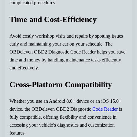
complicated procedures.
Time and Cost-Efficiency
Avoid costly workshop visits and repairs by spotting issues
early and maintaining your car on your schedule. The
OBDeleven OBD2 Diagnostic Code Reader helps you save
time and money by handling maintenance tasks efficiently
and effectively.
Cross-Platform Compatibility
Whether you use an Android 8.0+ device or an iOS 15.0+
device, the OBDeleven OBD2 Diagnostic
Code Reader
is
fully compatible, offering flexibility and convenience in
accessing your vehicle’s diagnostics and customization
features.