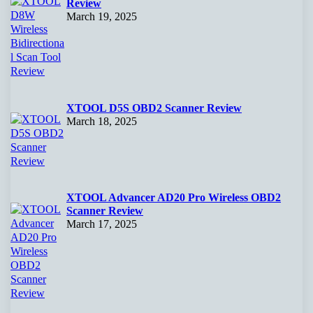
Review
March 19, 2025
XTOOL D5S OBD2 Scanner Review
March 18, 2025
XTOOL Advancer AD20 Pro Wireless OBD2
Scanner Review
March 17, 2025