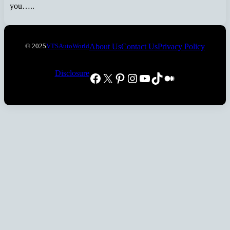
you…..
About Us
Contact Us
Privacy Policy
© 2025
VTSAutoWorld
Disclosure
Facebook
X
Pinterest
Instagram
YouTube
TikTok
Medium