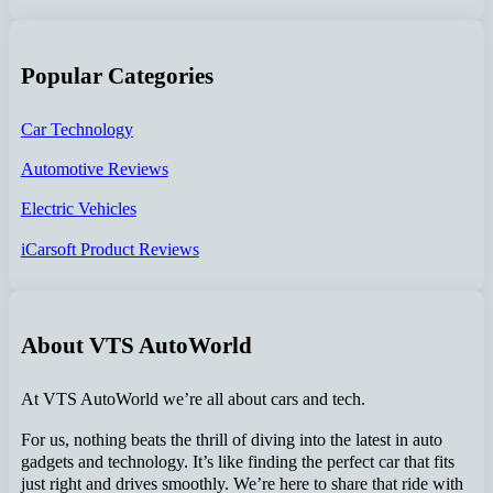
Popular Categories
Car Technology
Automotive Reviews
Electric Vehicles
iCarsoft Product Reviews
About VTS AutoWorld
At VTS AutoWorld we’re all about cars and tech.
For us, nothing beats the thrill of diving into the latest in auto
gadgets and technology. It’s like finding the perfect car that fits
just right and drives smoothly. We’re here to share that ride with