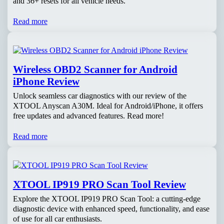
and 36+ resets for all vehicle needs.
Read more
Wireless OBD2 Scanner for Android
iPhone Review
Unlock seamless car diagnostics with our review of the
XTOOL Anyscan A30M. Ideal for Android/iPhone, it offers
free updates and advanced features. Read more!
Read more
XTOOL IP919 PRO Scan Tool Review
Explore the XTOOL IP919 PRO Scan Tool: a cutting-edge
diagnostic device with enhanced speed, functionality, and ease
of use for all car enthusiasts.