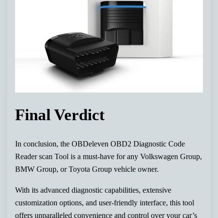
Final Verdict
In conclusion, the OBDeleven OBD2 Diagnostic Code
Reader scan Tool is a must-have for any Volkswagen Group,
BMW Group, or Toyota Group vehicle owner.
With its advanced diagnostic capabilities, extensive
customization options, and user-friendly interface, this tool
offers unparalleled convenience and control over your car’s