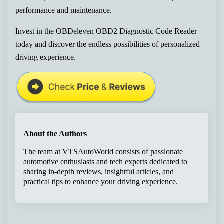
performance and maintenance.
Invest in the OBDeleven OBD2 Diagnostic Code Reader
today and discover the endless possibilities of personalized
driving experience.
About the Authors
The team at VTSAutoWorld consists of passionate
automotive enthusiasts and tech experts dedicated to
sharing in-depth reviews, insightful articles, and
practical tips to enhance your driving experience.