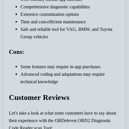
Comprehensive diagnostic capabilities
Extensive customization options
Time and cost-efficient maintenance
Safe and reliable tool for VAG, BMW, and Toyota
Group vehicles
Cons:
Some features may require in-app purchases
Advanced coding and adaptations may require
technical knowledge
Customer Reviews
Let’s take a look at what some customers have to say about
their experience with the OBDeleven OBD2 Diagnostic
Code Reader scan Tool: