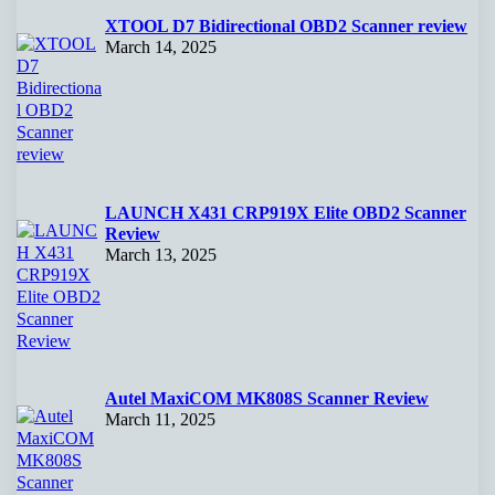
XTOOL D7 Bidirectional OBD2 Scanner review
March 14, 2025
LAUNCH X431 CRP919X Elite OBD2 Scanner
Review
March 13, 2025
Autel MaxiCOM MK808S Scanner Review
March 11, 2025