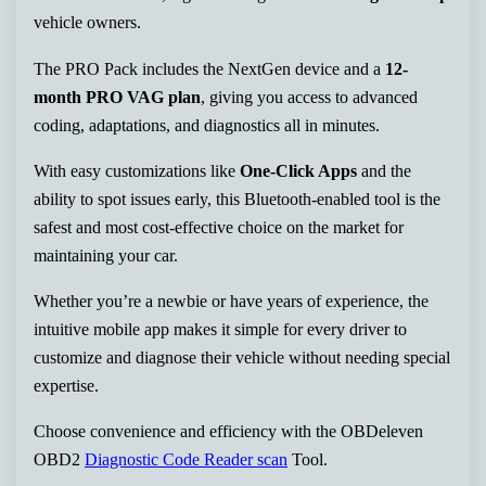
vehicle owners.
The PRO Pack includes the NextGen device and a
12-
month PRO VAG plan
, giving you access to advanced
coding, adaptations, and diagnostics all in minutes.
With easy customizations like
One-Click Apps
and the
ability to spot issues early, this Bluetooth-enabled tool is the
safest and most cost-effective choice on the market for
maintaining your car.
Whether you’re a newbie or have years of experience, the
intuitive mobile app makes it simple for every driver to
customize and diagnose their vehicle without needing special
expertise.
Choose convenience and efficiency with the OBDeleven
OBD2
Diagnostic Code Reader scan
Tool.