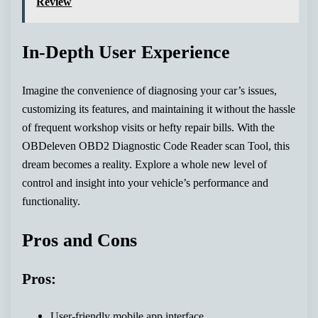
Review
In-Depth User Experience
Imagine the convenience of diagnosing your car’s issues,
customizing its features, and maintaining it without the hassle
of frequent workshop visits or hefty repair bills. With the
OBDeleven OBD2 Diagnostic Code Reader scan Tool, this
dream becomes a reality. Explore a whole new level of
control and insight into your vehicle’s performance and
functionality.
Pros and Cons
Pros:
User-friendly mobile app interface