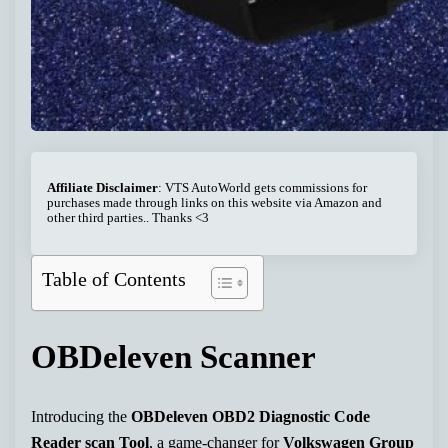
Affiliate Disclaimer
: VTS AutoWorld gets commissions for
purchases made through links on this website via Amazon and
other third parties.. Thanks <3
Table of Contents
OBDeleven Scanner
Introducing the
OBDeleven OBD2 Diagnostic Code
Reader scan Tool
, a game-changer for
Volkswagen Group