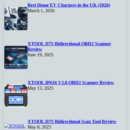
Best Home EV Chargers in the UK (2026)
March 1, 2026
XTOOL D7S Bidirectional OBD2 Scanner
Review
June 19, 2025
XTOOL IP616 V2.0 OBD2 Scanner Review
May 13, 2025
XTOOL D7S Bidirectional Scan Tool Review
May 8, 2025