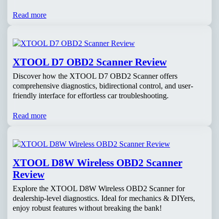
Read more
XTOOL D7 OBD2 Scanner Review
Discover how the XTOOL D7 OBD2 Scanner offers
comprehensive diagnostics, bidirectional control, and user-
friendly interface for effortless car troubleshooting.
Read more
XTOOL D8W Wireless OBD2 Scanner
Review
Explore the XTOOL D8W Wireless OBD2 Scanner for
dealership-level diagnostics. Ideal for mechanics & DIYers,
enjoy robust features without breaking the bank!