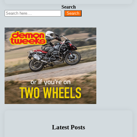
Search
Search
Latest Posts