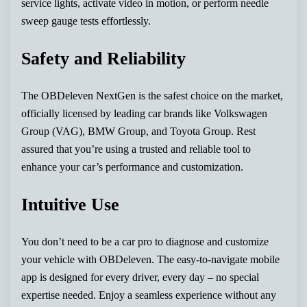
service lights, activate video in motion, or perform needle
sweep gauge tests effortlessly.
Safety and Reliability
The OBDeleven NextGen is the safest choice on the market,
officially licensed by leading car brands like Volkswagen
Group (VAG), BMW Group, and Toyota Group. Rest
assured that you’re using a trusted and reliable tool to
enhance your car’s performance and customization.
Intuitive Use
You don’t need to be a car pro to diagnose and customize
your vehicle with OBDeleven. The easy-to-navigate mobile
app is designed for every driver, every day – no special
expertise needed. Enjoy a seamless experience without any