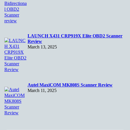
LAUNCH X431 CRP919X Elite OBD2 Scanner
Review
March 13, 2025
Autel MaxiCOM MK808S Scanner Review
March 11, 2025