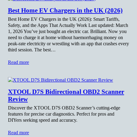
Best Home EV Chargers in the UK (2026)
Best Home EV Chargers in the UK (2026): Smart Tariffs,
Safety, and the Apps That Actually Work Last updated: March
1, 2026 You’ve just bought an electric car. Brilliant. Now you
need to charge it at home without haemorrhaging money on
peak-rate electricity or wrestling with an app that crashes every
third session. The best…
Read more
XTOOL D7S Bidirectional OBD2 Scanner
Review
Discover the XTOOL D7S OBD2 Scanner’s cutting-edge
features for precise car diagnostics. Perfect for pros and
DIYers seeking speed and accuracy.
Read more