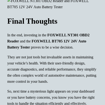
Final Thoughts
In the end, investing in the
FOXWELL NT301 OBD2
Reader
and the
FOXWELL BT705 12V 24V Auto
Battery Tester
proves to be a wise decision.
They are not just tools but invaluable assets in maintaining
your vehicle’s health. With their user-friendly design,
accurate diagnostics, and reliable performance, they simplify
the often complex world of automotive maintenance, putting
more control in your hands.
So, next time a mysterious light appears on your dashboard
or you have battery concerns, you know you have the right
tools to handle the situation efficiently and effectively.