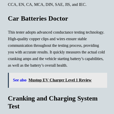
CCA, EN, CA, MCA, DIN, SAE, JIS, and IEC.
Car Batteries Doctor
This tester adopts advanced conductance testing technology.
High-quality copper clips and wires ensure stable
communication throughout the testing process, providing
you with accurate results. It quickly measures the actual cold
cranking amps and the vehicle starting battery’s capabilities,
as well as the battery’s overall health.
See also
Mustop EV Charger Level 1 Review
Cranking and Charging System
Test