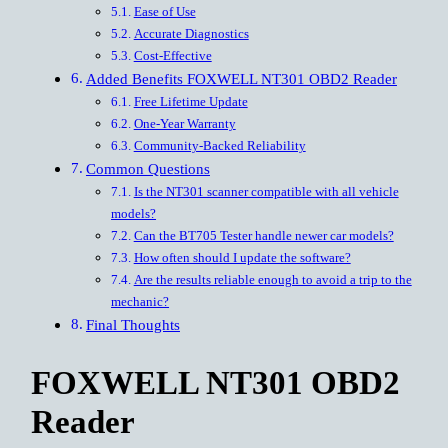
Ease of Use
Accurate Diagnostics
Cost-Effective
Added Benefits FOXWELL NT301 OBD2 Reader
Free Lifetime Update
One-Year Warranty
Community-Backed Reliability
Common Questions
Is the NT301 scanner compatible with all vehicle
models?
Can the BT705 Tester handle newer car models?
How often should I update the software?
Are the results reliable enough to avoid a trip to the
mechanic?
Final Thoughts
FOXWELL NT301 OBD2
Reader