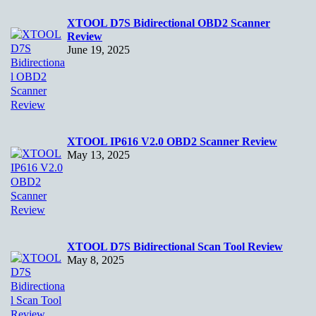
XTOOL D7S Bidirectional OBD2 Scanner
Review
June 19, 2025
XTOOL IP616 V2.0 OBD2 Scanner Review
May 13, 2025
XTOOL D7S Bidirectional Scan Tool Review
May 8, 2025