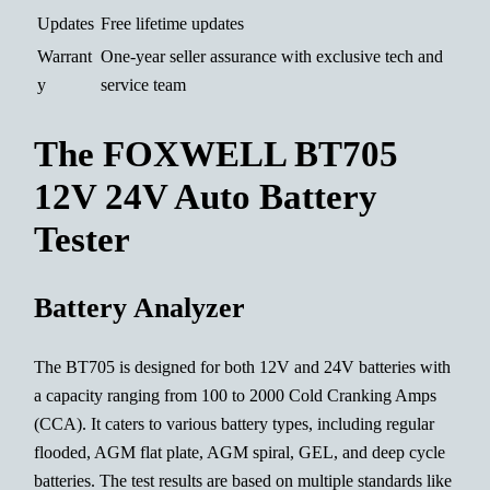
Updates
Free lifetime updates
Warrant
One-year seller assurance with exclusive tech and
y
service team
The FOXWELL BT705
12V 24V Auto Battery
Tester
Battery Analyzer
The BT705 is designed for both 12V and 24V batteries with
a capacity ranging from 100 to 2000 Cold Cranking Amps
(CCA). It caters to various battery types, including regular
flooded, AGM flat plate, AGM spiral, GEL, and deep cycle
batteries. The test results are based on multiple standards like