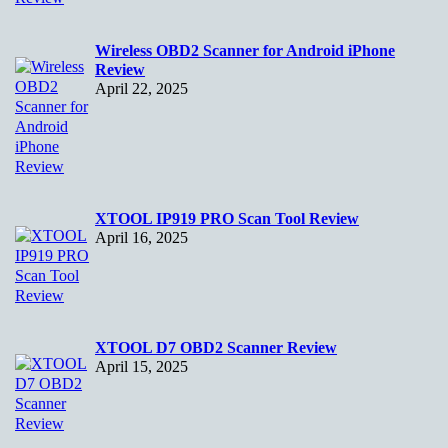
Wireless OBD2 Scanner for Android iPhone
Review
April 22, 2025
XTOOL IP919 PRO Scan Tool Review
April 16, 2025
XTOOL D7 OBD2 Scanner Review
April 15, 2025