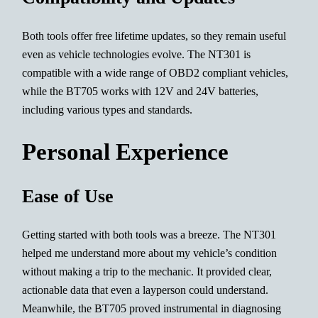
Both tools offer free lifetime updates, so they remain useful
even as vehicle technologies evolve. The NT301 is
compatible with a wide range of OBD2 compliant vehicles,
while the BT705 works with 12V and 24V batteries,
including various types and standards.
Personal Experience
Ease of Use
Getting started with both tools was a breeze. The NT301
helped me understand more about my vehicle’s condition
without making a trip to the mechanic. It provided clear,
actionable data that even a layperson could understand.
Meanwhile, the BT705 proved instrumental in diagnosing