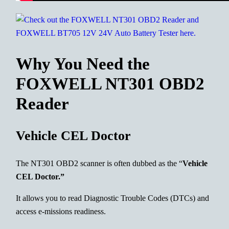
Why You Need the
FOXWELL NT301 OBD2
Reader
Vehicle CEL Doctor
The NT301 OBD2 scanner is often dubbed as the “
Vehicle
CEL Doctor.”
It allows you to read Diagnostic Trouble Codes (DTCs) and
access e-missions readiness.