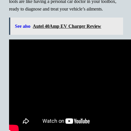
tools are like having a personal car doctor in your toolbox,
ready to diagnose and treat your vehicle’s ailments.
See also
Autel 40Amp EV Charger Review