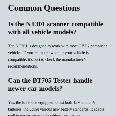
Common Questions
Is the NT301 scanner compatible
with all vehicle models?
The NT301 is designed to work with most OBD2 compliant
vehicles. If you’re unsure whether your vehicle is
compatible, it’s best to check the manufacturer’s
recommendations.
Can the BT705 Tester handle
newer car models?
Yes, the BT705 is equipped to test both 12V and 24V
batteries, including various new battery standards. It adapts
well to newer car models without any issues.