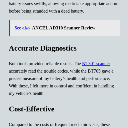
battery issues swiftly, allowing me to take appropriate action
before being stranded with a dead battery.
See also
ANCEL AD310 Scanner Review
Accurate Diagnostics
Both tools provided reliable results. The
NT301 scanner
accurately read the trouble codes, while the BT705 gave a
precise measure of my battery’s health and performance.
With these, I felt more in control and confident in handling
my vehicle’s health.
Cost-Effective
Compared to the costs of frequent mechanic visits, these