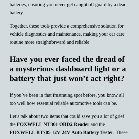
batteries, ensuring you never get caught off guard by a dead
battery.
Together, these tools provide a comprehensive solution for
vehicle diagnostics and maintenance, making your car care
routine more straightforward and reliable.
Have you ever faced the dread of
a mysterious dashboard light or a
battery that just won’t act right?
If you’ve been in that frustrating spot before, you know all
too well how essential reliable automotive tools can be.
Let’s talk about two items that could save you a lot of grief—
the
FOXWELL NT301 OBD2 Reader
and the
FOXWELL BT705 12V 24V Auto Battery Tester
. These