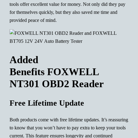
tools offer excellent value for money. Not only did they pay
for themselves quickly, but they also saved me time and
provided peace of mind.
Added
Benefits FOXWELL
NT301 OBD2 Reader
Free Lifetime Update
Both products come with free lifetime updates. It’s reassuring
to know that you won’t have to pay extra to keep your tools
current. This feature ensures longevity and continued