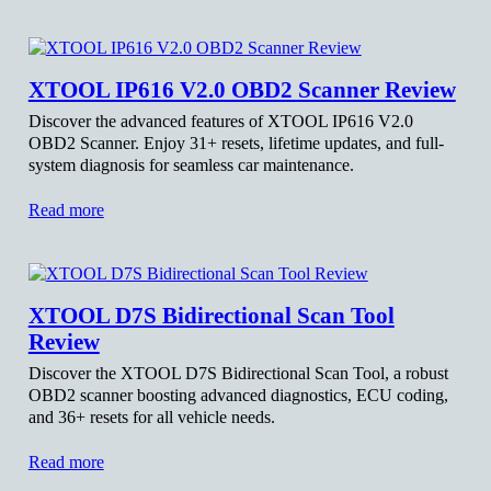
XTOOL IP616 V2.0 OBD2 Scanner Review
Discover the advanced features of XTOOL IP616 V2.0
OBD2 Scanner. Enjoy 31+ resets, lifetime updates, and full-
system diagnosis for seamless car maintenance.
Read more
XTOOL D7S Bidirectional Scan Tool
Review
Discover the XTOOL D7S Bidirectional Scan Tool, a robust
OBD2 scanner boosting advanced diagnostics, ECU coding,
and 36+ resets for all vehicle needs.
Read more