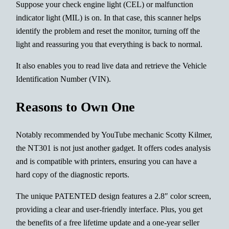
Suppose your check engine light (CEL) or malfunction
indicator light (MIL) is on. In that case, this scanner helps
identify the problem and reset the monitor, turning off the
light and reassuring you that everything is back to normal.
It also enables you to read live data and retrieve the Vehicle
Identification Number (VIN).
Reasons to Own One
Notably recommended by YouTube mechanic Scotty Kilmer,
the NT301 is not just another gadget. It offers codes analysis
and is compatible with printers, ensuring you can have a
hard copy of the diagnostic reports.
The unique PATENTED design features a 2.8″ color screen,
providing a clear and user-friendly interface. Plus, you get
the benefits of a free lifetime update and a one-year seller