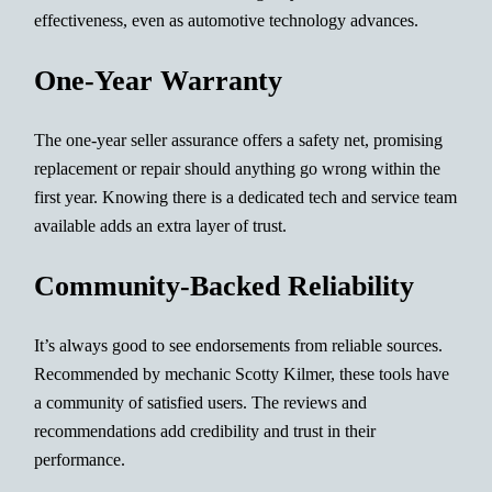
effectiveness, even as automotive technology advances.
One-Year Warranty
The one-year seller assurance offers a safety net, promising
replacement or repair should anything go wrong within the
first year. Knowing there is a dedicated tech and service team
available adds an extra layer of trust.
Community-Backed Reliability
It’s always good to see endorsements from reliable sources.
Recommended by mechanic Scotty Kilmer, these tools have
a community of satisfied users. The reviews and
recommendations add credibility and trust in their
performance.