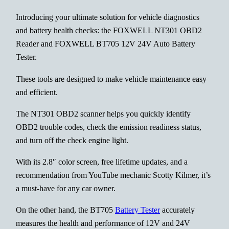
Introducing your ultimate solution for vehicle diagnostics
and battery health checks: the FOXWELL NT301 OBD2
Reader and FOXWELL BT705 12V 24V Auto Battery
Tester.
These tools are designed to make vehicle maintenance easy
and efficient.
The NT301 OBD2 scanner helps you quickly identify
OBD2 trouble codes, check the emission readiness status,
and turn off the check engine light.
With its 2.8″ color screen, free lifetime updates, and a
recommendation from YouTube mechanic Scotty Kilmer, it’s
a must-have for any car owner.
On the other hand, the BT705
Battery Tester
accurately
measures the health and performance of 12V and 24V