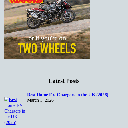
Latest Posts
Best Home EV Chargers in the UK (2026)
March 1, 2026