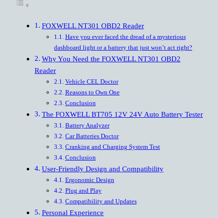
FOXWELL NT301 OBD2 Reader
Have you ever faced the dread of a mysterious
dashboard light or a battery that just won’t act right?
Why You Need the FOXWELL NT301 OBD2
Reader
Vehicle CEL Doctor
Reasons to Own One
Conclusion
The FOXWELL BT705 12V 24V Auto Battery Tester
Battery Analyzer
Car Batteries Doctor
Cranking and Charging System Test
Conclusion
User-Friendly Design and Compatibility
Ergonomic Design
Plug and Play
Compatibility and Updates
Personal Experience