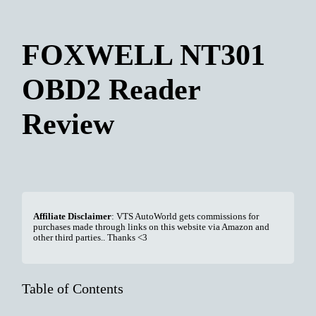
FOXWELL NT301
OBD2 Reader
Review
Affiliate Disclaimer
: VTS AutoWorld gets commissions for
purchases made through links on this website via Amazon and
other third parties.. Thanks <3
Table of Contents