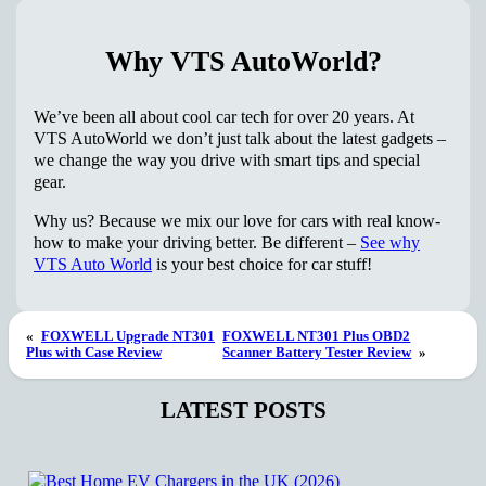
Why VTS AutoWorld?
We’ve been all about cool car tech for over 20 years. At
VTS AutoWorld we don’t just talk about the latest gadgets –
we change the way you drive with smart tips and special
gear.
Why us? Because we mix our love for cars with real know-
how to make your driving better. Be different –
See why
VTS Auto World
is your best choice for car stuff!
«
FOXWELL Upgrade NT301
FOXWELL NT301 Plus OBD2
Plus with Case Review
Scanner Battery Tester Review
»
LATEST POSTS