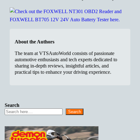
About the Authors
The team at VTSAutoWorld consists of passionate
automotive enthusiasts and tech experts dedicated to
sharing in-depth reviews, insightful articles, and
practical tips to enhance your driving experience.
Search
Search