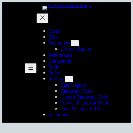
Skip
to
content
Home
Blog
Technology
Electric Vehicles
Performance
Connectivity
Tools
Safety
Reviews
Data Loggers
Diagnostic Tools
iCarsoft Diagnostic Tools
Foxwell Diagnostic Tools
Ancel Diagnostic Tools
Inventions