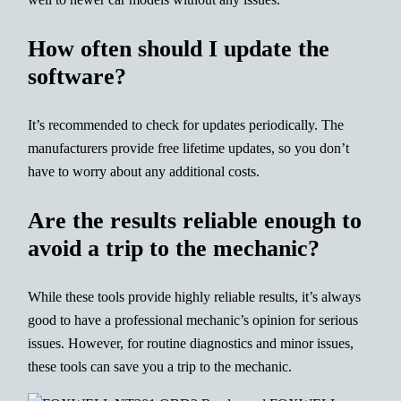
How often should I update the
software?
It’s recommended to check for updates periodically. The
manufacturers provide free lifetime updates, so you don’t
have to worry about any additional costs.
Are the results reliable enough to
avoid a trip to the mechanic?
While these tools provide highly reliable results, it’s always
good to have a professional mechanic’s opinion for serious
issues. However, for routine diagnostics and minor issues,
these tools can save you a trip to the mechanic.