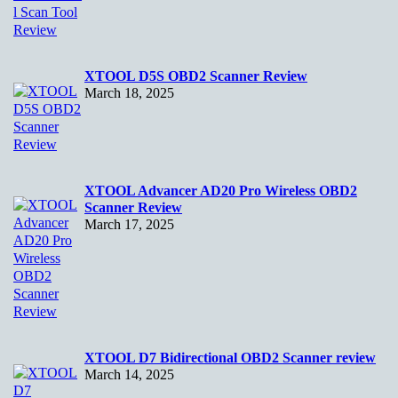
XTOOL D5S OBD2 Scanner Review
March 18, 2025
XTOOL Advancer AD20 Pro Wireless OBD2
Scanner Review
March 17, 2025
XTOOL D7 Bidirectional OBD2 Scanner review
March 14, 2025