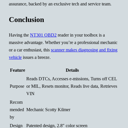
assurance, backed by an exclusive tech and service team.
Conclusion
Having the
NT301 OBD2
reader in your toolbox is a
massive advantage. Whether you’re a professional mechanic
or a car enthusiast, this
scanner makes diagnosing and fixing
vehicle
issues a breeze.
Feature
Details
Reads DTCs, Accesses e-missions, Turns off CEL
Purpose
or MIL, Resets monitor, Reads live data, Retrieves
VIN
Recom
mended
Mechanic Scotty Kilmer
by
Design
Patented design, 2.8″ color screen