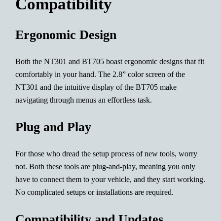
Compatibility
Ergonomic Design
Both the NT301 and BT705 boast ergonomic designs that fit
comfortably in your hand. The 2.8” color screen of the
NT301 and the intuitive display of the BT705 make
navigating through menus an effortless task.
Plug and Play
For those who dread the setup process of new tools, worry
not. Both these tools are plug-and-play, meaning you only
have to connect them to your vehicle, and they start working.
No complicated setups or installations are required.
Compatibility and Updates