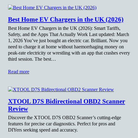
Best Home EV Chargers in the UK (2026)
Best Home EV Chargers in the UK (2026): Smart Tariffs,
Safety, and the Apps That Actually Work Last updated: March
1, 2026 You’ve just bought an electric car. Brilliant. Now you
need to charge it at home without haemorrhaging money on
peak-rate electricity or wrestling with an app that crashes every
third session. The best…
Read more
XTOOL D7S Bidirectional OBD2 Scanner
Review
Discover the XTOOL D7S OBD2 Scanner’s cutting-edge
features for precise car diagnostics. Perfect for pros and
DIYers seeking speed and accuracy.