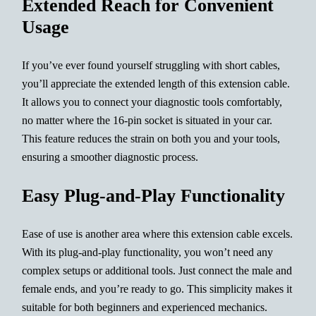
Extended Reach for Convenient
Usage
If you’ve ever found yourself struggling with short cables,
you’ll appreciate the extended length of this extension cable.
It allows you to connect your diagnostic tools comfortably,
no matter where the 16-pin socket is situated in your car.
This feature reduces the strain on both you and your tools,
ensuring a smoother diagnostic process.
Easy Plug-and-Play Functionality
Ease of use is another area where this extension cable excels.
With its plug-and-play functionality, you won’t need any
complex setups or additional tools. Just connect the male and
female ends, and you’re ready to go. This simplicity makes it
suitable for both beginners and experienced mechanics.