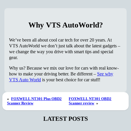
Why VTS AutoWorld?
We’ve been all about cool car tech for over 20 years. At
VTS AutoWorld we don’t just talk about the latest gadgets –
we change the way you drive with smart tips and special
gear.
Why us? Because we mix our love for cars with real know-
how to make your driving better. Be different –
See why
VTS Auto World
is your best choice for car stuff!
«
FOXWELL NT301 Plus OBD2
FOXWELL NT301 OBD2
Scanner Review
Scanner review
»
LATEST POSTS