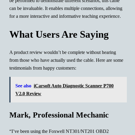
be performed to demonstrate different scenarios, this cable
can be invaluable. It enables multiple connections, allowing
for a more interactive and informative teaching experience.
What Users Are Saying
A product review wouldn’t be complete without hearing
from those who have actually used the cable. Here are some
testimonials from happy customers:
See also
iCarsoft Auto Diagnostic Scanner P700
V2.0 Review
Mark, Professional Mechanic
“I’ve been using the Foxwell NT301/NT201 OBD2