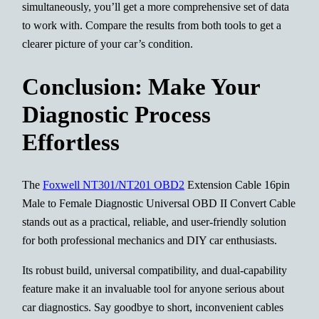
simultaneously, you’ll get a more comprehensive set of data
to work with. Compare the results from both tools to get a
clearer picture of your car’s condition.
Conclusion: Make Your
Diagnostic Process
Effortless
The
Foxwell NT301/NT201 OBD2
Extension Cable 16pin
Male to Female Diagnostic Universal OBD II Convert Cable
stands out as a practical, reliable, and user-friendly solution
for both professional mechanics and DIY car enthusiasts.
Its robust build, universal compatibility, and dual-capability
feature make it an invaluable tool for anyone serious about
car diagnostics. Say goodbye to short, inconvenient cables