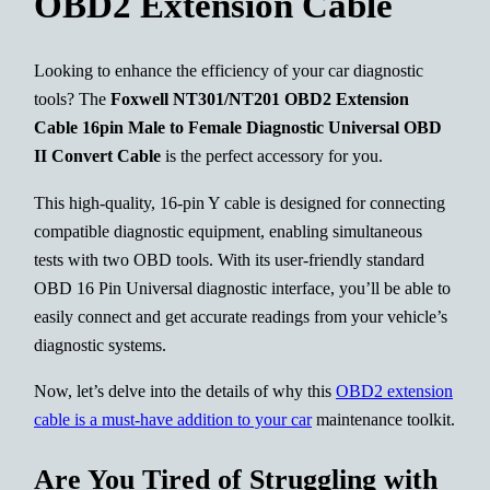
OBD2 Extension Cable
Looking to enhance the efficiency of your car diagnostic
tools? The
Foxwell NT301/NT201 OBD2 Extension
Cable 16pin Male to Female Diagnostic Universal OBD
II Convert Cable
is the perfect accessory for you.
This high-quality, 16-pin Y cable is designed for connecting
compatible diagnostic equipment, enabling simultaneous
tests with two OBD tools. With its user-friendly standard
OBD 16 Pin Universal diagnostic interface, you’ll be able to
easily connect and get accurate readings from your vehicle’s
diagnostic systems.
Now, let’s delve into the details of why this
OBD2 extension
cable is a must-have addition to your car
maintenance toolkit.
Are You Tired of Struggling with