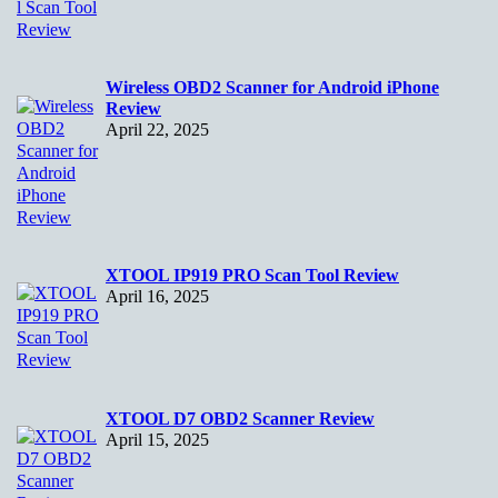
Wireless OBD2 Scanner for Android iPhone
Review
April 22, 2025
XTOOL IP919 PRO Scan Tool Review
April 16, 2025
XTOOL D7 OBD2 Scanner Review
April 15, 2025