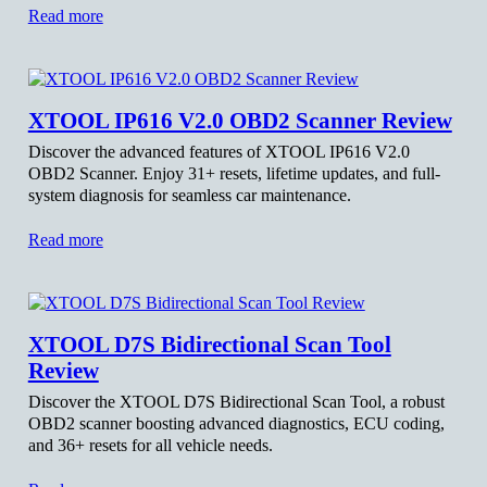
Read more
XTOOL IP616 V2.0 OBD2 Scanner Review
Discover the advanced features of XTOOL IP616 V2.0
OBD2 Scanner. Enjoy 31+ resets, lifetime updates, and full-
system diagnosis for seamless car maintenance.
Read more
XTOOL D7S Bidirectional Scan Tool
Review
Discover the XTOOL D7S Bidirectional Scan Tool, a robust
OBD2 scanner boosting advanced diagnostics, ECU coding,
and 36+ resets for all vehicle needs.