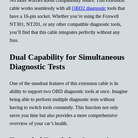
No more worries about compatibility issues. This extension
cable works seamlessly with all
OBD2 diagnostic
tools that
have a 16-pin socket. Whether you’re using the Foxwell
NT301, NT201, or any other compatible diagnostic tools,
you’ll find that this cable integrates perfectly without any
fuss.
Dual Capability for Simultaneous
Diagnostic Tests
One of the standout features of this extension cable is its
ability to support two OBD diagnostic tools at once. Imagine
being able to perform multiple diagnostic tests without
having to switch tools constantly. This function not only
saves you time but also provides a more comprehensive
overview of your car’s health.