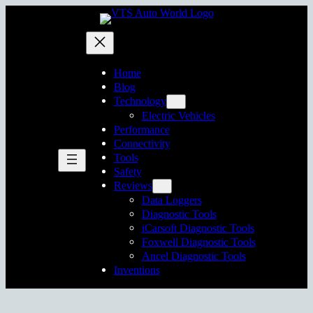
Skip
to
content
Home
Blog
Technology
Electric Vehicles
Performance
Connectivity
Tools
Safety
Reviews
Data Loggers
Diagnostic Tools
iCarsoft Diagnostic Tools
Foxwell Diagnostic Tools
Ancel Diagnostic Tools
Inventions