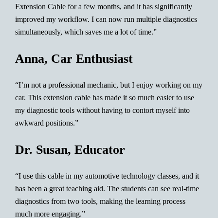
Extension Cable for a few months, and it has significantly
improved my workflow. I can now run multiple diagnostics
simultaneously, which saves me a lot of time.”
Anna, Car Enthusiast
“I’m not a professional mechanic, but I enjoy working on my
car. This extension cable has made it so much easier to use
my diagnostic tools without having to contort myself into
awkward positions.”
Dr. Susan, Educator
“I use this cable in my automotive technology classes, and it
has been a great teaching aid. The students can see real-time
diagnostics from two tools, making the learning process
much more engaging.”