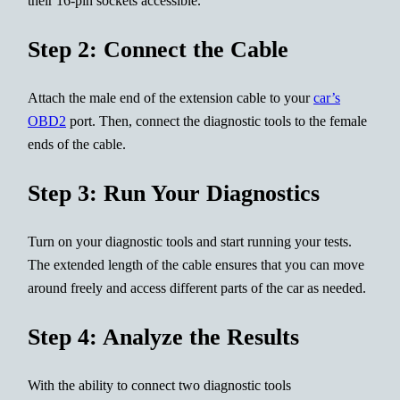
their 16-pin sockets accessible.
Step 2: Connect the Cable
Attach the male end of the extension cable to your
car’s
OBD2
port. Then, connect the diagnostic tools to the female
ends of the cable.
Step 3: Run Your Diagnostics
Turn on your diagnostic tools and start running your tests.
The extended length of the cable ensures that you can move
around freely and access different parts of the car as needed.
Step 4: Analyze the Results
With the ability to connect two diagnostic tools