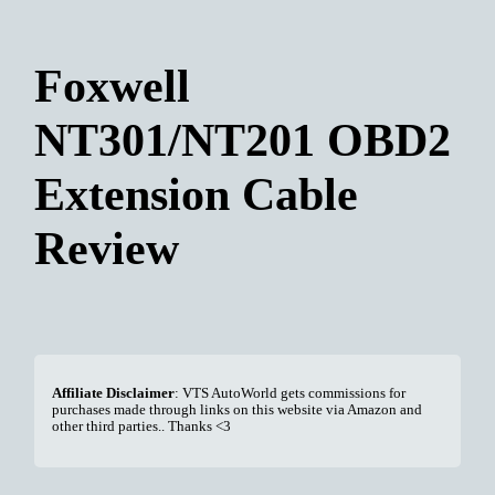
Foxwell
NT301/NT201 OBD2
Extension Cable
Review
Affiliate Disclaimer
: VTS AutoWorld gets commissions for
purchases made through links on this website via Amazon and
other third parties.. Thanks <3