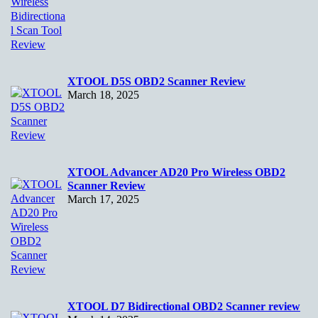
XTOOL D5S OBD2 Scanner Review
March 18, 2025
XTOOL Advancer AD20 Pro Wireless OBD2
Scanner Review
March 17, 2025
XTOOL D7 Bidirectional OBD2 Scanner review