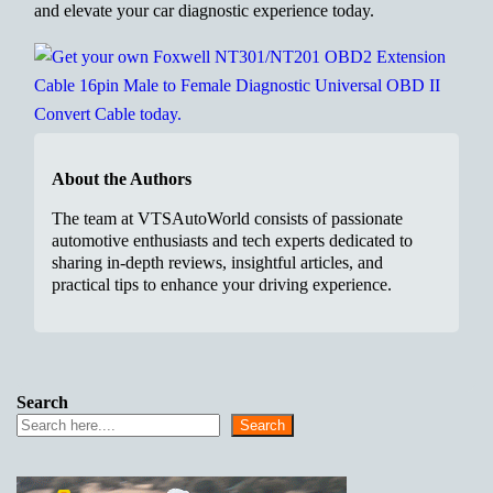
and elevate your car diagnostic experience today.
About the Authors
The team at VTSAutoWorld consists of passionate
automotive enthusiasts and tech experts dedicated to
sharing in-depth reviews, insightful articles, and
practical tips to enhance your driving experience.
Search
Search