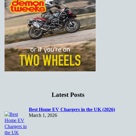
Latest Posts
Best Home EV Chargers in the UK (2026)
March 1, 2026