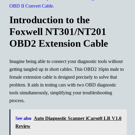
Introduction to the
Foxwell NT301/NT201
OBD2 Extension Cable
Imagine being able to connect your diagnostic tools without
getting tangled up in short cables. This OBD2 16pin male to
female extension cable is designed precisely to solve that
problem. It aids in testing cars with two OBD diagnostic
tools simultaneously, simplifying your troubleshooting
process.
See also
Auto Diagnostic Scanner iCarsoft LR V1.0
Review