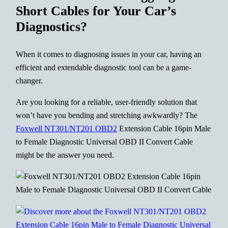
Short Cables for Your Car’s
Diagnostics?
When it comes to diagnosing issues in your car, having an
efficient and extendable diagnostic tool can be a game-
changer.
Are you looking for a reliable, user-friendly solution that
won’t have you bending and stretching awkwardly? The
Foxwell NT301/NT201 OBD2
Extension Cable 16pin Male
to Female Diagnostic Universal OBD II Convert Cable
might be the answer you need.