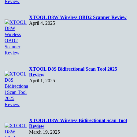
XTOOL D8W Wireless OBD2 Scanner Review
April 4, 2025
XTOOL D8S Bidirectional Scan Tool 2025
Review
April 1, 2025
XTOOL D8W Wireless Bidirectional Scan Tool
Review
March 19, 2025