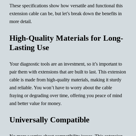
These specifications show how versatile and functional this
extension cable can be, but let’s break down the benefits in
more detail.
High-Quality Materials for Long-
Lasting Use
Your diagnostic tools are an investment, so it’s important to
pair them with extensions that are built to last. This extension
cable is made from high-quality materials, making it sturdy
and reliable. You won’t have to worry about the cable
fraying or degrading over time, offering you peace of mind
and better value for money.
Universally Compatible