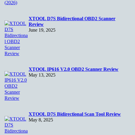
XTOOL D7S Bidirectional OBD2 Scanner
Review
June 19, 2025
XTOOL IP616 V2.0 OBD2 Scanner Review
May 13, 2025
XTOOL D7S Bidirectional Scan Tool Review
May 8, 2025