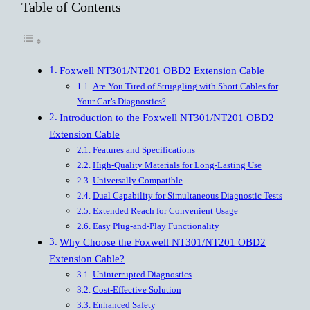
Table of Contents
Foxwell NT301/NT201 OBD2 Extension Cable
Are You Tired of Struggling with Short Cables for
Your Car’s Diagnostics?
Introduction to the Foxwell NT301/NT201 OBD2
Extension Cable
Features and Specifications
High-Quality Materials for Long-Lasting Use
Universally Compatible
Dual Capability for Simultaneous Diagnostic Tests
Extended Reach for Convenient Usage
Easy Plug-and-Play Functionality
Why Choose the Foxwell NT301/NT201 OBD2
Extension Cable?
Uninterrupted Diagnostics
Cost-Effective Solution
Enhanced Safety