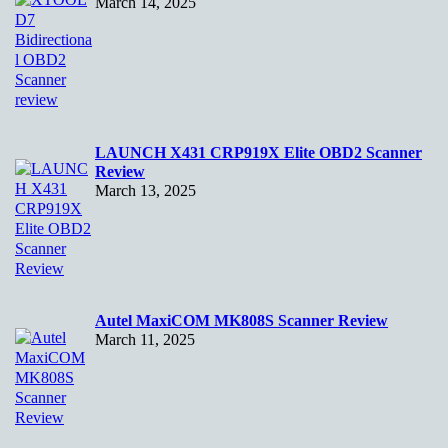
March 14, 2025
LAUNCH X431 CRP919X Elite OBD2 Scanner
Review
March 13, 2025
Autel MaxiCOM MK808S Scanner Review
March 11, 2025