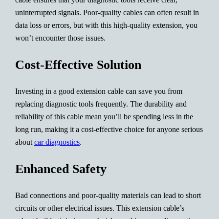
uninterrupted signals. Poor-quality cables can often result in
data loss or errors, but with this high-quality extension, you
won’t encounter those issues.
Cost-Effective Solution
Investing in a good extension cable can save you from
replacing diagnostic tools frequently. The durability and
reliability of this cable mean you’ll be spending less in the
long run, making it a cost-effective choice for anyone serious
about
car diagnostics
.
Enhanced Safety
Bad connections and poor-quality materials can lead to short
circuits or other electrical issues. This extension cable’s