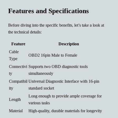
Features and Specifications
Before diving into the specific benefits, let’s take a look at
the technical details:
Feature
Description
Cable
OBD2 16pin Male to Female
Type
Connectivi
Supports two OBD diagnostic tools
ty
simultaneously
Compatibil
Universal Diagnostic Interface with 16-pin
ity
standard socket
Long enough to provide ample coverage for
Length
various tasks
Material
High-quality, durable materials for longevity