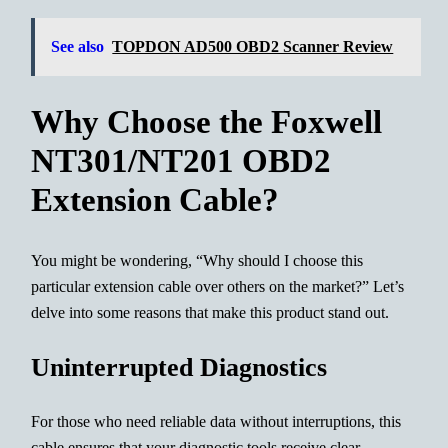
See also
TOPDON AD500 OBD2 Scanner Review
Why Choose the Foxwell
NT301/NT201 OBD2
Extension Cable?
You might be wondering, “Why should I choose this
particular extension cable over others on the market?” Let’s
delve into some reasons that make this product stand out.
Uninterrupted Diagnostics
For those who need reliable data without interruptions, this
cable ensures that your diagnostic tools receive clear,