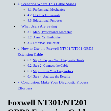
Scenarios Where This Cable Shines
Professional Mechanics
DIY Car Enthusiasts
Educational Purposes
What Users Are Saying
Mark, Professional Mechanic
Anna, Car Enthusiast
Dr. Susan, Educator
How to Use the Foxwell NT301/NT201 OBD2
Extension Cable
Step 1: Prepare Your Diagnostic Tools
Step 2: Connect the Cable
Step 3: Run Your Diagnostics
Step 4: Analyze the Results
Conclusion: Make Your Diagnostic Process
Effortless
Foxwell NT301/NT201