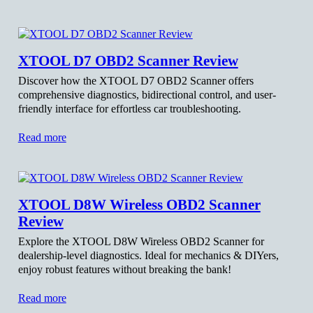
XTOOL D7 OBD2 Scanner Review
Discover how the XTOOL D7 OBD2 Scanner offers
comprehensive diagnostics, bidirectional control, and user-
friendly interface for effortless car troubleshooting.
Read more
XTOOL D8W Wireless OBD2 Scanner
Review
Explore the XTOOL D8W Wireless OBD2 Scanner for
dealership-level diagnostics. Ideal for mechanics & DIYers,
enjoy robust features without breaking the bank!
Read more