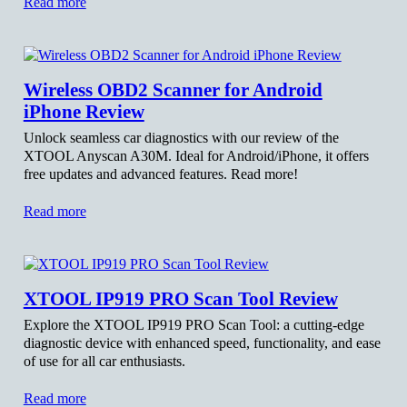
Read more
Wireless OBD2 Scanner for Android
iPhone Review
Unlock seamless car diagnostics with our review of the
XTOOL Anyscan A30M. Ideal for Android/iPhone, it offers
free updates and advanced features. Read more!
Read more
XTOOL IP919 PRO Scan Tool Review
Explore the XTOOL IP919 PRO Scan Tool: a cutting-edge
diagnostic device with enhanced speed, functionality, and ease
of use for all car enthusiasts.
Read more