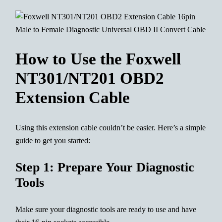
How to Use the Foxwell
NT301/NT201 OBD2
Extension Cable
Using this extension cable couldn’t be easier. Here’s a simple
guide to get you started:
Step 1: Prepare Your Diagnostic
Tools
Make sure your diagnostic tools are ready to use and have