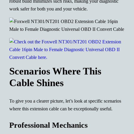
robust build minimizes such risks, making your diagnostic
work safer for both you and your vehicle.
Scenarios Where This
Cable Shines
To give you a clearer picture, let’s look at specific scenarios
where this extension cable can be exceptionally useful.
Professional Mechanics