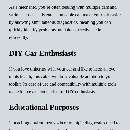
As a mechanic, you’re often dealing with multiple cars and
various issues. This extension cable can make your job easier
by allowing simultaneous diagnostics, meaning you can
quickly identify problems and take corrective actions
efficiently.
DIY Car Enthusiasts
If you love tinkering with your car and like to keep an eye
on its health, this cable will be a valuable addition to your
toolkit. Its ease of use and compatibility with multiple tools
make it an excellent choice for DIY enthusiasts.
Educational Purposes
In teaching environments where multiple diagnostics need to