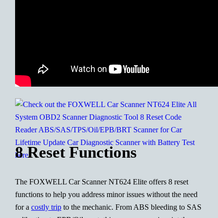
8 Reset Functions
The FOXWELL Car Scanner NT624 Elite offers 8 reset
functions to help you address minor issues without the need
for a
costly trip
to the mechanic. From ABS bleeding to SAS