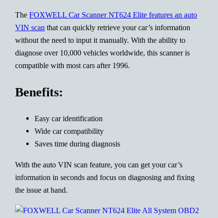
The
FOXWELL Car Scanner NT624 Elite features an auto
VIN scan
that can quickly retrieve your car’s information
without the need to input it manually. With the ability to
diagnose over 10,000 vehicles worldwide, this scanner is
compatible with most cars after 1996.
Benefits:
Easy car identification
Wide car compatibility
Saves time during diagnosis
With the auto VIN scan feature, you can get your car’s
information in seconds and focus on diagnosing and fixing
the issue at hand.