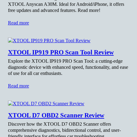
XTOOL Anyscan A30M. Ideal for Android/iPhone, it offers
free updates and advanced features. Read more!
Read more
XTOOL IP919 PRO Scan Tool Review
Explore the XTOOL IP919 PRO Scan Tool: a cutting-edge
diagnostic device with enhanced speed, functionality, and ease
of use for all car enthusiasts.
Read more
XTOOL D7 OBD2 Scanner Review
Discover how the XTOOL D7 OBD2 Scanner offers
comprehensive diagnostics, bidirectional control, and user-
friendly interface for effortless car troubleshooting.