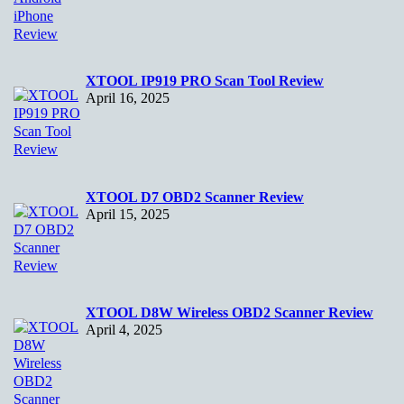
XTOOL IP919 PRO Scan Tool Review
April 16, 2025
XTOOL D7 OBD2 Scanner Review
April 15, 2025
XTOOL D8W Wireless OBD2 Scanner Review
April 4, 2025