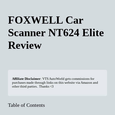
FOXWELL Car
Scanner NT624 Elite
Review
Affiliate Disclaimer
: VTS AutoWorld gets commissions for
purchases made through links on this website via Amazon and
other third parties.. Thanks <3
Table of Contents