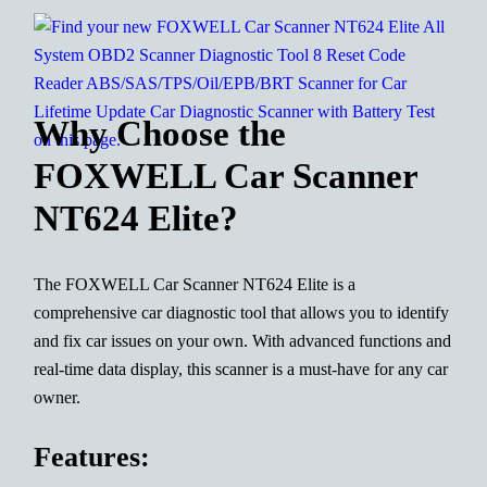
Why Choose the
FOXWELL Car Scanner
NT624 Elite?
The FOXWELL Car Scanner NT624 Elite is a
comprehensive car diagnostic tool that allows you to identify
and fix car issues on your own. With advanced functions and
real-time data display, this scanner is a must-have for any car
owner.
Features: