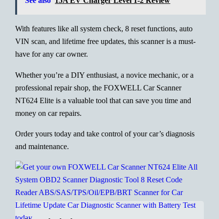
See also
15A EV Charger Level 1-2 Review
With features like all system check, 8 reset functions, auto
VIN scan, and lifetime free updates, this scanner is a must-
have for any car owner.
Whether you’re a DIY enthusiast, a novice mechanic, or a
professional repair shop, the FOXWELL Car Scanner
NT624 Elite is a valuable tool that can save you time and
money on car repairs.
Order yours today and take control of your car’s diagnosis
and maintenance.