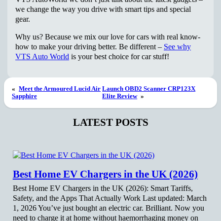
we change the way you drive with smart tips and special
gear.
Why us? Because we mix our love for cars with real know-
how to make your driving better. Be different –
See why
VTS Auto World
is your best choice for car stuff!
«
Meet the Armoured Lucid Air
Launch OBD2 Scanner CRP123X
Sapphire
Elite Review
»
LATEST POSTS
Best Home EV Chargers in the UK (2026)
Best Home EV Chargers in the UK (2026): Smart Tariffs,
Safety, and the Apps That Actually Work Last updated: March
1, 2026 You’ve just bought an electric car. Brilliant. Now you
need to charge it at home without haemorrhaging money on