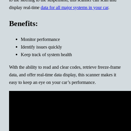
display real-time
data for all major systems in your car
.
Benefits:
Monitor performance
Identify issues quickly
Keep track of system health
With the ability to read and clear codes, retrieve freeze-frame
data, and offer real-time data display, this scanner makes it
easy to keep an eye on your car’s performance.