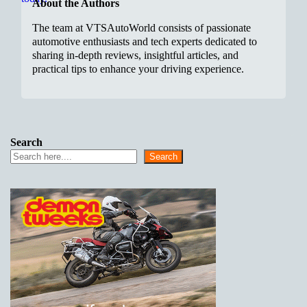
About the Authors
The team at VTSAutoWorld consists of passionate
automotive enthusiasts and tech experts dedicated to
sharing in-depth reviews, insightful articles, and
practical tips to enhance your driving experience.
Search
Search