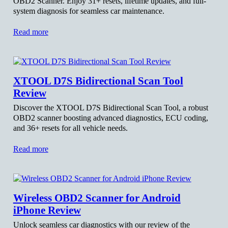
OBD2 Scanner. Enjoy 31+ resets, lifetime updates, and full-
system diagnosis for seamless car maintenance.
Read more
XTOOL D7S Bidirectional Scan Tool
Review
Discover the XTOOL D7S Bidirectional Scan Tool, a robust
OBD2 scanner boosting advanced diagnostics, ECU coding,
and 36+ resets for all vehicle needs.
Read more
Wireless OBD2 Scanner for Android
iPhone Review
Unlock seamless car diagnostics with our review of the