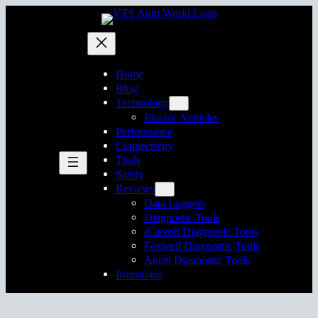
Skip
to
content
Home
Blog
Technology
Electric Vehicles
Performance
Connectivity
Tools
Safety
Reviews
Data Loggers
Diagnostic Tools
iCarsoft Diagnostic Tools
Foxwell Diagnostic Tools
Ancel Diagnostic Tools
Inventions