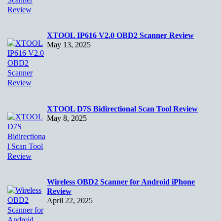
XTOOL IP616 V2.0 OBD2 Scanner Review
May 13, 2025
XTOOL D7S Bidirectional Scan Tool Review
May 8, 2025
Wireless OBD2 Scanner for Android iPhone
Review
April 22, 2025