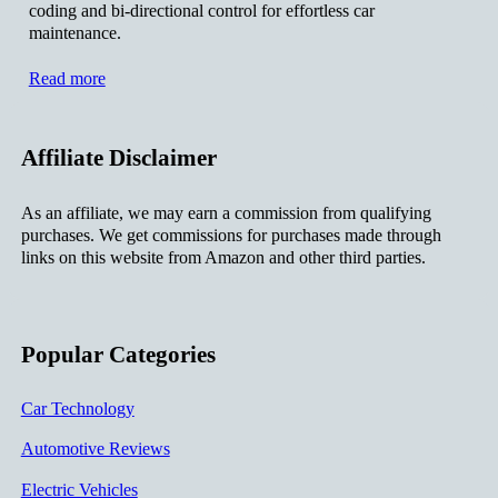
coding and bi-directional control for effortless car
maintenance.
Read more
Affiliate Disclaimer
As an affiliate, we may earn a commission from qualifying
purchases. We get commissions for purchases made through
links on this website from Amazon and other third parties.
Popular Categories
Car Technology
Automotive Reviews
Electric Vehicles