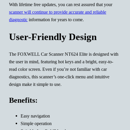
With lifetime free updates, you can rest assured that your
scanner will continue to provide accurate and reliable
diagnostic
information for years to come.
User-Friendly Design
The FOXWELL Car Scanner NT624 Elite is designed with
the user in mind, featuring hot keys and a bright, easy-to-
read color screen. Even if you’re not familiar with car
diagnostics, this scanner’s one-click menu and intuitive
design make it simple to use.
Benefits:
Easy navigation
Simple operation