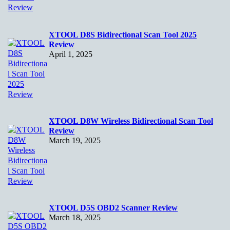
XTOOL D8S Bidirectional Scan Tool 2025
Review
April 1, 2025
XTOOL D8W Wireless Bidirectional Scan Tool
Review
March 19, 2025
XTOOL D5S OBD2 Scanner Review
March 18, 2025