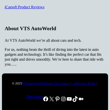
iCarsoft Product Reviews
About VTS AutoWorld
At VTS AutoWorld we’re all about cars and tech.
For us, nothing beats the thrill of diving into the latest in auto
gadgets and technology. It’s like finding the perfect car that fits
just right and drives smoothly. We’re here to share that ride with
you…..
About Us
Contact Us
Privacy Policy
© 2025
VTSAutoWorld
Disclosure
Facebook
X
Pinterest
Instagram
YouTube
TikTok
Medium