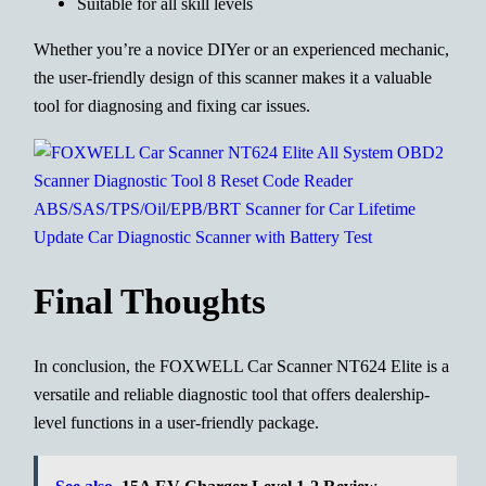
Suitable for all skill levels
Whether you’re a novice DIYer or an experienced mechanic,
the user-friendly design of this scanner makes it a valuable
tool for diagnosing and fixing car issues.
Final Thoughts
In conclusion, the FOXWELL Car Scanner NT624 Elite is a
versatile and reliable diagnostic tool that offers dealership-
level functions in a user-friendly package.