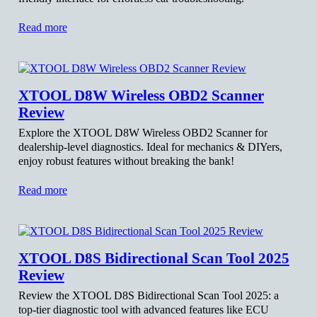
Read more
XTOOL D8W Wireless OBD2 Scanner
Review
Explore the XTOOL D8W Wireless OBD2 Scanner for
dealership-level diagnostics. Ideal for mechanics & DIYers,
enjoy robust features without breaking the bank!
Read more
XTOOL D8S Bidirectional Scan Tool 2025
Review
Review the XTOOL D8S Bidirectional Scan Tool 2025: a
top-tier diagnostic tool with advanced features like ECU