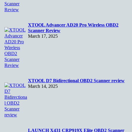
XTOOL Advancer AD20 Pro Wireless OBD2
Scanner Review
March 17, 2025
XTOOL D7 Bidirectional OBD2 Scanner review
March 14, 2025
LAUNCH X431 CRP919X Elite OBD2 Scanner