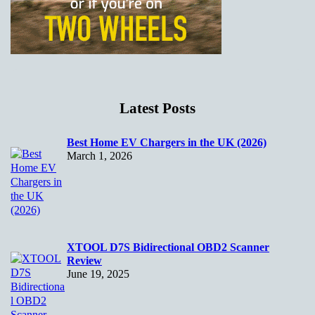
Latest Posts
Best Home EV Chargers in the UK (2026)
March 1, 2026
XTOOL D7S Bidirectional OBD2 Scanner
Review
June 19, 2025