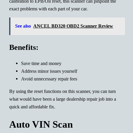
calibration to EPB/Oil reset, this scanner can pinpoint the
exact problems with each part of your car.
See also
ANCEL BD320 OBD2 Scanner Review
Benefits:
Save time and money
Address minor issues yourself
Avoid unnecessary repair fees
By using the reset functions on this scanner, you can turn
what would have been a large dealership repair job into a
quick and affordable fix.
Auto VIN Scan