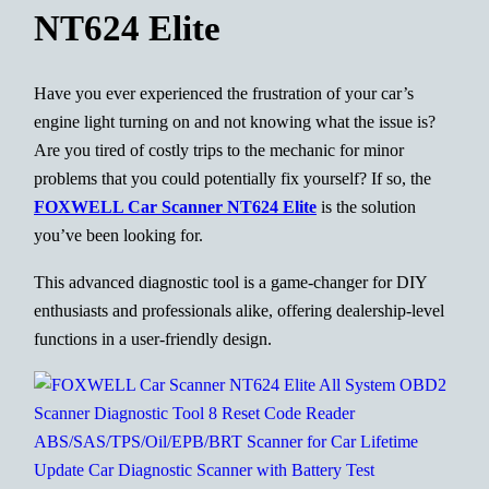
NT624 Elite
Have you ever experienced the frustration of your car’s
engine light turning on and not knowing what the issue is?
Are you tired of costly trips to the mechanic for minor
problems that you could potentially fix yourself? If so, the
FOXWELL Car Scanner NT624 Elite
is the solution
you’ve been looking for.
This advanced diagnostic tool is a game-changer for DIY
enthusiasts and professionals alike, offering dealership-level
functions in a user-friendly design.