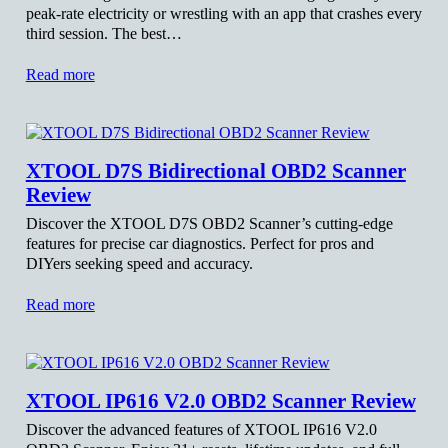
peak-rate electricity or wrestling with an app that crashes every
third session. The best…
Read more
XTOOL D7S Bidirectional OBD2 Scanner
Review
Discover the XTOOL D7S OBD2 Scanner’s cutting-edge
features for precise car diagnostics. Perfect for pros and
DIYers seeking speed and accuracy.
Read more
XTOOL IP616 V2.0 OBD2 Scanner Review
Discover the advanced features of XTOOL IP616 V2.0