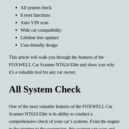
All system check
8 reset functions
Auto VIN scan
Wide car compatibility
Lifetime free updates
User-friendly design
This article will walk you through the features of the
FOXWELL Car Scanner NT624 Elite and show you why
it’s a valuable tool for any car owner.
All System Check
One of the most valuable features of the FOXWELL Car
Scanner NT624 Elite is its ability to conduct a
comprehensive check of your car’s systems. From the engine
to the steering to the suspension, this scanner can scan and