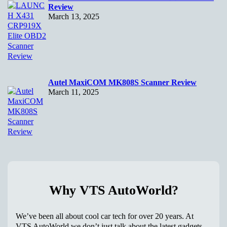
Review
March 13, 2025
Autel MaxiCOM MK808S Scanner Review
March 11, 2025
Why VTS AutoWorld?
We’ve been all about cool car tech for over 20 years. At
VTS AutoWorld we don’t just talk about the latest gadgets –