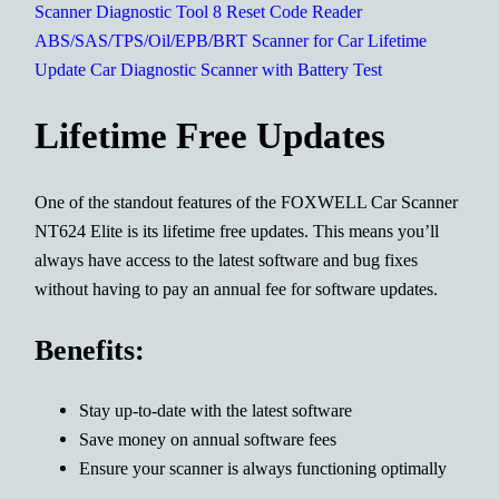
Lifetime Free Updates
One of the standout features of the FOXWELL Car Scanner
NT624 Elite is its lifetime free updates. This means you’ll
always have access to the latest software and bug fixes
without having to pay an annual fee for software updates.
Benefits:
Stay up-to-date with the latest software
Save money on annual software fees
Ensure your scanner is always functioning optimally