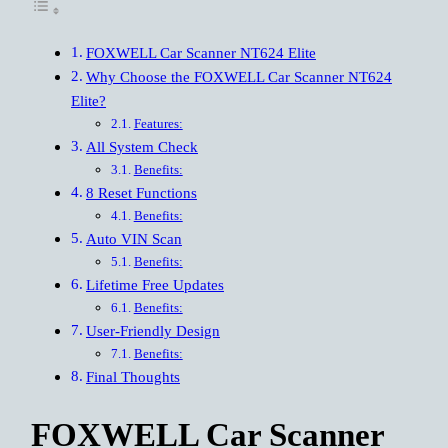
FOXWELL Car Scanner NT624 Elite
Why Choose the FOXWELL Car Scanner NT624
Elite?
Features:
All System Check
Benefits:
8 Reset Functions
Benefits:
Auto VIN Scan
Benefits:
Lifetime Free Updates
Benefits:
User-Friendly Design
Benefits:
Final Thoughts
FOXWELL Car Scanner