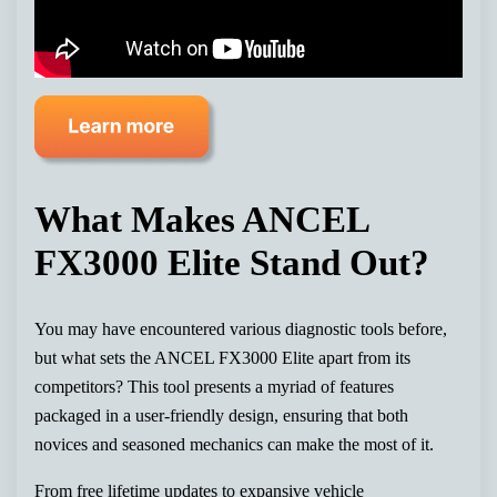
What Makes ANCEL
FX3000 Elite Stand Out?
You may have encountered various diagnostic tools before,
but what sets the ANCEL FX3000 Elite apart from its
competitors? This tool presents a myriad of features
packaged in a user-friendly design, ensuring that both
novices and seasoned mechanics can make the most of it.
From free lifetime updates to expansive vehicle