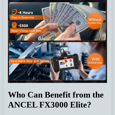
Who Can Benefit from the
ANCEL FX3000 Elite?