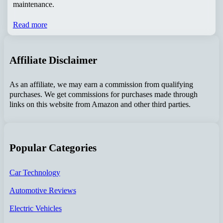
maintenance.
Read more
Affiliate Disclaimer
As an affiliate, we may earn a commission from qualifying
purchases. We get commissions for purchases made through
links on this website from Amazon and other third parties.
Popular Categories
Car Technology
Automotive Reviews
Electric Vehicles