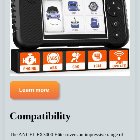
Compatibility
The ANCEL FX3000 Elite covers an impressive range of