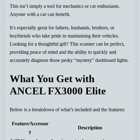
This isn’t simply a tool for mechanics or car enthusiasts.
Anyone with a car can benefit.
It’s especially great for fathers, husbands, brothers, or
boyfriends who take pride in maintaining their vehicles.
Looking for a thoughtful gift? This scanner can be perfect,
providing peace of mind and the ability to quickly and
accurately diagnose those pesky “mystery” dashboard lights.
What You Get with
ANCEL FX3000 Elite
Below is a breakdown of what’s included and the features:
Feature/Accessor
Description
y