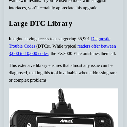
want swift results. If you’re used to tools with sluggish
interfaces, you’ll certainly appreciate this upgrade.
Large DTC Library
Imagine having access to a staggering 35,901
Diagnostic
Trouble Codes
(DTCs). While typical
readers offer between
3,000 to 10,000 codes
, the FX3000 Elite outshines them all.
This extensive library ensures that almost any issue can be
diagnosed, making this tool invaluable when addressing rare
or complex problems.