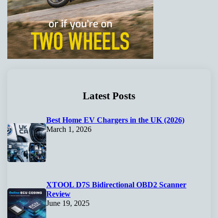
Latest Posts
Best Home EV Chargers in the UK (2026)
March 1, 2026
XTOOL D7S Bidirectional OBD2 Scanner
Review
June 19, 2025