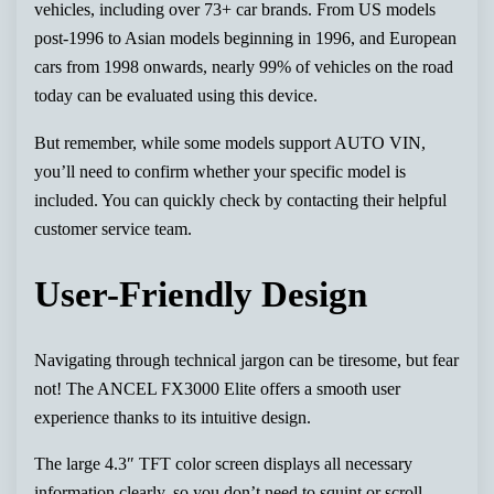
vehicles, including over 73+ car brands. From US models
post-1996 to Asian models beginning in 1996, and European
cars from 1998 onwards, nearly 99% of vehicles on the road
today can be evaluated using this device.
But remember, while some models support AUTO VIN,
you’ll need to confirm whether your specific model is
included. You can quickly check by contacting their helpful
customer service team.
User-Friendly Design
Navigating through technical jargon can be tiresome, but fear
not! The ANCEL FX3000 Elite offers a smooth user
experience thanks to its intuitive design.
The large 4.3″ TFT color screen displays all necessary
information clearly, so you don’t need to squint or scroll