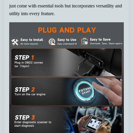
just come with essential tools but incorporates versatility and
utility into every feature.