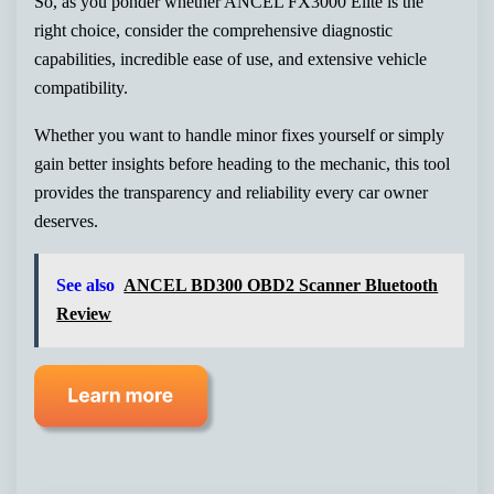
So, as you ponder whether ANCEL FX3000 Elite is the
right choice, consider the comprehensive diagnostic
capabilities, incredible ease of use, and extensive vehicle
compatibility.
Whether you want to handle minor fixes yourself or simply
gain better insights before heading to the mechanic, this tool
provides the transparency and reliability every car owner
deserves.
See also
ANCEL BD300 OBD2 Scanner Bluetooth
Review