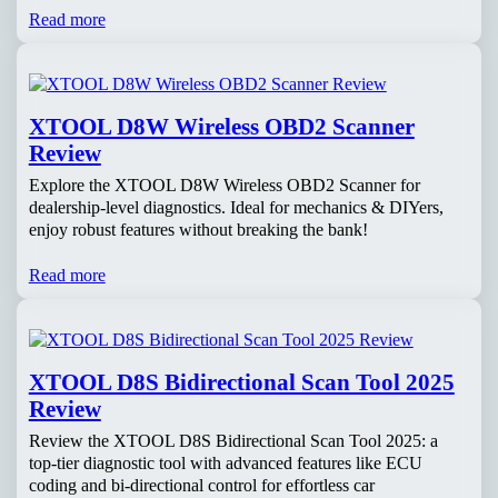
Read more
XTOOL D8W Wireless OBD2 Scanner
Review
Explore the XTOOL D8W Wireless OBD2 Scanner for
dealership-level diagnostics. Ideal for mechanics & DIYers,
enjoy robust features without breaking the bank!
Read more
XTOOL D8S Bidirectional Scan Tool 2025
Review
Review the XTOOL D8S Bidirectional Scan Tool 2025: a
top-tier diagnostic tool with advanced features like ECU
coding and bi-directional control for effortless car