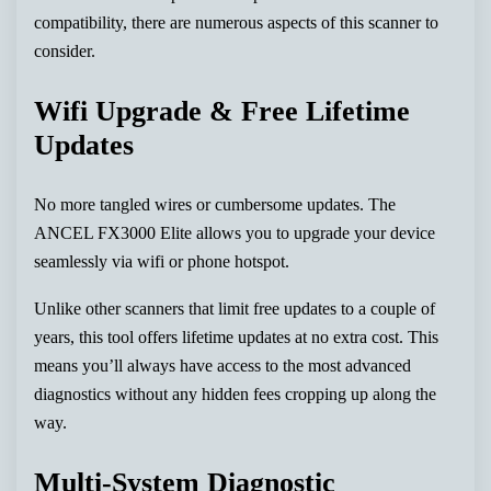
compatibility, there are numerous aspects of this scanner to
consider.
Wifi Upgrade & Free Lifetime
Updates
No more tangled wires or cumbersome updates. The
ANCEL FX3000 Elite allows you to upgrade your device
seamlessly via wifi or phone hotspot.
Unlike other scanners that limit free updates to a couple of
years, this tool offers lifetime updates at no extra cost. This
means you’ll always have access to the most advanced
diagnostics without any hidden fees cropping up along the
way.
Multi-System Diagnostic