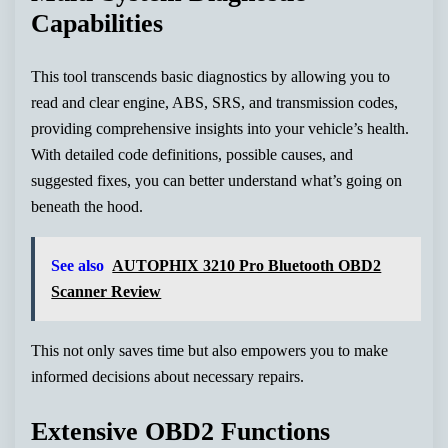
Capabilities
This tool transcends basic diagnostics by allowing you to
read and clear engine, ABS, SRS, and transmission codes,
providing comprehensive insights into your vehicle’s health.
With detailed code definitions, possible causes, and
suggested fixes, you can better understand what’s going on
beneath the hood.
See also
AUTOPHIX 3210 Pro Bluetooth OBD2
Scanner Review
This not only saves time but also empowers you to make
informed decisions about necessary repairs.
Extensive OBD2 Functions