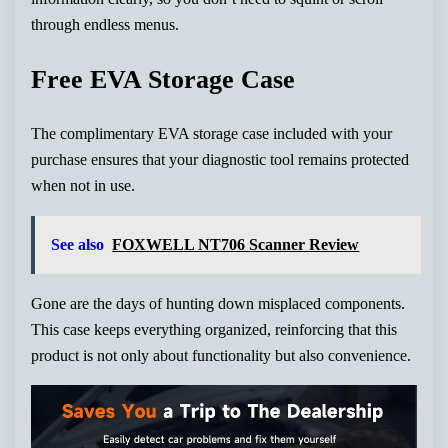
through endless menus.
Free EVA Storage Case
The complimentary EVA storage case included with your
purchase ensures that your diagnostic tool remains protected
when not in use.
See also
FOXWELL NT706 Scanner Review
Gone are the days of hunting down misplaced components.
This case keeps everything organized, reinforcing that this
product is not only about functionality but also convenience.