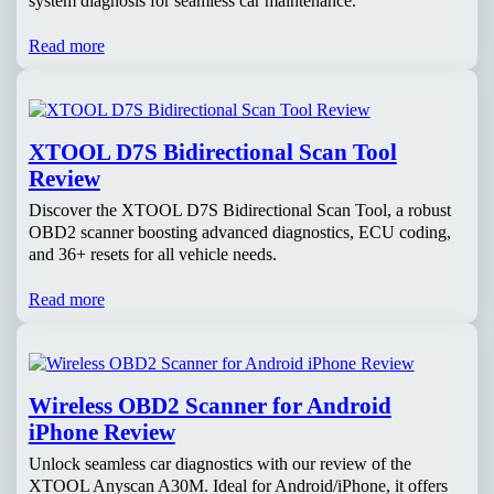
system diagnosis for seamless car maintenance.
Read more
XTOOL D7S Bidirectional Scan Tool
Review
Discover the XTOOL D7S Bidirectional Scan Tool, a robust
OBD2 scanner boosting advanced diagnostics, ECU coding,
and 36+ resets for all vehicle needs.
Read more
Wireless OBD2 Scanner for Android
iPhone Review
Unlock seamless car diagnostics with our review of the
XTOOL Anyscan A30M. Ideal for Android/iPhone, it offers