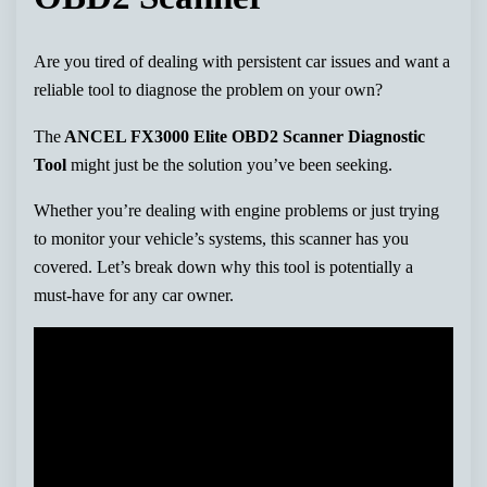
Are you tired of dealing with persistent car issues and want a
reliable tool to diagnose the problem on your own?
The
ANCEL FX3000 Elite OBD2 Scanner Diagnostic
Tool
might just be the solution you’ve been seeking.
Whether you’re dealing with engine problems or just trying
to monitor your vehicle’s systems, this scanner has you
covered. Let’s break down why this tool is potentially a
must-have for any car owner.