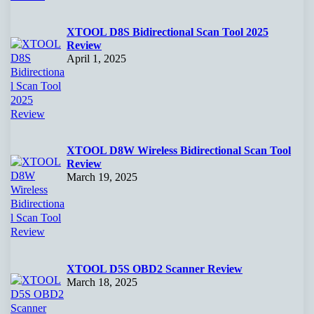
XTOOL D8S Bidirectional Scan Tool 2025
Review
April 1, 2025
XTOOL D8W Wireless Bidirectional Scan Tool
Review
March 19, 2025
XTOOL D5S OBD2 Scanner Review
March 18, 2025