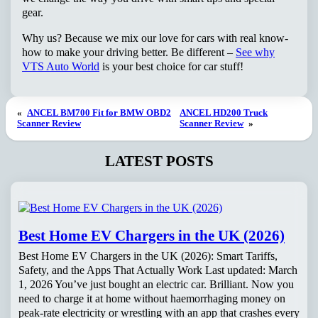
gear.
Why us? Because we mix our love for cars with real know-
how to make your driving better. Be different –
See why
VTS Auto World
is your best choice for car stuff!
«
ANCEL BM700 Fit for BMW OBD2
ANCEL HD200 Truck
Scanner Review
Scanner Review
»
LATEST POSTS
Best Home EV Chargers in the UK (2026)
Best Home EV Chargers in the UK (2026): Smart Tariffs,
Safety, and the Apps That Actually Work Last updated: March
1, 2026 You’ve just bought an electric car. Brilliant. Now you
need to charge it at home without haemorrhaging money on
peak-rate electricity or wrestling with an app that crashes every