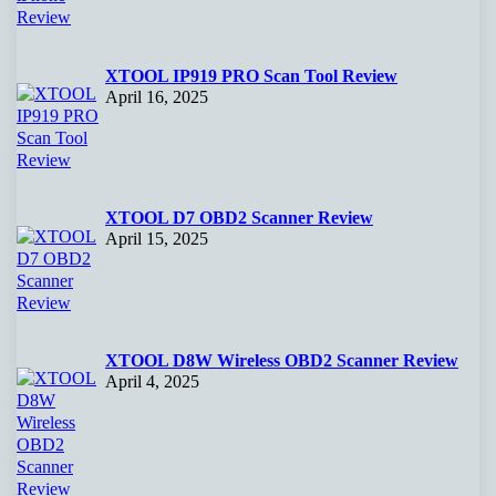
XTOOL IP919 PRO Scan Tool Review
April 16, 2025
XTOOL D7 OBD2 Scanner Review
April 15, 2025
XTOOL D8W Wireless OBD2 Scanner Review
April 4, 2025