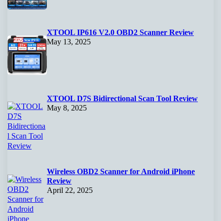
XTOOL IP616 V2.0 OBD2 Scanner Review
May 13, 2025
XTOOL D7S Bidirectional Scan Tool Review
May 8, 2025
Wireless OBD2 Scanner for Android iPhone
Review
April 22, 2025