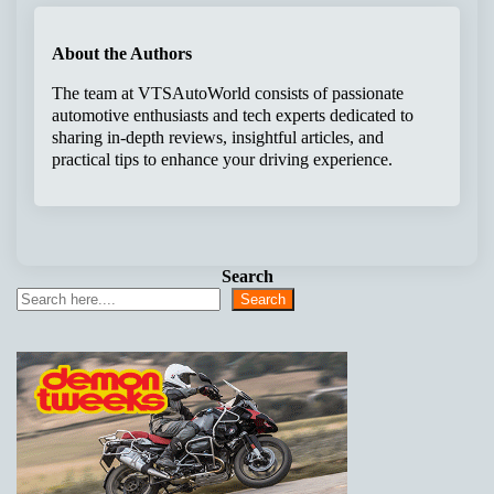
About the Authors
The team at VTSAutoWorld consists of passionate
automotive enthusiasts and tech experts dedicated to
sharing in-depth reviews, insightful articles, and
practical tips to enhance your driving experience.
Search
Search