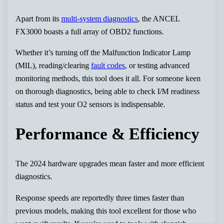
Apart from its
multi-system diagnostics
, the ANCEL
FX3000 boasts a full array of OBD2 functions.
Whether it’s turning off the Malfunction Indicator Lamp
(MIL), reading/clearing
fault codes
, or testing advanced
monitoring methods, this tool does it all. For someone keen
on thorough diagnostics, being able to check I/M readiness
status and test your O2 sensors is indispensable.
Performance & Efficiency
The 2024 hardware upgrades mean faster and more efficient
diagnostics.
Response speeds are reportedly three times faster than
previous models, making this tool excellent for those who