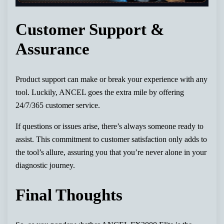
Customer Support &
Assurance
Product support can make or break your experience with any
tool. Luckily, ANCEL goes the extra mile by offering
24/7/365 customer service.
If questions or issues arise, there’s always someone ready to
assist. This commitment to customer satisfaction only adds to
the tool’s allure, assuring you that you’re never alone in your
diagnostic journey.
Final Thoughts