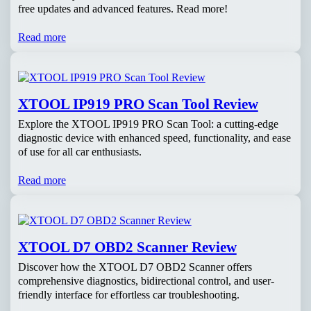
free updates and advanced features. Read more!
Read more
XTOOL IP919 PRO Scan Tool Review
Explore the XTOOL IP919 PRO Scan Tool: a cutting-edge
diagnostic device with enhanced speed, functionality, and ease
of use for all car enthusiasts.
Read more
XTOOL D7 OBD2 Scanner Review
Discover how the XTOOL D7 OBD2 Scanner offers
comprehensive diagnostics, bidirectional control, and user-
friendly interface for effortless car troubleshooting.