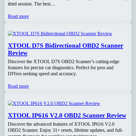
third session. The best…
Read more
XTOOL D7S Bidirectional OBD2 Scanner
Review
Discover the XTOOL D7S OBD2 Scanner’s cutting-edge
features for precise car diagnostics. Perfect for pros and
DIYers seeking speed and accuracy.
Read more
XTOOL IP616 V2.0 OBD2 Scanner Review
Discover the advanced features of XTOOL IP616 V2.0
OBD2 Scanner. Enjoy 31+ resets, lifetime updates, and full-