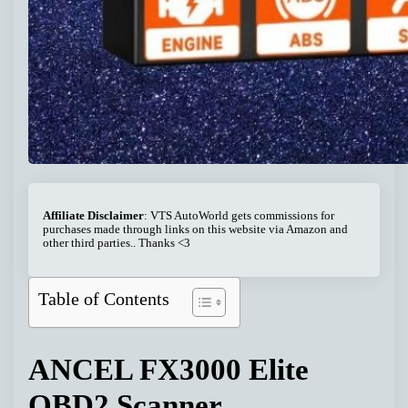
Affiliate Disclaimer
: VTS AutoWorld gets commissions for
purchases made through links on this website via Amazon and
other third parties.. Thanks <3
Table of Contents
ANCEL FX3000 Elite
OBD2 Scanner