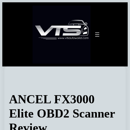
Skip
to
content
ANCEL FX3000
Elite OBD2 Scanner
Review