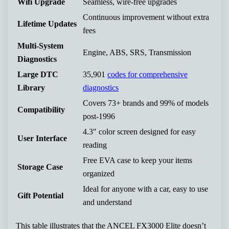
Wifi Upgrade
Seamless, wire-free upgrades
Continuous improvement without extra
Lifetime Updates
fees
Multi-System
Engine, ABS, SRS, Transmission
Diagnostics
Large DTC
35,901
codes for comprehensive
Library
diagnostics
Covers 73+ brands and 99% of models
Compatibility
post-1996
4.3″ color screen designed for easy
User Interface
reading
Free EVA case to keep your items
Storage Case
organized
Ideal for anyone with a car, easy to use
Gift Potential
and understand
This table illustrates that the ANCEL FX3000 Elite doesn’t