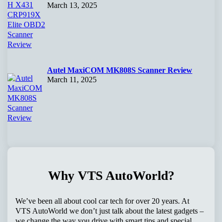
March 13, 2025
Autel MaxiCOM MK808S Scanner Review
March 11, 2025
Why VTS AutoWorld?
We’ve been all about cool car tech for over 20 years. At
VTS AutoWorld we don’t just talk about the latest gadgets –
we change the way you drive with smart tips and special