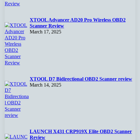
XTOOL Advancer AD20 Pro Wireless OBD2
Scanner Review
March 17, 2025
XTOOL D7 Bidirectional OBD2 Scanner review
March 14, 2025
LAUNCH X431 CRP919X Elite OBD2 Scanner
Review