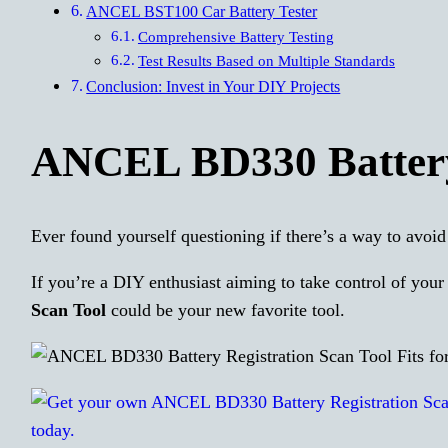
ANCEL BST100 Car Battery Tester
Comprehensive Battery Testing
Test Results Based on Multiple Standards
Conclusion: Invest in Your DIY Projects
ANCEL BD330 Battery 
Ever found yourself questioning if there’s a way to avoid
If you’re a DIY enthusiast aiming to take control of you
Scan Tool
could be your new favorite tool.