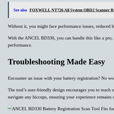
See also
FOXWELL NT726 All System OBD2 Scanner R
Without it, you might face performance issues, reduced ba
With the ANCEL BD330, you can handle this like a pro, e
performance.
Troubleshooting Made Easy
Encounter an issue with your battery registration? No wo
The tool’s user-friendly design encourages you to reach
navigate any hiccups, ensuring your experience remains 