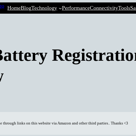
Home
Blog
Technology
Performance
Connectivity
Tools
Sa
ttery Registratio
w
through links on this website via Amazon and other third parties.. Thanks <3