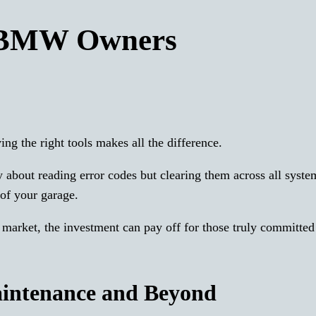
 BMW Owners
g the right tools makes all the difference.
ly about reading error codes but clearing them across all syste
of your garage.
 market, the investment can pay off for those truly committe
aintenance and Beyond