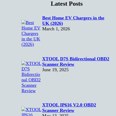
Latest Posts
Best Home EV Chargers in the
UK (2026)
March 1, 2026
XTOOL D7S Bidirectional OBD2
Scanner Review
June 19, 2025
XTOOL IP616 V2.0 OBD2
Scanner Review
May 13, 2025