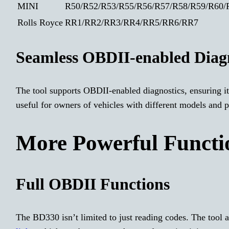
MINI
R50/R52/R53/R55/R56/R57/R58/R59/R60/R
Rolls Royce
RR1/RR2/RR3/RR4/RR5/RR6/RR7
Seamless OBDII-enabled Diagn
The tool supports OBDII-enabled diagnostics, ensuring it
useful for owners of vehicles with different models and p
More Powerful Functio
Full OBDII Functions
The BD330 isn’t limited to just reading codes. The tool 