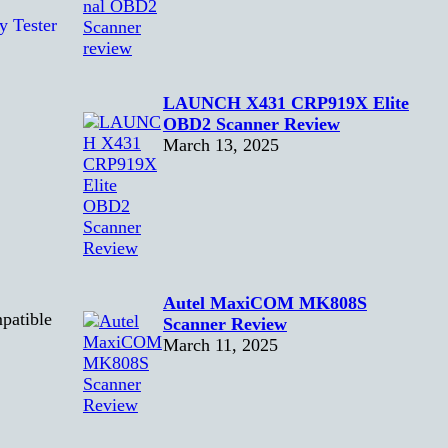
LAUNCH X431 CRP919X Elite
OBD2 Scanner Review
March 13, 2025
Autel MaxiCOM MK808S
patible
Scanner Review
March 11, 2025