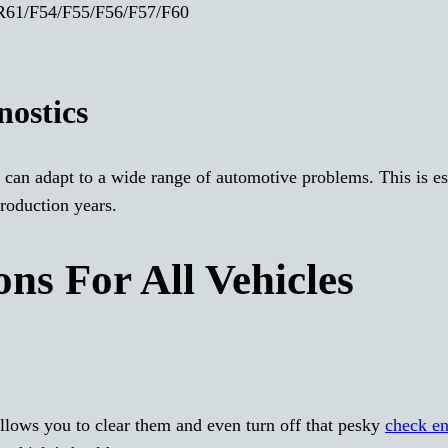
61/F54/F55/F56/F57/F60
ostics
 can adapt to a wide range of automotive problems. This is es
roduction years.
ns For All Vehicles
allows you to clear them and even turn off that pesky
check e