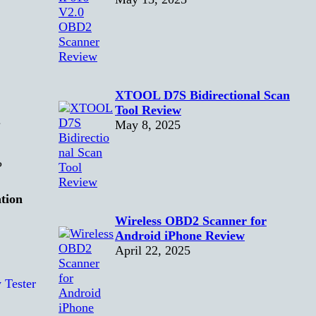
XTOOL D7S Bidirectional Scan
l
Tool Review
May 8, 2025
?
tion
Wireless OBD2 Scanner for
Android iPhone Review
April 22, 2025