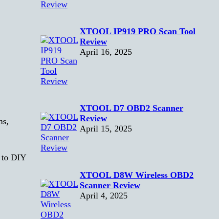
XTOOL IP919 PRO Scan Tool
Review
April 16, 2025
XTOOL D7 OBD2 Scanner
Review
ms,
April 15, 2025
d to DIY
XTOOL D8W Wireless OBD2
Scanner Review
April 4, 2025